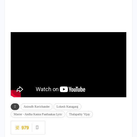
Anirudh Ravichander
Lokesh Kanagaraj
Master - Andha Kanna Paathaakaa Lyric
Thalapathy Vijay
979