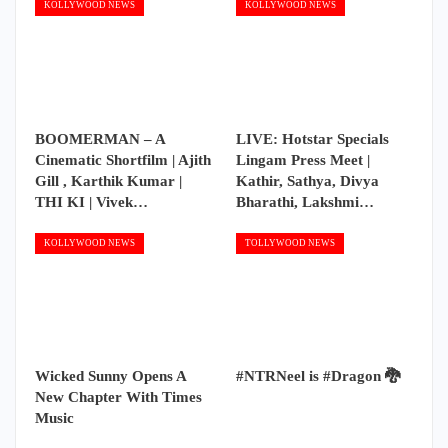
KOLLYWOOD NEWS
KOLLYWOOD NEWS
BOOMERMAN – A
LIVE: Hotstar Specials
Cinematic Shortfilm | Ajith
Lingam Press Meet |
Gill , Karthik Kumar |
Kathir, Sathya, Divya
THI KI | Vivek…
Bharathi, Lakshmi…
KOLLYWOOD NEWS
TOLLYWOOD NEWS
Wicked Sunny Opens A
#NTRNeel is #Dragon 🐉
New Chapter With Times
Music