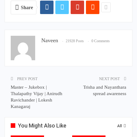
Share
Naveen
21928 Posts
0 Comments
PREV POST
NEXT POST
Master – Jukebox |
Trisha and Nayanthara
Thalapathy Vijay | Anirudh
spread awareness
Ravichander | Lokesh
Kanagaraj
You Might Also Like
All