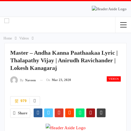
Home
Videos
Master – Andha Kanna Paathaakaa Lyric |
Thalapathy Vijay | Anirudh Ravichander |
Lokesh Kanagaraj
VIDEOS
On
Mar 23, 2020
By
Naveen
979
Share