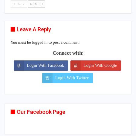
PREV
NEXT
Leave A Reply
You must be
logged in
to post a comment.
Connect with:
Login With Facebook
Login With Google
Login With Twitter
Our Facebook Page