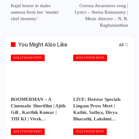
Kajal learns to make
Corona Awareness song |
samosa from her ‘master
Lyrics – Seenu Ramasamy |
chef mommy’
Music director – N. R.
Raghunanthan
You Might Also Like
All
KOLLYWOOD NEWS
KOLLYWOOD NEWS
BOOMERMAN – A
LIVE: Hotstar Specials
Cinematic Shortfilm | Ajith
Lingam Press Meet |
Gill , Karthik Kumar |
Kathir, Sathya, Divya
THI KI | Vivek…
Bharathi, Lakshmi…
KOLLYWOOD NEWS
TOLLYWOOD NEWS