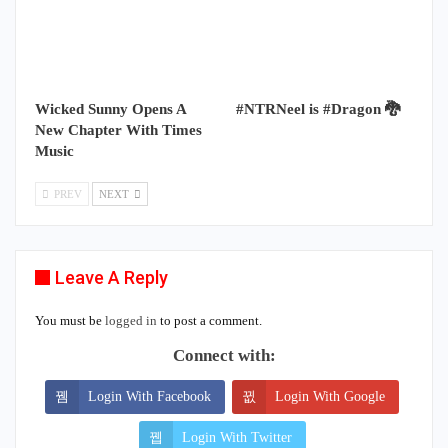
Wicked Sunny Opens A
#NTRNeel is #Dragon 🐉
New Chapter With Times
Music
PREV
NEXT
Leave A Reply
You must be
logged in
to post a comment.
Connect with:
Login With Facebook
Login With Google
Login With Twitter