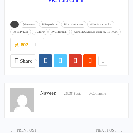
#KamalaKannan
@tajnooor
#Deepakblue
#KamalaKannan
#KavitaRamuIAS
#PaIniyavan
#UllePo
#Velmurugan
Corona Awareness Song by Tajnooor
802
Share
Naveen
21938 Posts
0 Comments
PREV POST
NEXT POST