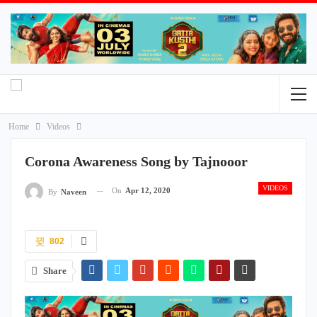
Home
Videos
Corona Awareness Song by Tajnooor
VIDEOS
On
Apr 12, 2020
By
Naveen
802
Share