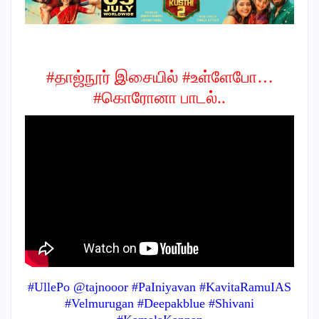
#தாஜ்நூர் இசையில் #உள்ளேபோ…
#கொரோனா பாடல்..
#UllePo @tajnooor #PaIniyavan #KavitaRamuIAS
#Velmurugan #Deepakblue #Shivani