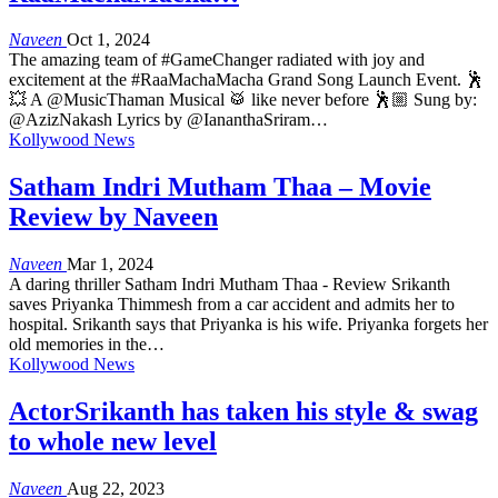
Naveen
Oct 1, 2024
The amazing team of #GameChanger radiated with joy and
excitement at the #RaaMachaMacha Grand Song Launch Event. 🕺
💥 A @MusicThaman Musical 🥁 like never before 🕺🏼 Sung by:
@AzizNakash Lyrics by @IananthaSriram…
Kollywood News
Satham Indri Mutham Thaa – Movie
Review by Naveen
Naveen
Mar 1, 2024
A daring thriller Satham Indri Mutham Thaa - Review Srikanth
saves Priyanka Thimmesh from a car accident and admits her to
hospital. Srikanth says that Priyanka is his wife. Priyanka forgets her
old memories in the…
Kollywood News
ActorSrikanth has taken his style & swag
to whole new level
Naveen
Aug 22, 2023