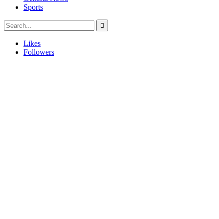
Sports
Likes
Followers