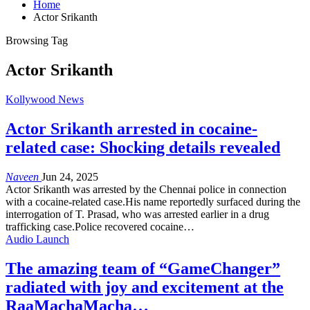
Home
Actor Srikanth
Browsing Tag
Actor Srikanth
Kollywood News
Actor Srikanth arrested in cocaine-
related case: Shocking details revealed
Naveen
Jun 24, 2025
Actor Srikanth was arrested by the Chennai police in connection
with a cocaine-related case.His name reportedly surfaced during the
interrogation of T. Prasad, who was arrested earlier in a drug
trafficking case.Police recovered cocaine…
Audio Launch
The amazing team of “GameChanger”
radiated with joy and excitement at the
RaaMachaMacha…