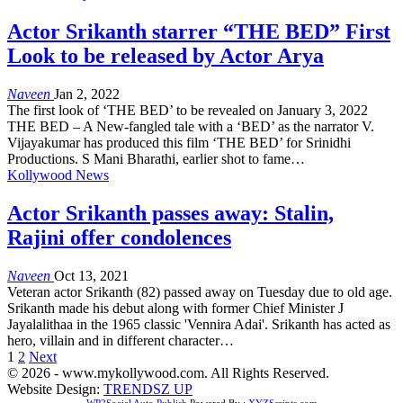
Actor Srikanth starrer “THE BED” First
Look to be released by Actor Arya
Naveen
Jan 2, 2022
The first look of ‘THE BED’ to be revealed on January 3, 2022
THE BED – A New-fangled tale with a ‘BED’ as the narrator V.
Vijayakumar has produced this film ‘THE BED’ for Srinidhi
Productions. S Mani Bharathi, earlier shot to fame…
Kollywood News
Actor Srikanth passes away: Stalin,
Rajini offer condolences
Naveen
Oct 13, 2021
Veteran actor Srikanth (82) passed away on Tuesday due to old age.
Srikanth made his debut along with former Chief Minister J
Jayalalithaa in the 1965 classic 'Vennira Adai'. Srikanth has acted as
hero, villain and in different character…
1
2
Next
© 2026 - www.mykollywood.com. All Rights Reserved.
Website Design:
TRENDSZ UP
WP2Social Auto Publish
Powered By :
XYZScripts.com