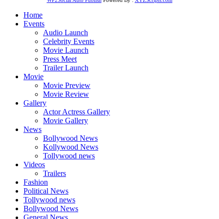
Home
Events
Audio Launch
Celebrity Events
Movie Launch
Press Meet
Trailer Launch
Movie
Movie Preview
Movie Review
Gallery
Actor Actress Gallery
Movie Gallery
News
Bollywood News
Kollywood News
Tollywood news
Videos
Trailers
Fashion
Political News
Tollywood news
Bollywood News
General News