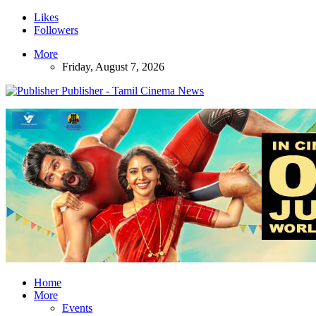
Likes
Followers
More
Friday, August 7, 2026
Publisher - Tamil Cinema News
Home
More
Events