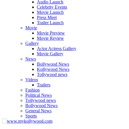
Audio Launch
Celebrity Events
Movie Launch
Press Meet
Trailer Launch
Movie
Movie Preview
Movie Review
Gallery
Actor Actress Gallery
Movie Gallery
News
Bollywood News
Kollywood News
Tollywood news
Videos
Trailers
Fashion
Political News
Tollywood news
Bollywood News
General News
Sports