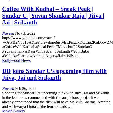
Coffee With Kadhal – Sneak Peek |
Sundar C | Yuvan Shankar Raja | Jiiva |
Jai | Srikanth
Naveen
Nov 3, 2022
https://www.youtube.com/watch?
v=AtPB2N8b1bA&feature=share&si=ELPmzJkDCLju2KnD5oyZ
#CoffeeWithKadhal #SneakPeek #Moviebuff #SundarC
#YuvanShankarRaja #Jiiva #Jai #Srikanth #YogiBabu
#MalvikaSharma #AmrithaAiyer #RaizaWilson…
Kollywood News
DD joins Sundar C’s upcoming film with
Jiiva, Jai and Srikanth
Naveen
Feb 26, 2022
Shooting for Sundar C's upcoming flick with Jiiva, Jai and Srikanth
in the lead roles commenced with the auspicious pooja. It was
already announced that the flick will have Malvika Sharma, Amritha
and Aishwarya Dutta as the female leads.…
Movie Gallery