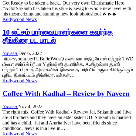
Get Ready to be taken a back...Our very own Charismatic Hero
#ActorSrikanth has taken his style & swag to whole new level with
his mesmerizing and stunning new look photoshoot 🔥🔥🔥
Kollywood News
10 லட்சம் பார்வையாளர்களை கவர்ந்த
தீங்கிரை பட பாடல்
Naveen
Dec 6, 2022
https://youtu.be/TUBn9r9WosQ சஹானா ஸ்டுடியோஸ் மற்றும் TWD
மீடியா சார்பில் ப்ரியா Y தர்ஷினி தயாரிக்க, A.கிருஷ்ணகுமார்
மற்றும் T.பிரசாத் அவர்களின் இணை தயாரிப்பில் உருவாகியிருக்கும்
புதிய திரைப்படம் தீங்கிரை. மக்கள்…
Kollywood News
Coffee With Kadhal – Review by Naveen
Naveen
Nov 4, 2022
The right mix Coffee With Kadhal - Review Jai, Srikanth and Jiiva
are 3 brothers and they have an elder sister DD. Srikanth is married
and has a child. Jai and Amrita Iyer have been friends since
childhood. Jeeva is in a live-in…
Kollywood News