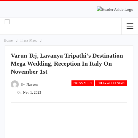
Home
Press Meet
Varun Tej, Lavanya Tripathi’s Destination
Mega Wedding, Reception In Italy On
November 1st
PRESS MEET
TOLLYWOOD NEWS
By
Naveen
On
Nov 1, 2023