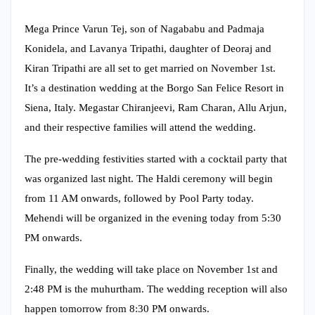
Mega Prince Varun Tej, son of Nagababu and Padmaja
Konidela, and Lavanya Tripathi, daughter of Deoraj and
Kiran Tripathi are all set to get married on November 1st.
It’s a destination wedding at the Borgo San Felice Resort in
Siena, Italy. Megastar Chiranjeevi, Ram Charan, Allu Arjun,
and their respective families will attend the wedding.
The pre-wedding festivities started with a cocktail party that
was organized last night. The Haldi ceremony will begin
from 11 AM onwards, followed by Pool Party today.
Mehendi will be organized in the evening today from 5:30
PM onwards.
Finally, the wedding will take place on November 1st and
2:48 PM is the muhurtham. The wedding reception will also
happen tomorrow from 8:30 PM onwards.