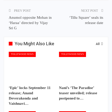
PREV POST
NEXT POST
Anumol opposite Mohan in
‘Tillu Square’ seals its
‘Haraa’ directed by Vijay
release date
Sri G
You Might Also Like
All
TOLLYWOOD NEWS
TOLLYWOOD NEWS
‘Epic’ locks September 11
Nani’s ‘The Paradise’
release; Anand
teaser unveiled; release
Deverakonda and
postponed to…
Vaishnavi…