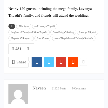
Nearly 120 guests, including the mega family, Lavanya
Tripathi’s family, and friends will attend the wedding.
Allu Arjun
and Lavanya Tripathi
daughter of Deoraj and Kiran Tripathi
Grand Mega Wedding
Lavanya Tripathi
Megastar Chiranjeevi
Ram Charan
son of Nagababu and Padmaja Konidela
481
Share
Naveen
21920 Posts
0 Comments