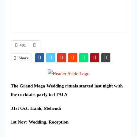
481
Share
The Grand Mega Wedding rituals started last night with
the cocktails party in ITALY
31st Oct: Haldi, Mehendi
1st Nov: Wedding, Reception