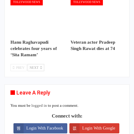
TOLLYWOOD NEWS
TOLLYWOOD NEWS
Hanu Raghavapudi
Veteran actor Pradeep
celebrates four years of
Singh Rawat dies at 74
‘Sita Ramam’
PREV
NEXT
Leave A Reply
You must be
logged in
to post a comment.
Connect with:
Login With Facebook
Login With Google