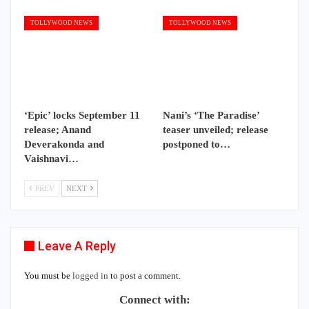
TOLLYWOOD NEWS
TOLLYWOOD NEWS
‘Epic’ locks September 11
Nani’s ‘The Paradise’
release; Anand
teaser unveiled; release
Deverakonda and
postponed to…
Vaishnavi…
PREV
NEXT
Leave A Reply
You must be
logged in
to post a comment.
Connect with: