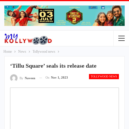
Home
News
Tollywood news
‘Tillu Square’ seals its release date
TOLLYWOOD NEWS
On
Nov 1, 2023
By
Naveen