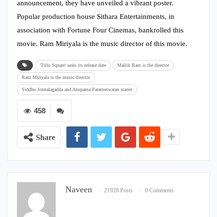
announcement, they have unveiled a vibrant poster.
Popular production house Sithara Entertainments, in
association with Fortune Four Cinemas, bankrolled this
movie. Ram Miriyala is the music director of this movie.
'Tillu Square' seals its release date
Mallik Ram is the director
Ram Miriyala is the music director
Siddhu Jonnalagadda and Anupama Parameswaran starrer
458
Share
Naveen
21928 Posts
0 Comments