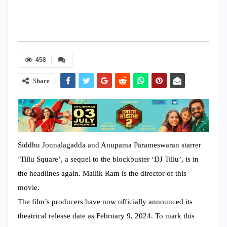
458
Share
Siddhu Jonnalagadda and Anupama Parameswaran starrer
‘Tillu Square’, a sequel to the blockbuster ‘DJ Tillu’, is in
the headlines again. Mallik Ram is the director of this
movie.
The film’s producers have now officially announced its
theatrical release date as February 9, 2024. To mark this