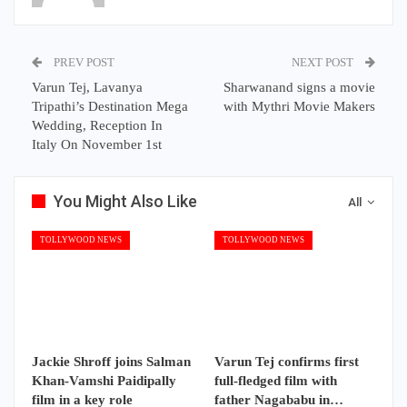
PREV POST
NEXT POST
Varun Tej, Lavanya
Sharwanand signs a movie
Tripathi’s Destination Mega
with Mythri Movie Makers
Wedding, Reception In
Italy On November 1st
You Might Also Like
All
TOLLYWOOD NEWS
TOLLYWOOD NEWS
Jackie Shroff joins Salman
Varun Tej confirms first
Khan-Vamshi Paidipally
full-fledged film with
film in a key role
father Nagababu in…