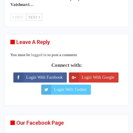
Vaishnavi…
PREV
NEXT
Leave A Reply
You must be
logged in
to post a comment.
Connect with:
Login With Facebook
Login With Google
Login With Twitter
Our Facebook Page