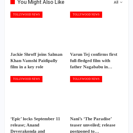
You Might Also Like
All
TOLLYWOOD NEWS
TOLLYWOOD NEWS
Jackie Shroff joins Salman
Varun Tej confirms first
Khan-Vamshi Paidipally
full-fledged film with
film in a key role
father Nagababu in…
TOLLYWOOD NEWS
TOLLYWOOD NEWS
‘Epic’ locks September 11
Nani’s ‘The Paradise’
release; Anand
teaser unveiled; release
Deverakonda and
postponed to…