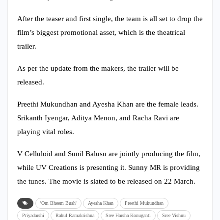
After the teaser and first single, the team is all set to drop the
film’s biggest promotional asset, which is the theatrical
trailer.
As per the update from the makers, the trailer will be
released.
Preethi Mukundhan and Ayesha Khan are the female leads.
Srikanth Iyengar, Aditya Menon, and Racha Ravi are
playing vital roles.
V Celluloid and Sunil Balusu are jointly producing the film,
while UV Creations is presenting it. Sunny MR is providing
the tunes. The movie is slated to be released on 22 March.
'Om Bheem Bush'
Ayesha Khan
Preethi Mukundhan
Priyadarshi
Rahul Ramakrishna
Sree Harsha Konuganti
Sree Vishnu