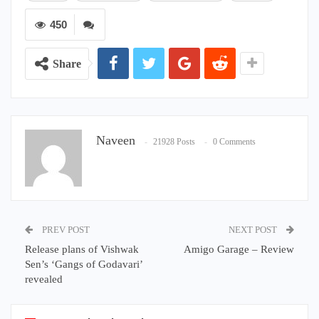
450
Share
Naveen
21928 Posts
0 Comments
PREV POST
NEXT POST
Release plans of Vishwak
Amigo Garage – Review
Sen’s ‘Gangs of Godavari’
revealed