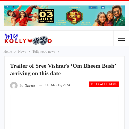
Home
News
Tollywood news
Trailer of Sree Vishnu’s ‘Om Bheem Bush’
arriving on this date
TOLLYWOOD NEWS
On
Mar 16, 2024
By
Naveen