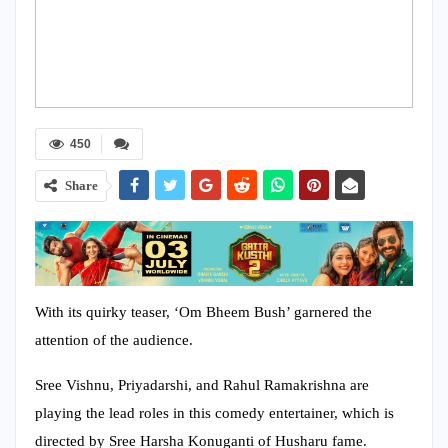
450
Share
With its quirky teaser, ‘Om Bheem Bush’ garnered the
attention of the audience.
Sree Vishnu, Priyadarshi, and Rahul Ramakrishna are
playing the lead roles in this comedy entertainer, which is
directed by Sree Harsha Konuganti of Husharu fame.