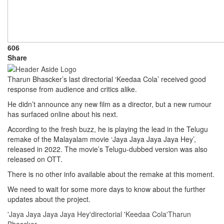
606
Share
Tharun Bhascker’s last directorial ‘Keedaa Cola’ received good
response from audience and critics alike.
He didn’t announce any new film as a director, but a new rumour
has surfaced online about his next.
According to the fresh buzz, he is playing the lead in the Telugu
remake of the Malayalam movie ‘Jaya Jaya Jaya Jaya Hey’,
released in 2022. The movie’s Telugu-dubbed version was also
released on OTT.
There is no other info available about the remake at this moment.
We need to wait for some more days to know about the further
updates about the project.
'Jaya Jaya Jaya Jaya Hey'
directorial 'Keedaa Cola'
Tharun
Bhascker