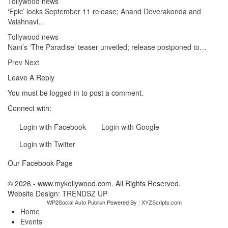
Tollywood news
‘Epic’ locks September 11 release; Anand Deverakonda and
Vaishnavi…
Tollywood news
Nani’s ‘The Paradise’ teaser unveiled; release postponed to…
Prev
Next
Leave A Reply
You must be
logged in
to post a comment.
Connect with:
Login with Facebook
Login with Google
Login with Twitter
Our Facebook Page
© 2026 - www.mykollywood.com. All Rights Reserved.
Website Design:
TRENDSZ UP
WP2Social Auto Publish
Powered By :
XYZScripts.com
Home
Events