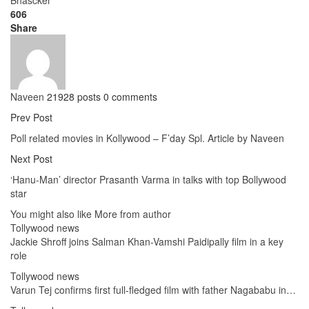
606
Share
Naveen
21928 posts
0 comments
Prev Post
Poll related movies in Kollywood – F’day Spl. Article by Naveen
Next Post
‘Hanu-Man’ director Prasanth Varma in talks with top Bollywood
star
You might also like
More from author
Tollywood news
Jackie Shroff joins Salman Khan-Vamshi Paidipally film in a key
role
Tollywood news
Varun Tej confirms first full-fledged film with father Nagababu in…