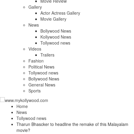
Movie Review
Gallery
Actor Actress Gallery
Movie Gallery
News
Bollywood News
Kollywood News
Tollywood news
Videos
Trailers
Fashion
Political News
Tollywood news
Bollywood News
General News
Sports
Home
News
Tollywood news
Tharun Bhascker to headline the remake of this Malayalam
movie?