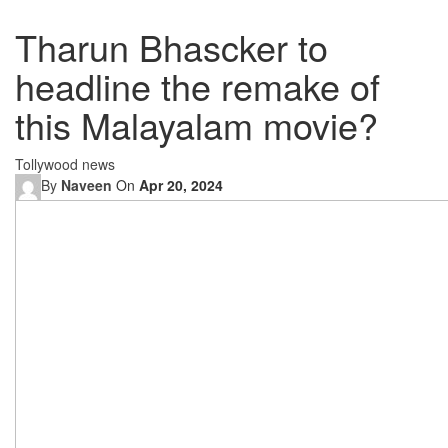
Tharun Bhascker to
headline the remake of
this Malayalam movie?
Tollywood news
By
Naveen
On
Apr 20, 2024