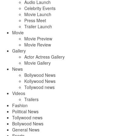
Audio Launch
Celebrity Events
Movie Launch
Press Meet
Trailer Launch
Movie
Movie Preview
Movie Review
Gallery
Actor Actress Gallery
Movie Gallery
News
Bollywood News
Kollywood News
Tollywood news
Videos
Trailers
Fashion
Political News
Tollywood news
Bollywood News
General News
Sports