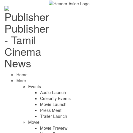
Publisher
- Tamil
Cinema
News
Home
More
Events
Audio Launch
Celebrity Events
Movie Launch
Press Meet
Trailer Launch
Movie
Movie Preview