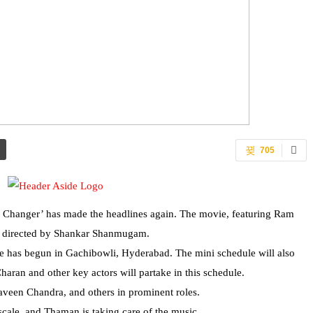
705
me Changer’ has made the headlines again. The movie, featuring Ram
is directed by Shankar Shanmugam.
le has begun in Gachibowli, Hyderabad. The mini schedule will also
an and other key actors will partake in this schedule.
aveen Chandra, and others in prominent roles.
scale, and Thaman is taking care of the music.