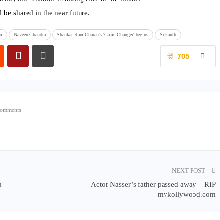
l be shared in the near future.
ni
Naveen Chandra
Shankar-Ram Charan's 'Game Changer' begins
Srikanth
705
Comments
NEXT POST
a
Actor Nasser’s father passed away – RIP
mykollywood.com