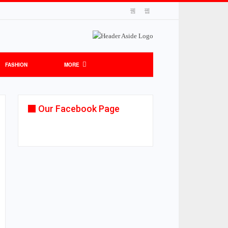
FASHION
MORE
Our Facebook Page