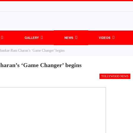
GALLERY
NEWS
VIDEOS
Shankar-Ram Charan’s ‘Game Changer’ begins
haran’s ‘Game Changer’ begins
TOLLYWOOD NEWS