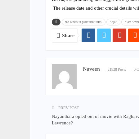
The release date and other crucial details wil
and others in prominent roles.
Anjali
Kiara Adva
Share
Naveen
21928 Posts
0 
PREV POST
Nayanthara opted out of movie with Raghav
Lawrence?