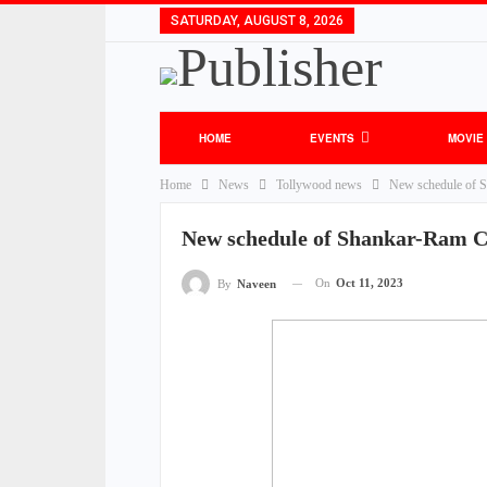
SATURDAY, AUGUST 8, 2026
HOME
EVENTS
MOVIE
Home
News
Tollywood news
New schedule of 
New schedule of Shankar-Ram C
On
Oct 11, 2023
By
Naveen