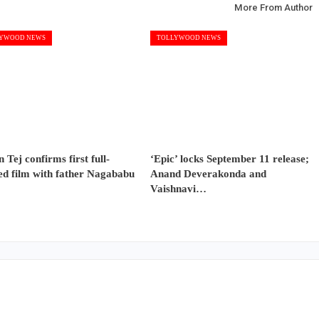
More From Author
YWOOD NEWS
TOLLYWOOD NEWS
 Tej confirms first full-
‘Epic’ locks September 11 release;
ed film with father Nagababu
Anand Deverakonda and
Vaishnavi…