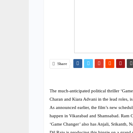
Share
The much-anticipated political thriller ‘Ga
Charan and Kiara Advani in the lead roles, 
As announced earlier, the film’s new schedu
happen in Vikarabad and Shamsabad. Ram Char
‘Game Changer’ also has Anjali, Srikanth, N
Dil Raju is producing this biggie on a grand 