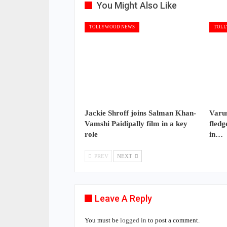
You Might Also Like
TOLLYWOOD NEWS
TOLL
Jackie Shroff joins Salman Khan-
Varun
Vamshi Paidipally film in a key
fledg
role
in…
PREV
NEXT
Leave A Reply
You must be
logged in
to post a comment.