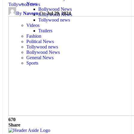
News
Tollywood news
Bollywood News
By
Naveen
On
Jul 29, 2024
Kollywood News
Tollywood news
Videos
Trailers
Fashion
Political News
Tollywood news
Bollywood News
General News
Sports
670
Share