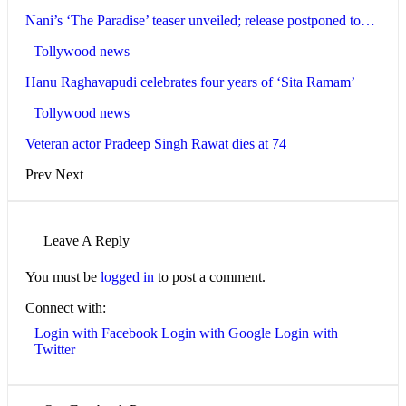
Nani’s ‘The Paradise’ teaser unveiled; release postponed to…
Tollywood news
Hanu Raghavapudi celebrates four years of ‘Sita Ramam’
Tollywood news
Veteran actor Pradeep Singh Rawat dies at 74
Prev
Next
Leave A Reply
You must be
logged in
to post a comment.
Connect with:
Login with Facebook
Login with Google
Login with
Twitter