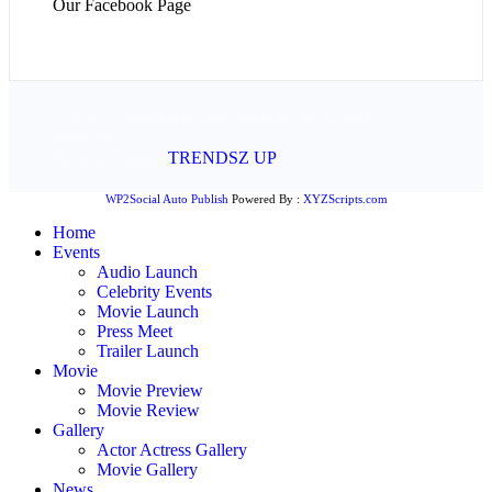
Our Facebook Page
© 2026 - www.mykollywood.com. All Rights
Reserved.
Website Design:
TRENDSZ UP
WP2Social Auto Publish
Powered By :
XYZScripts.com
Home
Events
Audio Launch
Celebrity Events
Movie Launch
Press Meet
Trailer Launch
Movie
Movie Preview
Movie Review
Gallery
Actor Actress Gallery
Movie Gallery
News