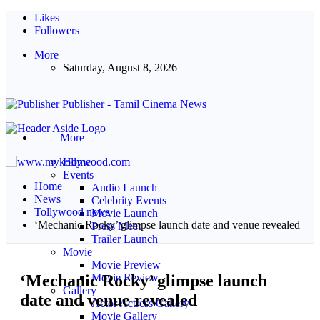
Likes
Followers
More
Saturday, August 8, 2026
Publisher - Tamil Cinema News
More
Home
Events
Home
Audio Launch
News
Celebrity Events
Tollywood news
Movie Launch
‘Mechanic Rocky’ glimpse launch date and venue revealed
Press Meet
Trailer Launch
Movie
Movie Preview
‘Mechanic Rocky’ glimpse launch
Movie Review
Gallery
date and venue revealed
Actor Actress Gallery
Movie Gallery