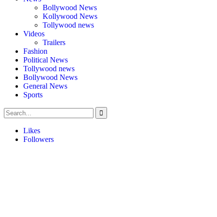
Bollywood News
Kollywood News
Tollywood news
Videos
Trailers
Fashion
Political News
Tollywood news
Bollywood News
General News
Sports
Likes
Followers