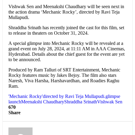
Vishwak Sen and Meenakshi Chaudhary will be seen next in
the action drama ‘Mechanic Rocky’, directed by Ravi Teja
Mullapudi.
Shraddha Srinath has recently joined the cast for this film, set
to release in theaters on October 31, 2024.
A special glimpse into Mechanic Rocky will be revealed at a
grand event on July 28, 2024, at 11:11 AM in AAA Cinemas,
Hyderabad. Details about the chief guest for the event are yet
to be announced.
Produced by Ram Talluri of SRT Entertainment, Mechanic
Rocky features music by Jakes Bejoy. The film also stars
Naresh, Viva Harsha, Harshavardhan, and Roadies Raghu
Ram.
'Mechanic Rocky'
directed by Ravi Teja Mullapudi.
glimpse
launch
Meenakshi Chaudhary
Shraddha Srinath
Vishwak Sen
670
Share