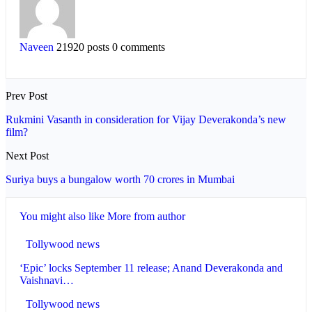
Naveen
21920 posts
0 comments
Prev Post
Rukmini Vasanth in consideration for Vijay Deverakonda’s new
film?
Next Post
Suriya buys a bungalow worth 70 crores in Mumbai
You might also like
More from author
Tollywood news
‘Epic’ locks September 11 release; Anand Deverakonda and
Vaishnavi…
Tollywood news