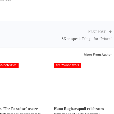
Comments
NEXT POST
SK to speak Telugu for ‘Prince’
More From Author
YWOOD NEWS
TOLLYWOOD NEWS
s ‘The Paradise’ teaser
Hanu Raghavapudi celebrates
led; release postponed to…
four years of ‘Sita Ramam’