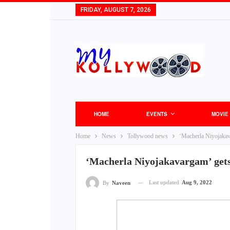
FRIDAY, AUGUST 7, 2026
HOME
EVENTS
MOVIE
Home
News
Tollywood news
‘Macherla Niyojakava
‘Macherla Niyojakavargam’ gets 
Last updated
Aug 9, 2022
By
Naveen