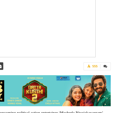
555
s upcoming political action entertainer ‘Macherla Niyojakavargam’.