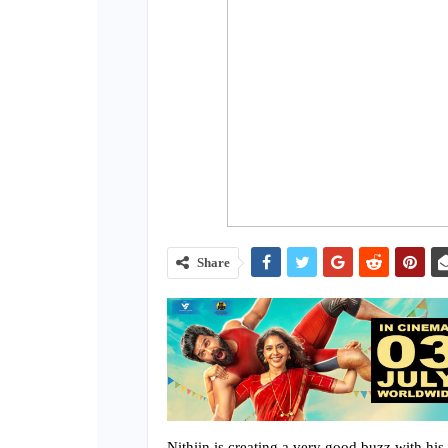
Share
Nithiin is creating a very good buzz with hi