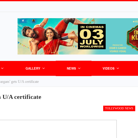
GALLERY
NEWS
VIDEOS
rgam’ gets U/A certificate
U/A certificate
TOLLYWOOD NEWS