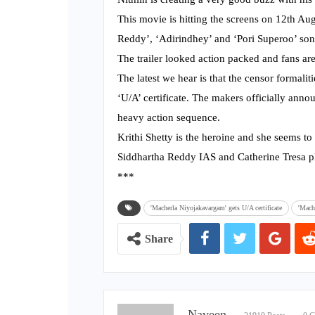
This movie is hitting the screens on 12th Aug
Reddy’, ‘Adirindhey’ and ‘Pori Superoo’ son
The trailer looked action packed and fans are 
The latest we hear is that the censor formali
‘U/A’ certificate. The makers officially anno
heavy action sequence.
Krithi Shetty is the heroine and she seems to
Siddhartha Reddy IAS and Catherine Tresa pl
***
'Macherla Niyojakavargam' gets U/A certificate
'Mach
Share
Naveen