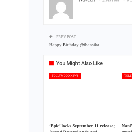
21919 Posts
0 
PREV POST
Happy Birthday @ihansika
You Might Also Like
TOLLYWOOD NEWS
TOLL
‘Epic’ locks September 11 release;
Nani’
Anand Deverakonda and
unvei