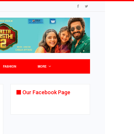
FASHION
MORE
Our Facebook Page