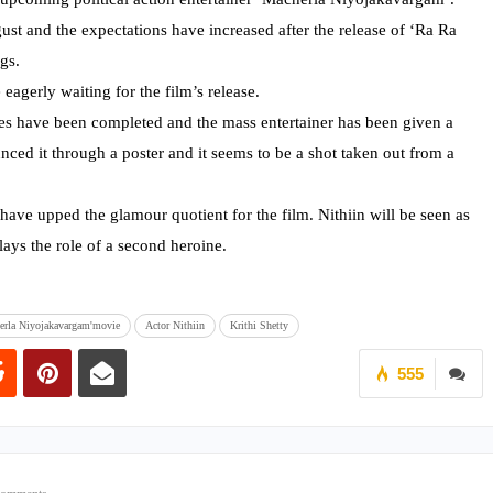
ust and the expectations have increased after the release of ‘Ra Ra
gs.
eagerly waiting for the film’s release.
ties have been completed and the mass entertainer has been given a
unced it through a poster and it seems to be a shot taken out from a
 have upped the glamour quotient for the film. Nithiin will be seen as
ays the role of a second heroine.
erla Niyojakavargam'movie
Actor Nithiin
Krithi Shetty
555