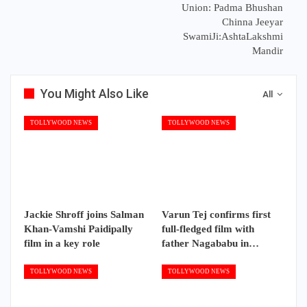
Union: Padma Bhushan
Chinna Jeeyar
SwamiJi:AshtaLakshmi
Mandir
You Might Also Like
All
TOLLYWOOD NEWS
TOLLYWOOD NEWS
Jackie Shroff joins Salman
Varun Tej confirms first
Khan-Vamshi Paidipally
full-fledged film with
film in a key role
father Nagababu in…
TOLLYWOOD NEWS
TOLLYWOOD NEWS