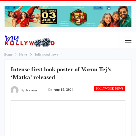
Home
News
Tollywood news
Intense first look poster of Varun Tej’s
‘Matka’ released
TOLLYWOOD NEWS
On
Aug 19, 2024
By
Naveen