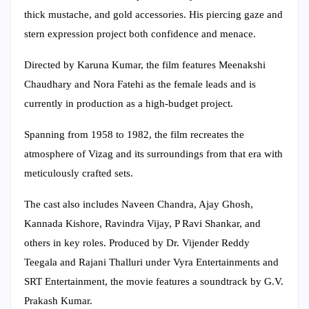
thick mustache, and gold accessories. His piercing gaze and
stern expression project both confidence and menace.
Directed by Karuna Kumar, the film features Meenakshi
Chaudhary and Nora Fatehi as the female leads and is
currently in production as a high-budget project.
Spanning from 1958 to 1982, the film recreates the
atmosphere of Vizag and its surroundings from that era with
meticulously crafted sets.
The cast also includes Naveen Chandra, Ajay Ghosh,
Kannada Kishore, Ravindra Vijay, P Ravi Shankar, and
others in key roles. Produced by Dr. Vijender Reddy
Teegala and Rajani Thalluri under Vyra Entertainments and
SRT Entertainment, the movie features a soundtrack by G.V.
Prakash Kumar.