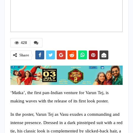
428
Share
‘Matka’, the first pan-Indian venture for Varun Tej, is
making waves with the release of its first look poster.
In the poster, Varun Tej as Vasu exudes a commanding and
intense presence. Dressed in a dark pinstriped suit with a red
tie, his classic look is complemented by slicked-back hair, a