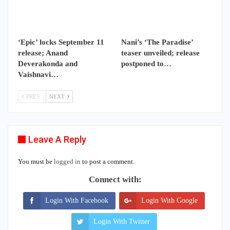
‘Epic’ locks September 11
Nani’s ‘The Paradise’
release; Anand
teaser unveiled; release
Deverakonda and
postponed to…
Vaishnavi…
PREV
NEXT
Leave A Reply
You must be
logged in
to post a comment.
Connect with:
Login With Facebook
Login With Google
Login With Twitter