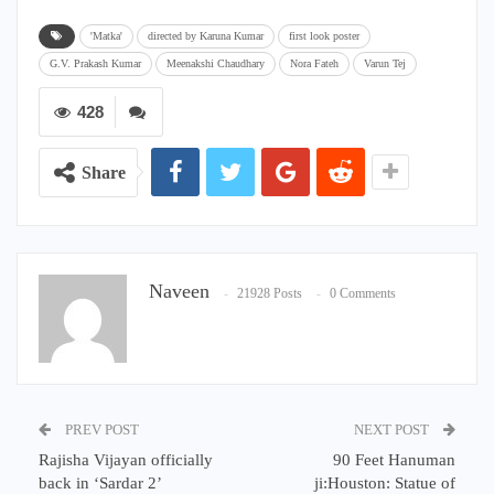
'Matka'
directed by Karuna Kumar
first look poster
G.V. Prakash Kumar
Meenakshi Chaudhary
Nora Fateh
Varun Tej
428
Share
Naveen
21928 Posts
0 Comments
PREV POST
NEXT POST
Rajisha Vijayan officially
90 Feet Hanuman
back in ‘Sardar 2’
ji:Houston: Statue of