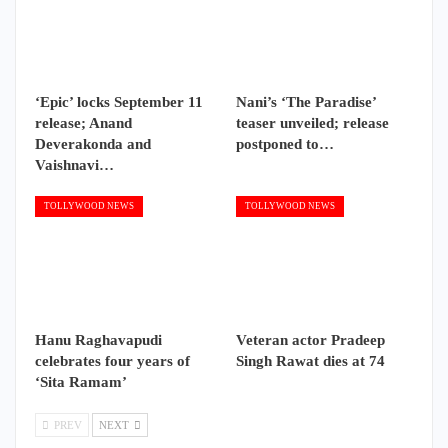
‘Epic’ locks September 11
Nani’s ‘The Paradise’
release; Anand
teaser unveiled; release
Deverakonda and
postponed to…
Vaishnavi…
TOLLYWOOD NEWS
TOLLYWOOD NEWS
Hanu Raghavapudi
Veteran actor Pradeep
celebrates four years of
Singh Rawat dies at 74
‘Sita Ramam’
PREV
NEXT