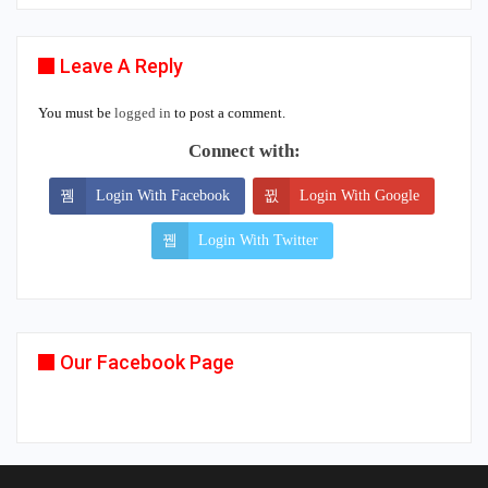
Leave A Reply
You must be
logged in
to post a comment.
Connect with:
Login With Facebook
Login With Google
Login With Twitter
Our Facebook Page