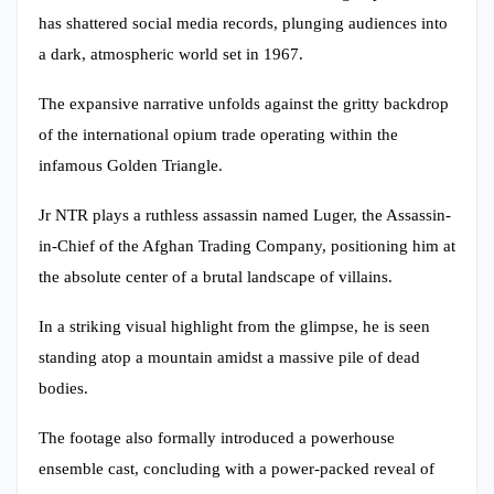
has shattered social media records, plunging audiences into
a dark, atmospheric world set in 1967.
The expansive narrative unfolds against the gritty backdrop
of the international opium trade operating within the
infamous Golden Triangle.
Jr NTR plays a ruthless assassin named Luger, the Assassin-
in-Chief of the Afghan Trading Company, positioning him at
the absolute center of a brutal landscape of villains.
In a striking visual highlight from the glimpse, he is seen
standing atop a mountain amidst a massive pile of dead
bodies.
The footage also formally introduced a powerhouse
ensemble cast, concluding with a power-packed reveal of