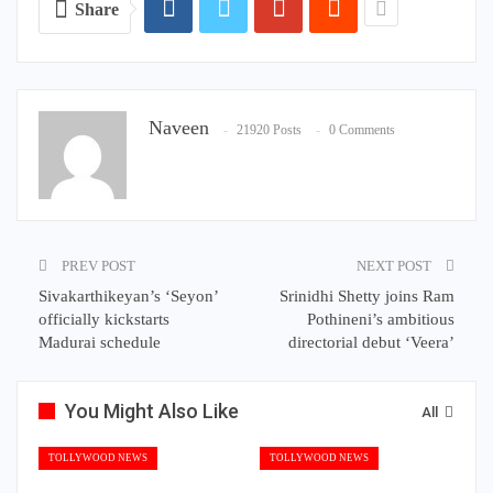
Share
Naveen
21920 Posts
0 Comments
PREV POST
NEXT POST
Sivakarthikeyan’s ‘Seyon’
Srinidhi Shetty joins Ram
officially kickstarts
Pothineni’s ambitious
Madurai schedule
directorial debut ‘Veera’
You Might Also Like
All
TOLLYWOOD NEWS
TOLLYWOOD NEWS