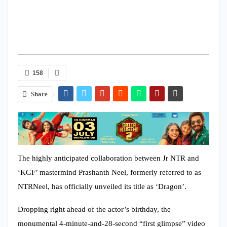
158
Share
The highly anticipated collaboration between Jr NTR and
‘KGF’ mastermind Prashanth Neel, formerly referred to as
NTRNeel, has officially unveiled its title as ‘Dragon’.
Dropping right ahead of the actor’s birthday, the
monumental 4-minute-and-28-second “first glimpse” video