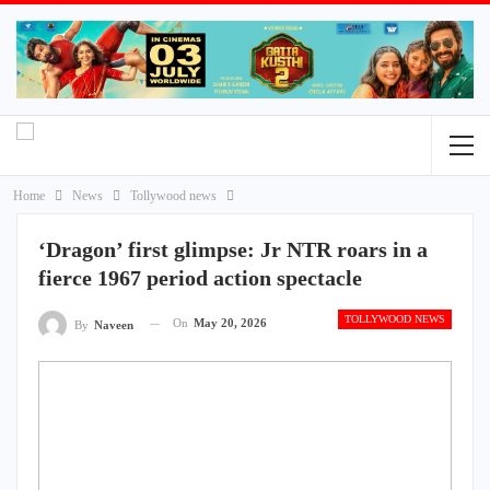
Home
News
Tollywood news
‘Dragon’ first glimpse: Jr NTR roars in a
fierce 1967 period action spectacle
TOLLYWOOD NEWS
On
May 20, 2026
By
Naveen