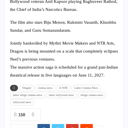
Bollywood veteran Anil Kapoor playing Raghuveer Rathod,
the Chief of India’s Narcotics Bureau.
The film also stars Biju Menon, Rukmini Vasanth, Khushbu
Sundar, and Guru Somasundaram.
Jointly bankrolled by Mythri Movie Makers and NTR Arts,
Dragon is being mounted on a scale that completely eclipses
Neel’s previous ventures.
The massive action saga is scheduled for a grand pan-Indian
theatrical release in five languages on June 11, 2027.
'Dragon'
cinema news
Jr NTR
Latest Cinema News
latest telugu cinema news
latest tollywood news
telugu cinema news
tollywood news
158