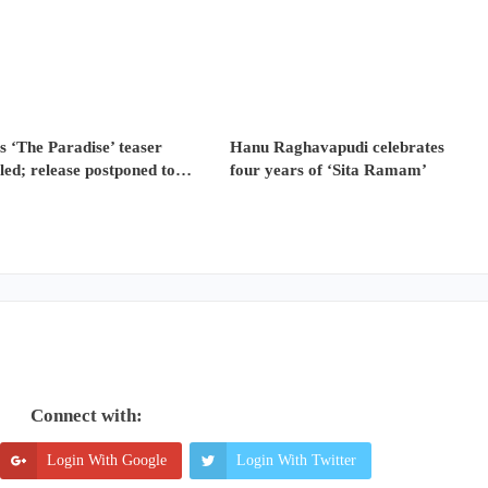
s ‘The Paradise’ teaser
Hanu Raghavapudi celebrates
led; release postponed to…
four years of ‘Sita Ramam’
Connect with:
Login With Google
Login With Twitter