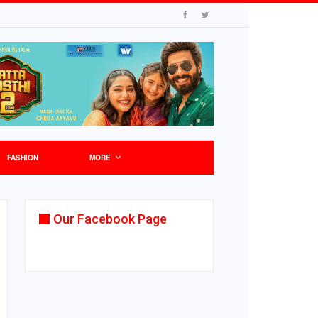
FASHION
MORE
Our Facebook Page