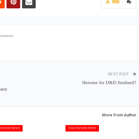
986
Comments
NEXT POST
Heroine for D&D finalised?
ஸரை
More From Author
YWOOD NEWS
TOLLYWOOD NEWS