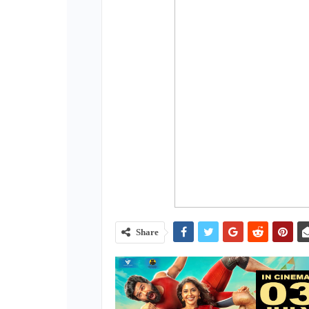
Share