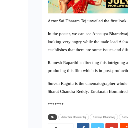
Actor Sai Dharam Tej unveiled the first look
In the poster, we can see Anasuya Bharadwa
looking very angry while the male lead Ashwin
establishes that there are some issues and di
Ramesh Raparthi is directing this intriguing 
producing this film which is in post-producti
Suresh Ragutu is the cinematographer whole
Sharat Chandra Reddy, Taraknath Bommireddy 
*******
Actor Sai Dharam Tej
Anasuya Bharadwaj
Ashw