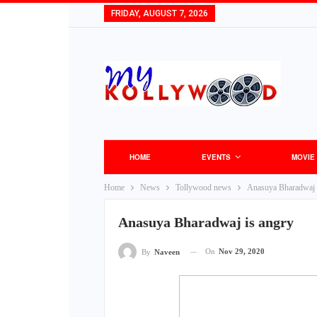
FRIDAY, AUGUST 7, 2026
HOME
EVENTS
MOVIE
Home
News
Tollywood news
Anasuya Bharadwaj 
Anasuya Bharadwaj is angry
On
Nov 29, 2020
By
Naveen