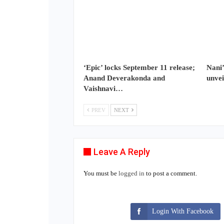
‘Epic’ locks September 11 release;
Nani’
Anand Deverakonda and
unvei
Vaishnavi…
PREV
NEXT
Leave A Reply
You must be
logged in
to post a comment.
Login With Facebook