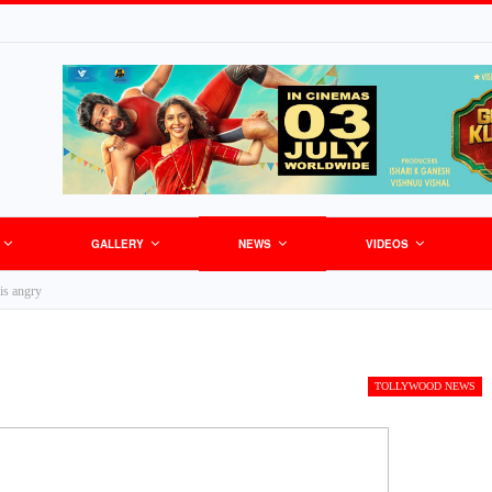
GALLERY
NEWS
VIDEOS
is angry
TOLLYWOOD NEWS