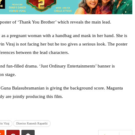
 poster of ‘Thank You Brother’ which reveals the main lead.
j as a pregnant woman with a handbag and mask in her hand. She is
 Viraj is not facing her but he too gives a serious look. The poster
fferences between the lead characters.
and fun-filled drama. ‘Just Ordinary Entertainments’ banner is
on stage.
 Guna Balasubramanian is giving the background score. Magunta
are jointly producing this film.
in Viraj
Director Ramesh Raparthi