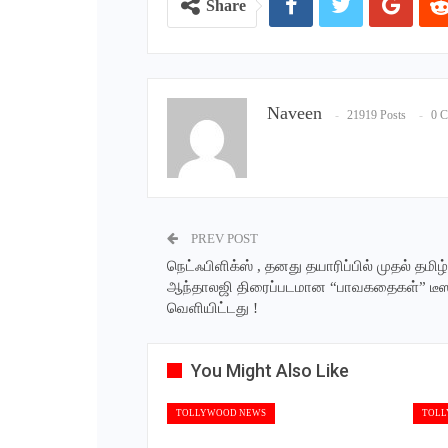
Share
Naveen
21919 Posts
0 
PREV POST
நெட்ஃபிளிக்ஸ் , தனது தயாரிப்பில் முதல் தமிழ்
ஆந்தாலஜி திரைப்படமான “பாவகதைகள்” டீ
வெளியிட்டது !
You Might Also Like
TOLLYWOOD NEWS
TOLL