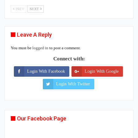
PREV
NEXT
Leave A Reply
You must be
logged in
to post a comment.
Connect with:
Login With Facebook
Login With Google
Login With Twitter
Our Facebook Page