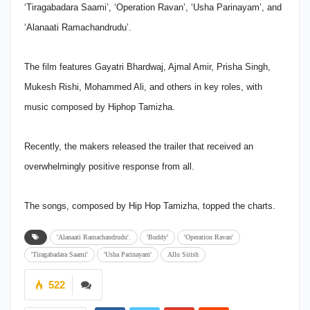
‘Tiragabadara Saami’, ‘Operation Ravan’, ‘Usha Parinayam’, and
‘Alanaati Ramachandrudu’.
The film features Gayatri Bhardwaj, Ajmal Amir, Prisha Singh,
Mukesh Rishi, Mohammed Ali, and others in key roles, with
music composed by Hiphop Tamizha.
Recently, the makers released the trailer that received an
overwhelmingly positive response from all.
The songs, composed by Hip Hop Tamizha, topped the charts.
'Alanaati Ramachandrudu'.
'Buddy'
'Operation Ravan'
'Tiragabadara Saami'
'Usha Parinayam'
Allu Sirish
522