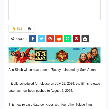
522
Share
Allu Sirish wil be next seen in ‘Buddy’, directed by Sam Anton.
Initially scheduled for release on July 26, 2024, the film’s release
date has now been pushed to August 2, 2024.
This new release date coincides with four other Telugu films –