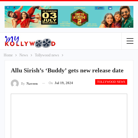
Home
News
Tollywood news
Allu Sirish’s ‘Buddy’ gets new release date
TOLLYWOOD NEWS
On
Jul 19, 2024
By
Naveen