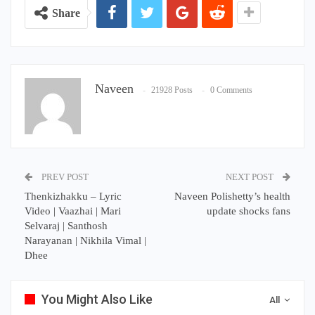
Share
Naveen
21928 Posts
0 Comments
PREV POST
NEXT POST
Thenkizhakku – Lyric
Naveen Polishetty’s health
Video | Vaazhai | Mari
update shocks fans
Selvaraj | Santhosh
Narayanan | Nikhila Vimal |
Dhee
You Might Also Like
All