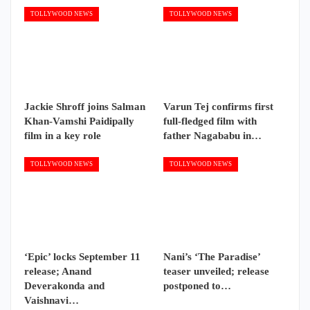
TOLLYWOOD NEWS
TOLLYWOOD NEWS
Jackie Shroff joins Salman
Varun Tej confirms first
Khan-Vamshi Paidipally
full-fledged film with
film in a key role
father Nagababu in…
TOLLYWOOD NEWS
TOLLYWOOD NEWS
‘Epic’ locks September 11
Nani’s ‘The Paradise’
release; Anand
teaser unveiled; release
Deverakonda and
postponed to…
Vaishnavi…