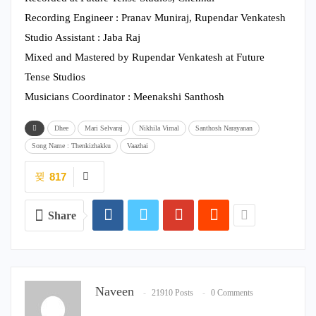
Recording Engineer : Pranav Muniraj, Rupendar Venkatesh
Studio Assistant : Jaba Raj
Mixed and Mastered by Rupendar Venkatesh at Future
Tense Studios
Musicians Coordinator : Meenakshi Santhosh
Dhee
Mari Selvaraj
Nikhila Vimal
Santhosh Narayanan
Song Name : Thenkizhakku
Vaazhai
817
Share
Naveen
21910 Posts
0 Comments