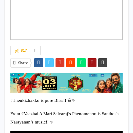
817
Share
#Thenkizhakku is pure Bliss!! 🌸✨
From #Vaazhai A Mari Selvaraj’s Phenomenon is Santhosh
Narayanan’s music!! ✨