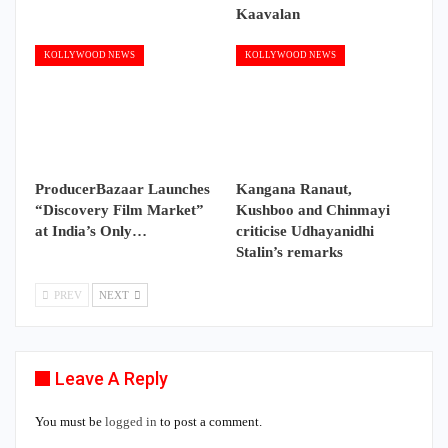
Kaavalan
KOLLYWOOD NEWS
KOLLYWOOD NEWS
ProducerBazaar Launches
Kangana Ranaut,
“Discovery Film Market”
Kushboo and Chinmayi
at India’s Only…
criticise Udhayanidhi
Stalin’s remarks
PREV
NEXT
Leave A Reply
You must be
logged in
to post a comment.