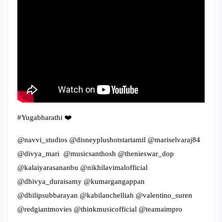
#Yugabharathi ❤️
@navvi_studios @disneyplushotstartamil @mariselvaraj84
@divya_mari @musicsanthosh @thenieswar_dop
@kalaiyarasananbu @nikhilavimalofficial
@dhivya_duraisamy @kumargangappan
@dhilipsubbarayan @kabilanchelliah @valentino_suren
@redgiantmovies @thinkmusicofficial @teamaimpro