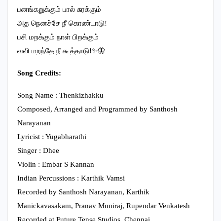
பனங்கறுக்கும் பால் சுரக்கும்
அத நெனச்சே நீ கொண்டாடு!
பசி மறக்கும் நாள் பிறக்கும்
வலி மறந்தே நீ கூத்தாடு!✨🦋
Song Credits:
Song Name : Thenkizhakku
Composed, Arranged and Programmed by Santhosh
Narayanan
Lyricist : Yugabharathi
Singer : Dhee
Violin : Embar S Kannan
Indian Percussions : Karthik Vamsi
Recorded by Santhosh Narayanan, Karthik
Manickavasakam, Pranav Muniraj, Rupendar Venkatesh
Recorded at Future Tense Studios, Chennai