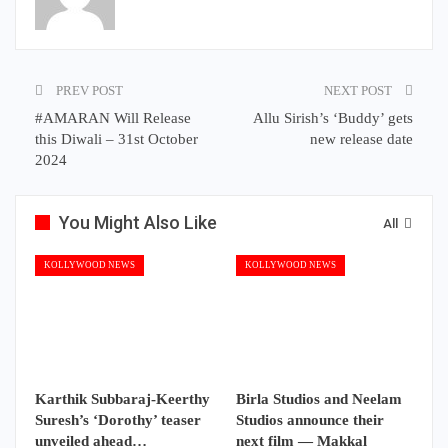
PREV POST
NEXT POST
#AMARAN Will Release
Allu Sirish’s ‘Buddy’ gets
this Diwali – 31st October
new release date
2024
You Might Also Like
All
KOLLYWOOD NEWS
KOLLYWOOD NEWS
Karthik Subbaraj-Keerthy
Birla Studios and Neelam
Suresh’s ‘Dorothy’ teaser
Studios announce their
unveiled ahead…
next film — Makkal