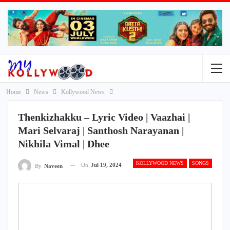
Home
News
Kollywood News
Thenkizhakku – Lyric Video | Vaazhai |
Mari Selvaraj | Santhosh Narayanan |
Nikhila Vimal | Dhee
KOLLYWOOD NEWS
SONGS
On
Jul 19, 2024
By
Naveen