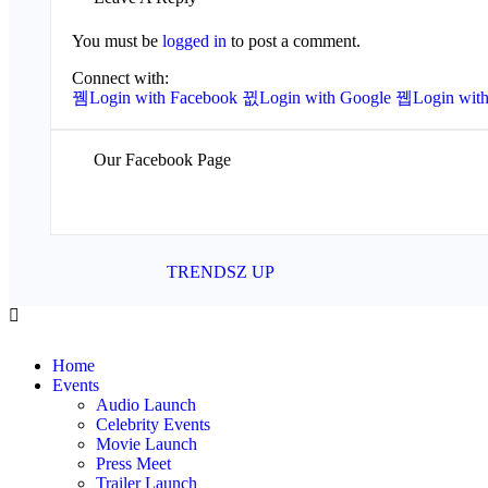
You must be
logged in
to post a comment.
Connect with:
Login with Facebook
Login with Google
Login with
Our Facebook Page
© 2026 - www.mykollywood.com. All Rights Reserved.
Website Design:
TRENDSZ UP
Home
Events
Audio Launch
Celebrity Events
Movie Launch
Press Meet
Trailer Launch