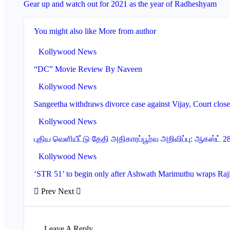
Gear up and watch out for 2021 as the year of Radheshyam
You might also like
More from author
Kollywood News
“DC” Movie Review By Naveen
Kollywood News
Sangeetha withdraws divorce case against Vijay, Court clos
Kollywood News
புதிய வெளியீட்டு தேதி அதிகாரப்பூர்வ அறிவிப்பு: ஆகஸ்ட் 
Kollywood News
‘STR 51’ to begin only after Ashwath Marimuthu wraps Raj
Prev
Next
Leave A Reply