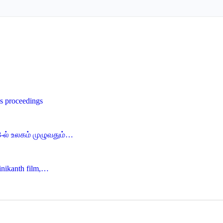
es proceedings
28-ல் உலகம் முழுவதும்…
inikanth film,…