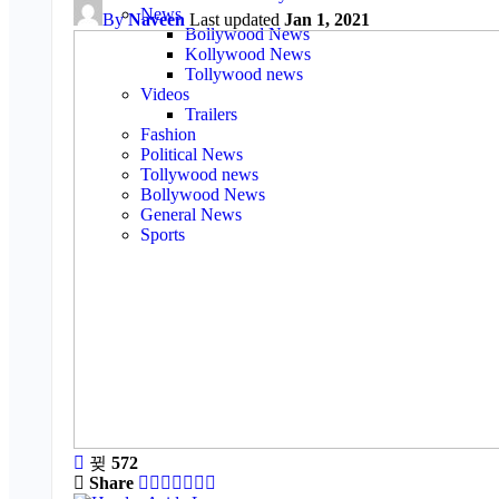
News
By
Naveen
Last updated
Jan 1, 2021
Bollywood News
Kollywood News
Tollywood news
Videos
Trailers
Fashion
Political News
Tollywood news
Bollywood News
General News
Sports
572
Share