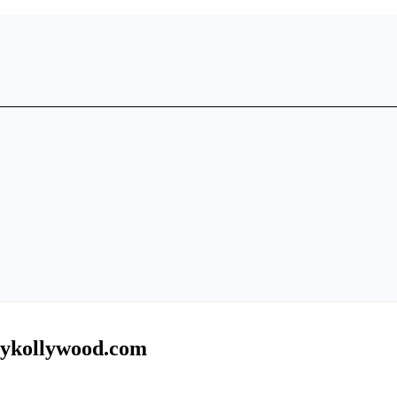
mykollywood.com