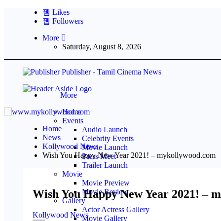
Likes
Followers
More
Saturday, August 8, 2026
Publisher - Tamil Cinema News
More
Home
Events
Home
Audio Launch
News
Celebrity Events
Kollywood News
Movie Launch
Wish You Happy New Year 2021! – mykollywood.com
Press Meet
Trailer Launch
Movie
Movie Preview
Wish You Happy New Year 2021! – 
Movie Review
Gallery
Actor Actress Gallery
Kollywood News
Movie Gallery