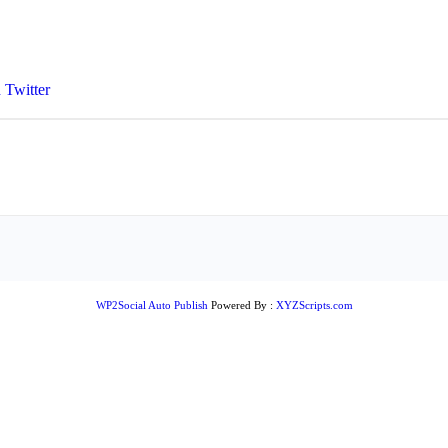
 Twitter
WP2Social Auto Publish
Powered By :
XYZScripts.com