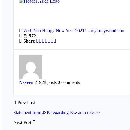
Wish You Happy New Year 2021!. - mykollywood.com
572
Share
Naveen
21928 posts
0 comments
Prev Post
Statement from JSK regarding Eswaran release
Next Post