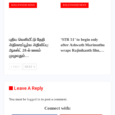
KOLLYWOOD NEWS
KOLLYWOOD NEWS
புதிய வெளியீட்டு தேதி
‘STR 51’ to begin only
அதிகாரப்பூர்வ அறிவிப்பு:
after Ashwath Marimuthu
ஆகஸ்ட் 28-ல் உலகம்
wraps Rajinikanth film,…
முழுவதும்…
PREV
NEXT
Leave A Reply
You must be
logged in
to post a comment.
Connect with: