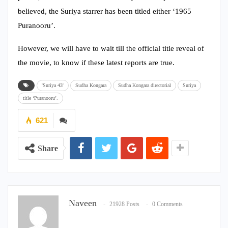
believed, the Suriya starrer has been titled either ‘1965
Puranooru’.
However, we will have to wait till the official title reveal of
the movie, to know if these latest reports are true.
'Suriya 43'
Sudha Kongara
Sudha Kongara directorial
Suriya
title ‘Puranooru’.
621
Share
Naveen
21928 Posts
0 Comments