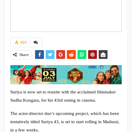
621
Share
Suriya is now set to reunite with the acclaimed filmmaker
Sudha Kongara, for his 43rd outing in cinema.
The actor-director duo’s upcoming project, which has been
tentatively titled Suriya 43, is set to start rolling in Madurai,
in a few weeks.