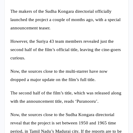
The makers of the Sudha Kongara directorial officially
launched the project a couple of months ago, with a special
announcement teaser.
However, the Suriya 43 team members revealed just the
second half of the film’s official title, leaving the cine-goers
curious.
Now, the sources close to the multi-starrer have now
dropped a major update on the film’s full title.
The second half of the film’s title, which was released along
with the announcement title, reads ‘Puranooru’.
Now, the sources close to the Sudha Kongara directorial
reveal that the project is set between 1950 and 1965 time
period, in Tamil Nadu’s Madurai city. If the reports are to be