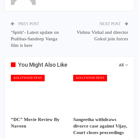
PREV POST
NEXT POST
‘Spirit’- Latest update on
Vishnu Vishal and director
Prabhas-Sandeep Vanga
Gokul join forces
film is here
You Might Also Like
All
KOLLYWOOD NEWS
KOLLYWOOD NEWS
“DC” Movie Review By
Sangeetha withdraws
Naveen
divorce case against Vijay,
Court closes proceedings