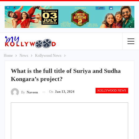
Home
News
Kollywood News
What is the full title of Suriya and Sudha
Kongara’s project?
KOLLYWOOD NEWS
On
Jan 13, 2024
By
Naveen