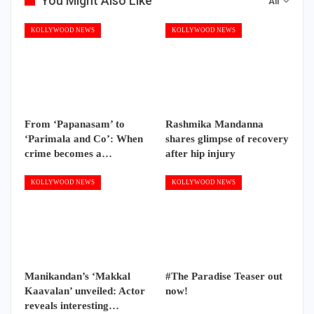
You Might Also Like
All
KOLLYWOOD NEWS
KOLLYWOOD NEWS
From ‘Papanasam’ to
Rashmika Mandanna
‘Parimala and Co’: When
shares glimpse of recovery
crime becomes a…
after hip injury
KOLLYWOOD NEWS
KOLLYWOOD NEWS
Manikandan’s ‘Makkal
#The Paradise Teaser out
Kaavalan’ unveiled: Actor
now!
reveals interesting…