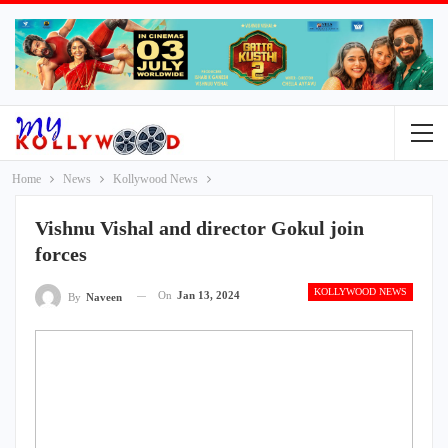
Home
News
Kollywood News
Vishnu Vishal and director Gokul join
forces
KOLLYWOOD NEWS
On
Jan 13, 2024
By
Naveen