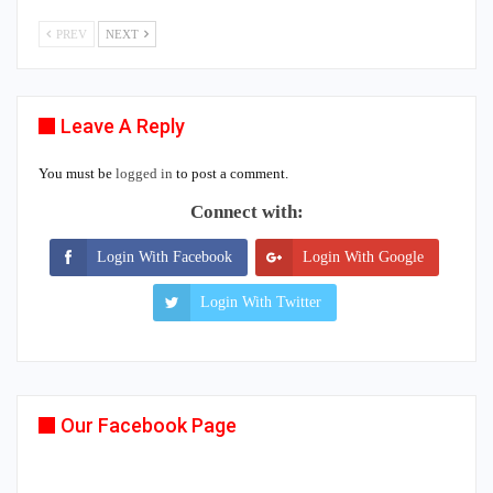
PREV
NEXT
Leave A Reply
You must be
logged in
to post a comment.
Connect with:
Login With Facebook
Login With Google
Login With Twitter
Our Facebook Page