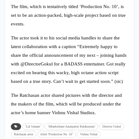
The film, which is tentatively titled ‘Production No. 10’, is
set to be an action-packed, high-scale project based on true
events.
The actor took it to his social media handles to share the
latest collaboration with a caption “Extremely happy to
share the official announcement of my next – joining hands
with @DirectorGokul for a BADASS entertainer. Got really
excited on hearing this wacky, high octane action script
based on a true story. Can’t wait to get started soon.” (sic)
The Ratchasan actor shared pictures with the director and
the makers of the film, which will be produced under the
actor’s home banner Vishnu Vishal Studioz.
'Lal Salaam'
‘Idharkuthane Aasaipattai Balakumara’
Director Gokul
Ratchasan actor
titled ‘Production No. 10’
Vishnu Vishal