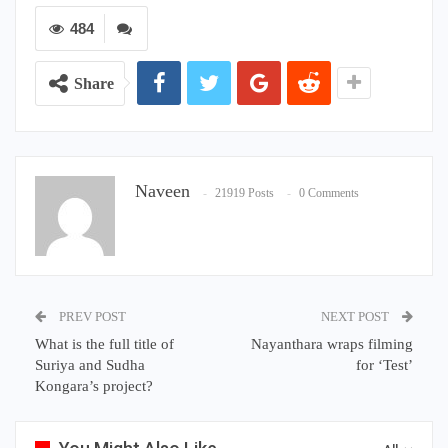
484
Share
Naveen
21919 Posts
0 Comments
PREV POST
NEXT POST
What is the full title of
Nayanthara wraps filming
Suriya and Sudha
for ‘Test’
Kongara’s project?