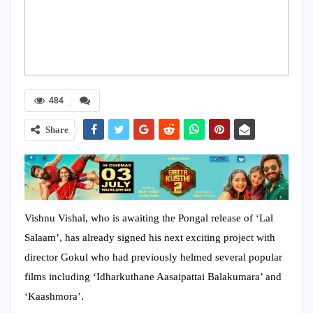
484
Share
Vishnu Vishal, who is awaiting the Pongal release of ‘Lal
Salaam’, has already signed his next exciting project with
director Gokul who had previously helmed several popular
films including ‘Idharkuthane Aasaipattai Balakumara’ and
‘Kaashmora’.