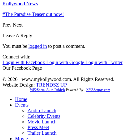
Kollywood News
#The Paradise Teaser out now!
Prev
Next
Leave A Reply
You must be
logged in
to post a comment.
Connect with:
Login with Facebook
Login with Google
Login with Twitter
Our Facebook Page
© 2026 - www.mykollywood.com. All Rights Reserved.
Website Design:
TRENDSZ UP
WP2Social Auto Publish
Powered By :
XYZScripts.com
Home
Events
Audio Launch
Celebrity Events
Movie Launch
Press Meet
Trailer Launch
Movie