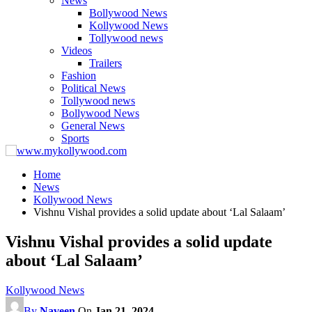
News
Bollywood News
Kollywood News
Tollywood news
Videos
Trailers
Fashion
Political News
Tollywood news
Bollywood News
General News
Sports
Home
News
Kollywood News
Vishnu Vishal provides a solid update about ‘Lal Salaam’
Vishnu Vishal provides a solid update
about ‘Lal Salaam’
Kollywood News
By
Naveen
On
Jan 21, 2024