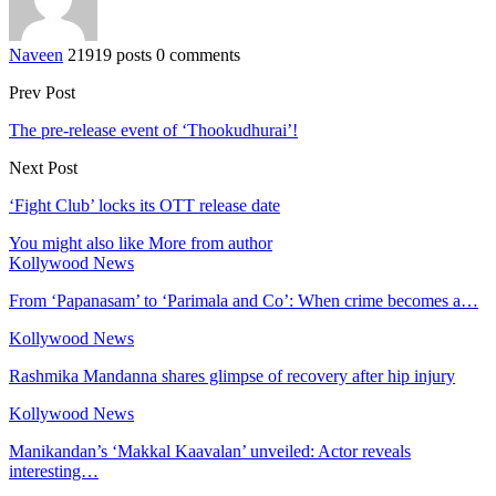
Naveen
21919 posts
0 comments
Prev Post
The pre-release event of ‘Thookudhurai’!
Next Post
‘Fight Club’ locks its OTT release date
You might also like
More from author
Kollywood News
From ‘Papanasam’ to ‘Parimala and Co’: When crime becomes a…
Kollywood News
Rashmika Mandanna shares glimpse of recovery after hip injury
Kollywood News
Manikandan’s ‘Makkal Kaavalan’ unveiled: Actor reveals
interesting…