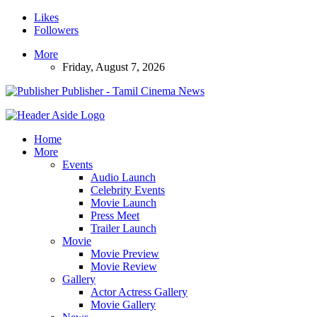
Likes
Followers
More
Friday, August 7, 2026
Publisher - Tamil Cinema News
Home
More
Events
Audio Launch
Celebrity Events
Movie Launch
Press Meet
Trailer Launch
Movie
Movie Preview
Movie Review
Gallery
Actor Actress Gallery
Movie Gallery