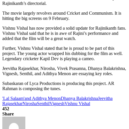
Rajinikanth’s directorial.
The movie largely revolves around Cricket and Communism. It is
hitting the big screens on 9 February.
Vishnu Vishal has now provided a solid update for Rajinikanth fans.
Vishnu Vishal said that he is in awe of Rajini’s performance and
added that the film will be a great watch.
Further, Vishnu Vishal stated that he is proud to be part of this
project. The young actor wrapped his dubbing for the film as well.
Legendary cricketer Kapil Dev is playing a cameo.
Jeevitha Rajasekhar, Nirosha, Vivek Prasanna, Dhanya Balakrishna,
Vignesh, Senthil, and Adithya Menon are essaying key roles.
Subaskaran of Lyca Productions is producing this project. AR
Rahman is composing the tunes.
'Lal Salaam'
and Adithya Menon
Dhanya Balakrishna
Jeevitha
Rajasekhar
Nirosha
Senthil
Vignesh
Vishnu Vishal
452
Share