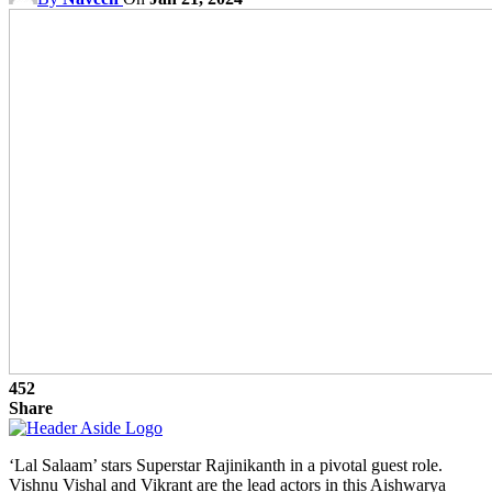
452
Share
‘Lal Salaam’ stars Superstar Rajinikanth in a pivotal guest role.
Vishnu Vishal and Vikrant are the lead actors in this Aishwarya