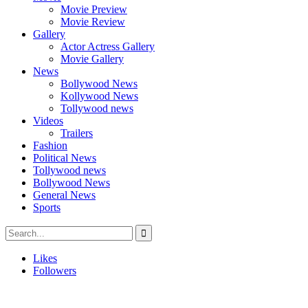
Movie Preview
Movie Review
Gallery
Actor Actress Gallery
Movie Gallery
News
Bollywood News
Kollywood News
Tollywood news
Videos
Trailers
Fashion
Political News
Tollywood news
Bollywood News
General News
Sports
Likes
Followers