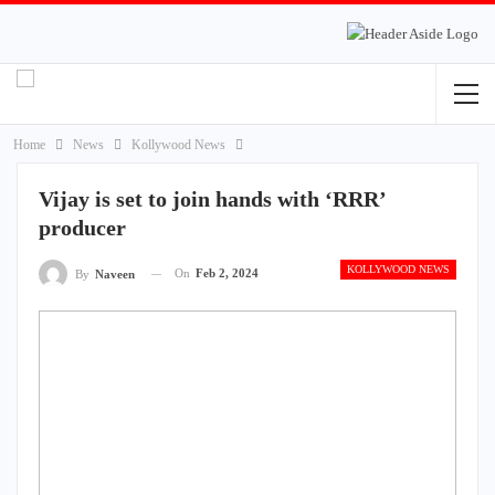
Home
News
Kollywood News
Vijay is set to join hands with ‘RRR’
producer
KOLLYWOOD NEWS
On
Feb 2, 2024
By
Naveen