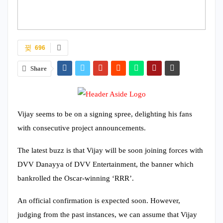
696
Share
Vijay seems to be on a signing spree, delighting his fans
with consecutive project announcements.
The latest buzz is that Vijay will be soon joining forces with
DVV Danayya of DVV Entertainment, the banner which
bankrolled the Oscar-winning ‘RRR’.
An official confirmation is expected soon. However,
judging from the past instances, we can assume that Vijay