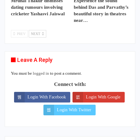
Mrunal Thakur dismisses
Experience the sound
dating rumours involving
behind Das and Parvathy’s
cricketer Yashasvi Jaiswal
beautiful story in theatres
near…
PREV
NEXT
Leave A Reply
You must be
logged in
to post a comment.
Connect with:
Login With Facebook
Login With Google
Login With Twitter