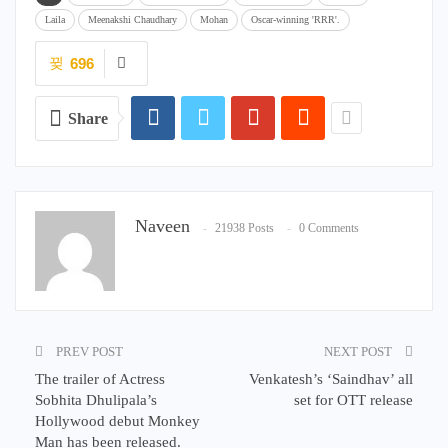
Laila
Meenakshi Chaudhary
Mohan
Oscar-winning 'RRR'.
696
Share
Naveen
21938 Posts
0 Comments
PREV POST
NEXT POST
The trailer of Actress
Venkatesh’s ‘Saindhav’ all
Sobhita Dhulipala’s
set for OTT release
Hollywood debut Monkey
Man has been released.