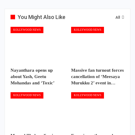
You Might Also Like
All
KOLLYWOOD NEWS
KOLLYWOOD NEWS
Nayanthara opens up
Massive fan turnout forces
about Yash, Geetu
cancellation of ‘Meesaya
Mohandas and ‘Toxic’
Murukku 2’ event in…
KOLLYWOOD NEWS
KOLLYWOOD NEWS