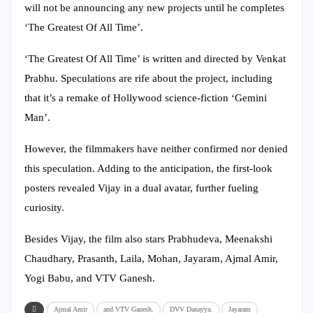
will not be announcing any new projects until he completes
‘The Greatest Of All Time’.
‘The Greatest Of All Time’ is written and directed by Venkat
Prabhu. Speculations are rife about the project, including
that it’s a remake of Hollywood science-fiction ‘Gemini
Man’.
However, the filmmakers have neither confirmed nor denied
this speculation. Adding to the anticipation, the first-look
posters revealed Vijay in a dual avatar, further fueling
curiosity.
Besides Vijay, the film also stars Prabhudeva, Meenakshi
Chaudhary, Prasanth, Laila, Mohan, Jayaram, Ajmal Amir,
Yogi Babu, and VTV Ganesh.
Ajmal Amir
and VTV Ganesh.
DVV Danayya.
Jayaram