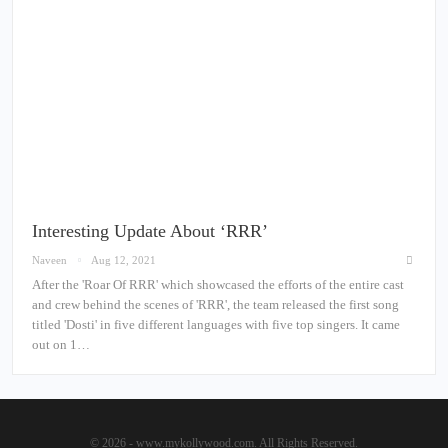
Interesting Update About ‘RRR’
Naveen
Aug 12, 2021
After the 'Roar Of RRR' which showcased the efforts of the entire cast
and crew behind the scenes of 'RRR', the team released the first song
titled 'Dosti' in five different languages with five top singers. It came
out on 1…
© 2026 - www.mykollywood.com. All Rights Reserved.