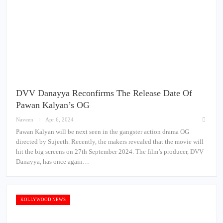
DVV Danayya Reconfirms The Release Date Of
Pawan Kalyan’s OG
Naveen
Apr 6, 2024
Pawan Kalyan will be next seen in the gangster action drama OG
directed by Sujeeth. Recently, the makers revealed that the movie will
hit the big screens on 27th September 2024. The film’s producer, DVV
Danayya, has once again…
KOLLYWOOD NEWS