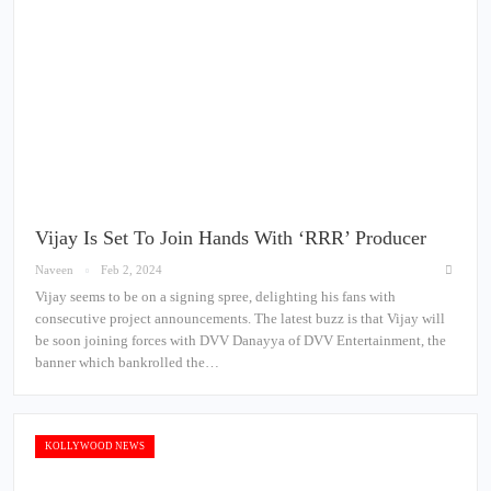
Vijay Is Set To Join Hands With ‘RRR’ Producer
Naveen
Feb 2, 2024
Vijay seems to be on a signing spree, delighting his fans with
consecutive project announcements. The latest buzz is that Vijay will
be soon joining forces with DVV Danayya of DVV Entertainment, the
banner which bankrolled the…
KOLLYWOOD NEWS