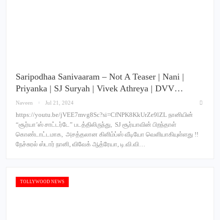
Saripodhaa Sanivaaram – Not A Teaser | Nani |
Priyanka | SJ Suryah | Vivek Athreya | DVV…
Naveen
Jul 21, 2024
https://youtu.be/jVEE7mvg8Sc?si=CfNPK8KkUrZe9lZL நானியின்
“சூர்யா’ஸ் சாட்டர்டே” படத்திலிருந்து, SJ சூர்யாவின் பிறந்தாள்
கொண்டாட்டமாக, அசத்தலான கிளிம்ப்ஸ் வீடியோ வெளியாகியுள்ளது !!
நேச்சுரல் ஸ்டார் நானி, விவேக் ஆத்ரேயா, டி.வி.வி…
TOLLYWOOD NEWS