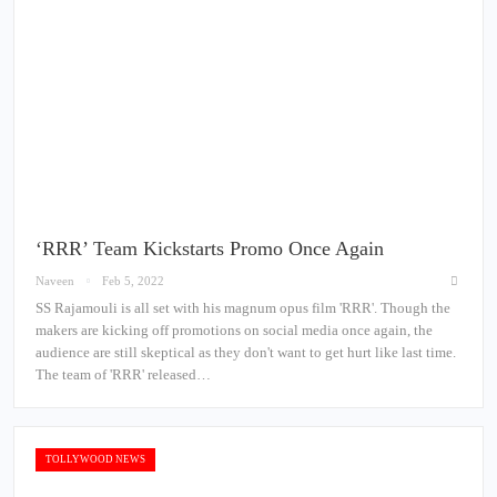
‘RRR’ Team Kickstarts Promo Once Again
Naveen
Feb 5, 2022
SS Rajamouli is all set with his magnum opus film 'RRR'. Though the
makers are kicking off promotions on social media once again, the
audience are still skeptical as they don't want to get hurt like last time.
The team of 'RRR' released…
TOLLYWOOD NEWS