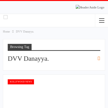
Home
DVV Danayya.
Browsing Tag
DVV Danayya.
KOLLYWOOD NEWS