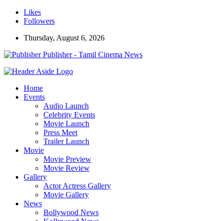
Likes
Followers
Thursday, August 6, 2026
Publisher - Tamil Cinema News
Home
Events
Audio Launch
Celebrity Events
Movie Launch
Press Meet
Trailer Launch
Movie
Movie Preview
Movie Review
Gallery
Actor Actress Gallery
Movie Gallery
News
Bollywood News