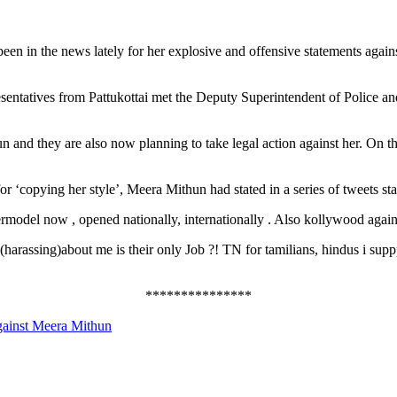
n in the news lately for her explosive and offensive statements against
sentatives from Pattukottai met the Deputy Superintendent of Police an
hun and they are also now planning to take legal action against her. On 
 for ‘copying her style’, Meera Mithun had stated in a series of tweets s
rmodel now , opened nationally, internationally . Also kollywood agai
harassing)about me is their only Job ?! TN for tamilians, hindus i suppp
***************
against Meera Mithun