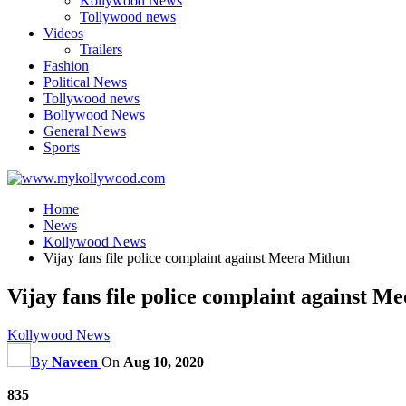
Kollywood News
Tollywood news
Videos
Trailers
Fashion
Political News
Tollywood news
Bollywood News
General News
Sports
Home
News
Kollywood News
Vijay fans file police complaint against Meera Mithun
Vijay fans file police complaint against M
Kollywood News
By
Naveen
On
Aug 10, 2020
835