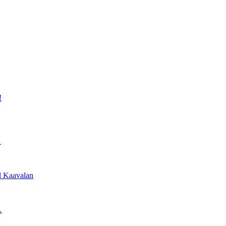
!
…
l Kaavalan
…