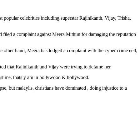
 popular celebrities including superstar Rajinikanth, Vijay, Trisha,
d filed a complaint against Meera Mithun for damaging the reputation
the other hand, Meera has lodged a complaint with the cyber crime cell,
tated that Rajinikanth and Vijay were trying to defame her.
nst me, thats y am in bollywood & hollywood.
se, but malaylis, christians have dominated , doing injustice to a