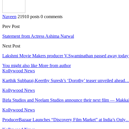
Naveen
21910 posts
0 comments
Prev Post
Statement from Actress Ashima Narwal
Next Post
Lakshmi Movie Makers producer V.Swaminathan passed away today
You might also like
More from author
Kollywood News
Karthik Subbaraj-Keerthy Suresh’s ‘Dorothy’ teaser unveiled ahead
Kollywood News
Birla Studios and Neelam Studios announce their next film — Makka
Kollywood News
ProducerBazaar Launches “Discovery Film Market” at India’s Only