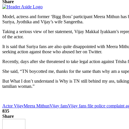
Share
Model, actress and former ‘Bigg Boss’ participant Meera Mithun has bee
Suriya, Jyothika and Vijay’s wife Sangeetha.
Taking a serious view of her statement, Vijay Makkal Iyakkam’s repre
of the actor.
It is said that Suriya fans are also quite disappointed with Meera Mit
seeking action aganst those who abused her on Twitter.
Recently, days after she threatened to take legal action against Trisha
She said, “TN boycotted me, thanks for the same thats why am a supe
But What I don’t understand is Why is TN still behind my ass, talking(
tamilian woman.”
Actor Vijay
Meera Mithun
Vijay fans
Vijay fans file police complaint 
835
Share