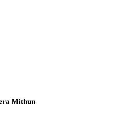
eera Mithun