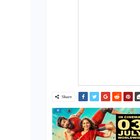
Share