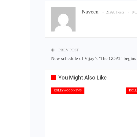
Naveen
21920 Posts
0 
PREV POST
New schedule of Vijay’s ‘The GOAT’ begins 
You Might Also Like
KOLLYWOOD NEWS
KOLL