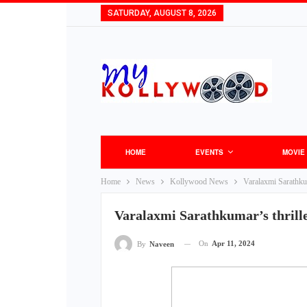
SATURDAY, AUGUST 8, 2026
HOME
EVENTS
MOVIE
Home
News
Kollywood News
Varalaxmi Sarathkuma
Varalaxmi Sarathkumar’s thriller
On
Apr 11, 2024
By
Naveen