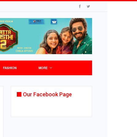
FASHION
MORE
Our Facebook Page