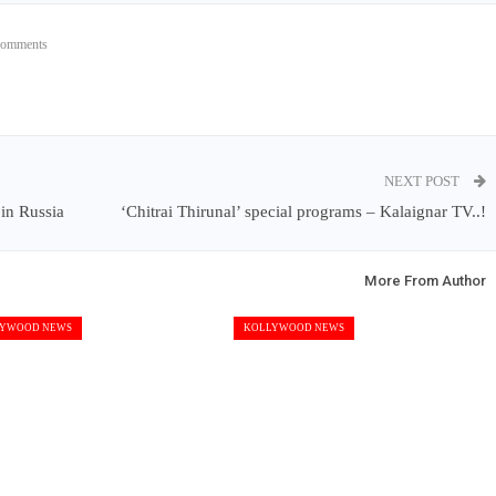
Comments
NEXT POST
in Russia
‘Chitrai Thirunal’ special programs – Kalaignar TV..!
More From Author
YWOOD NEWS
KOLLYWOOD NEWS