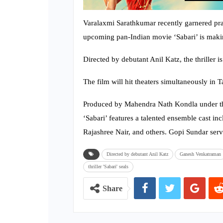
Varalaxmi Sarathkumar recently garnered pra
upcoming pan-Indian movie ‘Sabari’ is maki
Directed by debutant Anil Katz, the thriller 
The film will hit theaters simultaneously in
Produced by Mahendra Nath Kondla under t
‘Sabari’ features a talented ensemble cast
Rajashree Nair, and others. Gopi Sundar serv
Directed by debutant Anil Katz
Ganesh Venkatraman
thriller 'Sabari' seals
Share