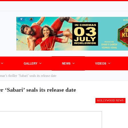
GALLERY
NEWS
VIDEOS
r’s thriller ‘Sabari’ seals its release date
 ‘Sabari’ seals its release date
KOLLYWOOD NEWS