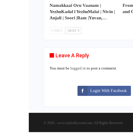
Namakkaai Oru Vaanam |
From
YezhuKadal l YezhuMalai | Nivin |
and 
Anjali | Soori |Ram |Yuvan,…
PREV
NEXT
Leave A Reply
You must be
logged in
to post a comment.
Login With Facebook
© 2026 - www.mykollywood.com. All Rights Reserved.