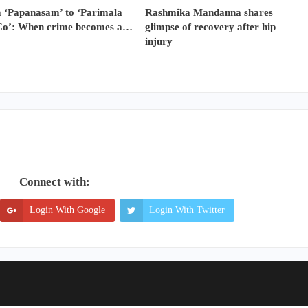
 ‘Papanasam’ to ‘Parimala
Rashmika Mandanna shares
Co’: When crime becomes a…
glimpse of recovery after hip
injury
Connect with:
Login With Google
Login With Twitter