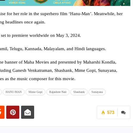
ise for her role in the superhero film ‘Hanu-Man’. Meanwhile, her
ng headlines once again.
is set to premiere worldwide on May 3, 2024.
 Tamil, Telugu, Kannada, Malayalam, and Hindi languages.
he banner of Maha Movies and presented by Maharshi Kondla,
 including Ganesh Venkatraman, Shashank, Mime Gopi, Sunayana,
es as the music composer for this movie.
HANU-MAN
Mime Gopi
Rajashree Nair
Shashank
Sunayana
573