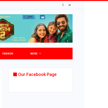
FASHION
MORE
Our Facebook Page