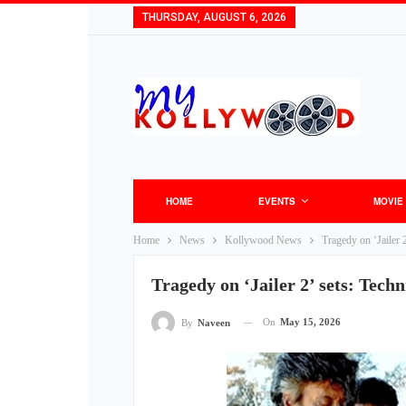
THURSDAY, AUGUST 6, 2026
HOME
EVENTS
MOVIE
Home
News
Kollywood News
Tragedy on ‘Jailer 2
Tragedy on ‘Jailer 2’ sets: Techn
On
May 15, 2026
By
Naveen