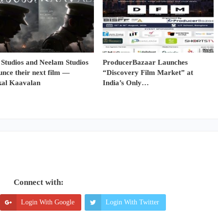
 Studios and Neelam Studios
ProducerBazaar Launches
nce their next film —
“Discovery Film Market” at
al Kaavalan
India’s Only…
Connect with:
Login With Google
Login With Twitter