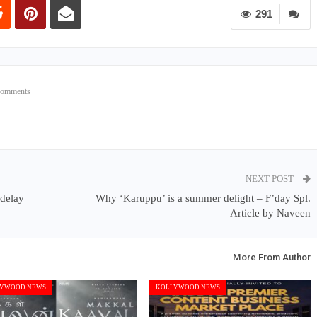
291
Comments
NEXT POST
 delay
Why ‘Karuppu’ is a summer delight – F’day Spl.
Article by Naveen
More From Author
YWOOD NEWS
KOLLYWOOD NEWS