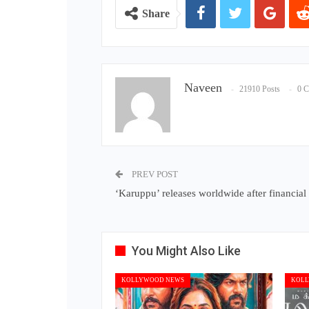
Share
Naveen
21910 Posts
0 
PREV POST
‘Karuppu’ releases worldwide after financial
You Might Also Like
KOLLYWOOD NEWS
KOLL