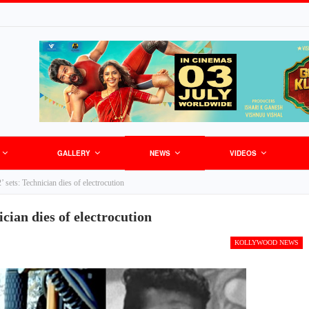
GALLERY
NEWS
VIDEOS
’ sets: Technician dies of electrocution
ician dies of electrocution
KOLLYWOOD NEWS