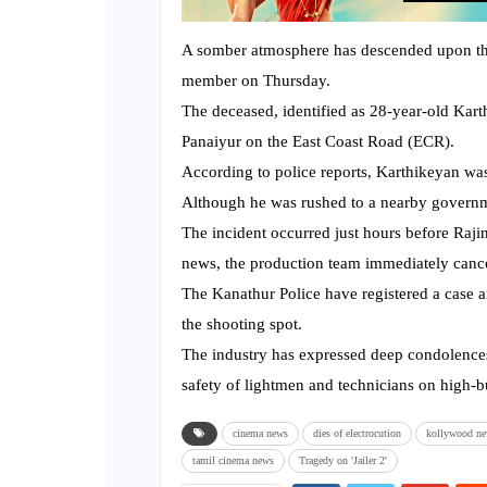
A somber atmosphere has descended upon the s
member on Thursday.
The deceased, identified as 28-year-old Kart
Panaiyur on the East Coast Road (ECR).
According to police reports, Karthikeyan was 
Although he was rushed to a nearby governme
The incident occurred just hours before Raji
news, the production team immediately cance
The Kanathur Police have registered a case a
the shooting spot.
The industry has expressed deep condolences
safety of lightmen and technicians on high-bu
cinema news
dies of electrocution
kollywood n
tamil cinema news
Tragedy on 'Jailer 2'