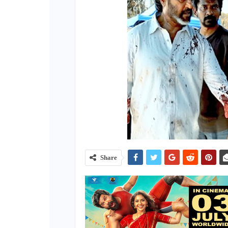
Share