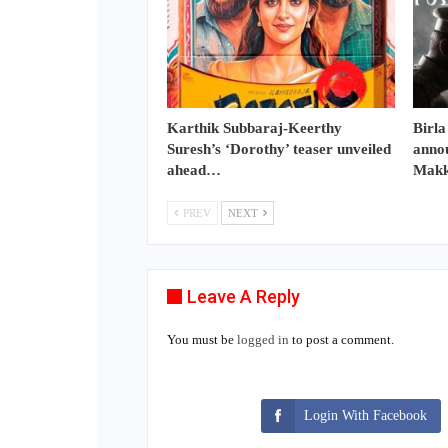
Karthik Subbaraj-Keerthy
Birla
Suresh’s ‘Dorothy’ teaser unveiled
annou
ahead…
Makk
PREV
NEXT
Leave A Reply
You must be
logged in
to post a comment.
Login With Facebook