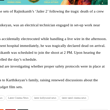
ets of Rajinikanth’s ‘Jailer 2’ following the tragic death of a crew
hikeyan, was an electrical technician engaged in set-up work near
accidentally electrocuted while handling a live wire in the afternoon.
nt hospital immediately, he was tragically declared dead on arrival.
nikanth was scheduled to join the shoot at 2 PM. Upon hearing the
lled the day’s schedule.
nd are investigating whether proper safety protocols were in place at
 to Karthikeyan’s family, raising renewed discussions about the
dget film sets.
ews
Latest Cinema News
latest kollywood news
latest tamil cinema news