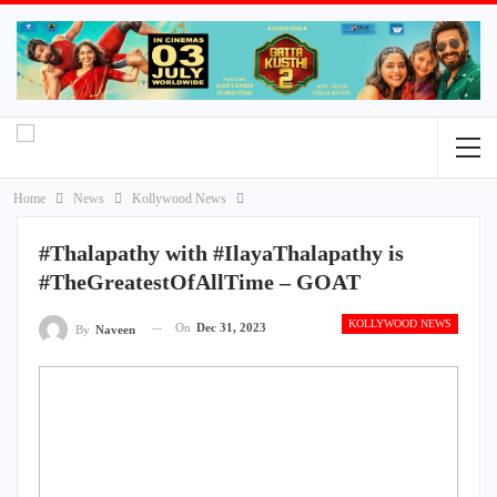
Home
News
Kollywood News
#Thalapathy with #IlayaThalapathy is
#TheGreatestOfAllTime – GOAT
KOLLYWOOD NEWS
On
Dec 31, 2023
By
Naveen