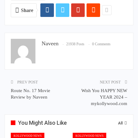
Share
Naveen
21938 Posts
0 Comments
PREV POST
NEXT POST
Route No. 17 Movie
Wish You HAPPY NEW
Review by Naveen
YEAR 2024 –
mykollywood.com
You Might Also Like
All
KOLLYWOOD NEWS
KOLLYWOOD NEWS