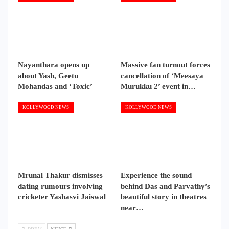
Nayanthara opens up
Massive fan turnout forces
about Yash, Geetu
cancellation of ‘Meesaya
Mohandas and ‘Toxic’
Murukku 2’ event in…
KOLLYWOOD NEWS
KOLLYWOOD NEWS
Mrunal Thakur dismisses
Experience the sound
dating rumours involving
behind Das and Parvathy’s
cricketer Yashasvi Jaiswal
beautiful story in theatres
near…