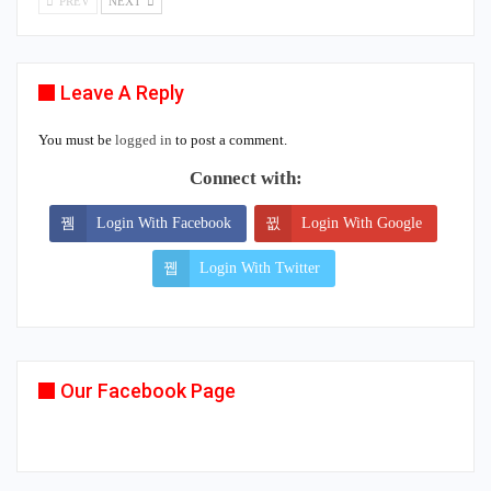
PREV
NEXT
Leave A Reply
You must be
logged in
to post a comment.
Connect with:
Login With Facebook
Login With Google
Login With Twitter
Our Facebook Page