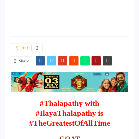
813
Share
#Thalapathy with
#IlayaThalapathy is
#TheGreatestOfAllTime
GOAT