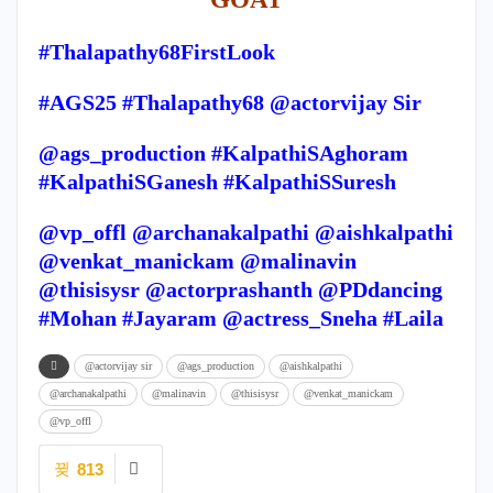
#Thalapathy68FirstLook
#AGS25 #Thalapathy68 @actorvijay Sir
@ags_production #KalpathiSAghoram
#KalpathiSGanesh #KalpathiSSuresh
@vp_offl @archanakalpathi @aishkalpathi
@venkat_manickam @malinavin
@thisisysr @actorprashanth @PDdancing
#Mohan #Jayaram @actress_Sneha #Laila
@actorvijay sir
@ags_production
@aishkalpathi
@archanakalpathi
@malinavin
@thisisysr
@venkat_manickam
@vp_offl
813