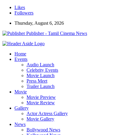
Likes
Followers
Thursday, August 6, 2026
Publisher - Tamil Cinema News
Home
Events
Audio Launch
Celebrity Events
Movie Launch
Press Meet
Trailer Launch
Movie
Movie Preview
Movie Review
Gallery
Actor Actress Gallery
Movie Gallery
News
Bollywood News