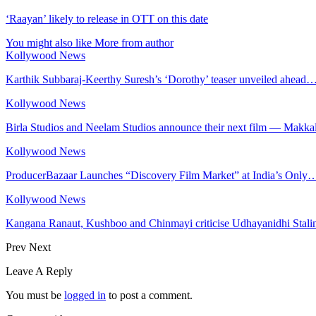
‘Raayan’ likely to release in OTT on this date
You might also like
More from author
Kollywood News
Karthik Subbaraj-Keerthy Suresh’s ‘Dorothy’ teaser unveiled ahead
Kollywood News
Birla Studios and Neelam Studios announce their next film — Makka
Kollywood News
ProducerBazaar Launches “Discovery Film Market” at India’s Only
Kollywood News
Kangana Ranaut, Kushboo and Chinmayi criticise Udhayanidhi Stalin
Prev
Next
Leave A Reply
You must be
logged in
to post a comment.