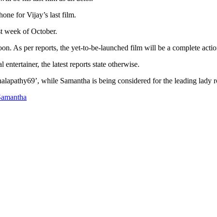
one for Vijay’s last film.
rst week of October.
n. As per reports, the yet-to-be-launched film will be a complete action
entertainer, the latest reports state otherwise.
halapathy69’, while Samantha is being considered for the leading lady r
Samantha