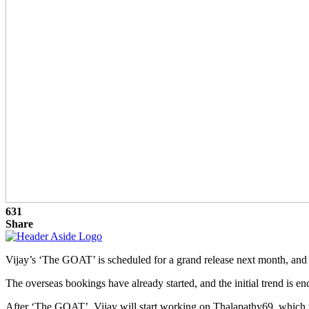
631
Share
Vijay’s ‘The GOAT’ is scheduled for a grand release next month, and t
The overseas bookings have already started, and the initial trend is e
After ‘The GOAT’, Vijay will start working on Thalapathy69, which wil