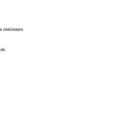
 entertainer.
ole.