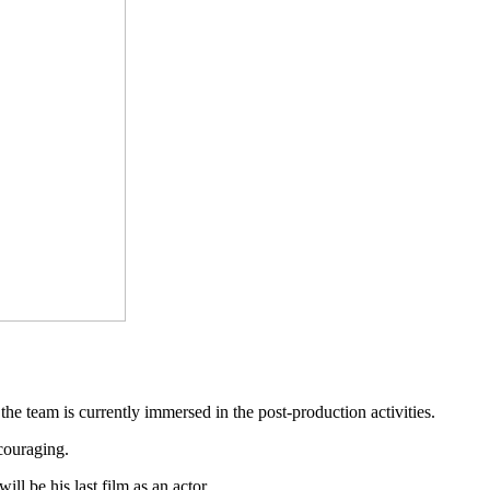
he team is currently immersed in the post-production activities.
ncouraging.
l be his last film as an actor.