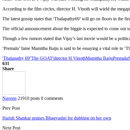
According to the film circles, director H. Vinoth will wield the megaph
The latest gossip states that ‘Thalapathy69’ will go on floors in the fi
The official announcement about the biggie is expected to come out soo
Though a few rumors stated that Vijay’s last movie would be a political 
‘Premalu’ fame Mamitha Baiju is said to be essaying a vital role in ‘T
'Thalapathy 69'
'The GOAT'
director H Vinoth
Mamitha Baiju
Premalu
631
Share
Naveen
21910 posts
0 comments
Prev Post
Harish Shankar praises Bhagyashri for dubbing on her own
Next Post