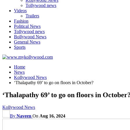
Kollywood News
Tollywood news
Videos
Trailers
Fashion
Political News
Tollywood news
Bollywood News
General News
Sports
Home
News
Kollywood News
‘Thalapathy 69’ to go on floors in October?
‘Thalapathy 69’ to go on floors in October
Kollywood News
By
Naveen
On
Aug 16, 2024