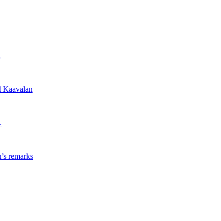
…
l Kaavalan
…
’s remarks