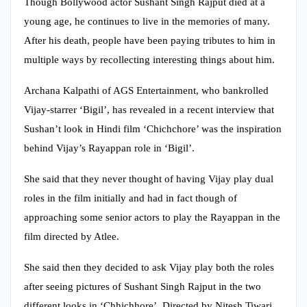
Though Bollywood actor Sushant Singh Rajput died at a
young age, he continues to live in the memories of many.
After his death, people have been paying tributes to him in
multiple ways by recollecting interesting things about him.
Archana Kalpathi of AGS Entertainment, who bankrolled
Vijay-starrer ‘Bigil’, has revealed in a recent interview that
Sushan’t look in Hindi film ‘Chichchore’ was the inspiration
behind Vijay’s Rayappan role in ‘Bigil’.
She said that they never thought of having Vijay play dual
roles in the film initially and had in fact though of
approaching some senior actors to play the Rayappan in the
film directed by Atlee.
She said then they decided to ask Vijay play both the roles
after seeing pictures of Sushant Singh Rajput in the two
different looks in ‘Chhichhore’. Directed by Nitesh Tiwari,