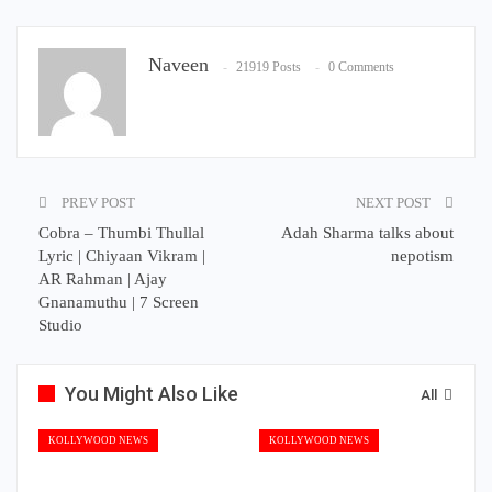
Naveen
21919 Posts
0 Comments
PREV POST
NEXT POST
Cobra – Thumbi Thullal
Adah Sharma talks about
Lyric | Chiyaan Vikram |
nepotism
AR Rahman | Ajay
Gnanamuthu | 7 Screen
Studio
You Might Also Like
All
KOLLYWOOD NEWS
KOLLYWOOD NEWS