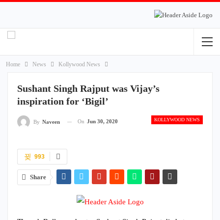
Home
News
Kollywood News
Sushant Singh Rajput was Vijay’s
inspiration for ‘Bigil’
KOLLYWOOD NEWS
On
Jun 30, 2020
By
Naveen
993
Share