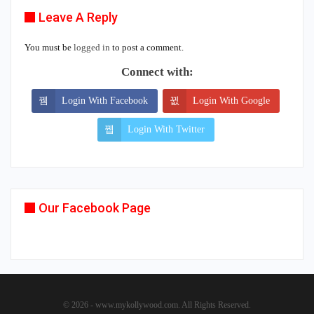
Leave A Reply
You must be
logged in
to post a comment.
Connect with:
Login With Facebook
Login With Google
Login With Twitter
Our Facebook Page
© 2026 - www.mykollywood.com. All Rights Reserved.