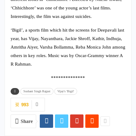
‘Chhichhore’ was one of the young actor’s last films.
Interestingly, the film was against suicides.
‘Bigil’, a sports film which hit the screens for Deepavali last
year, has Vijay, Nayanthara, Jackie Shroff, Kathir, Indhuja,
Amritha Aiyer, Varsha Bollamma, Reba Monica John among
others in key roles. Music was by Oscar-Grammy winner A
R Rahman.
**************
Sushant Singh Rajput
Vijay's 'Bigil'
993
Share