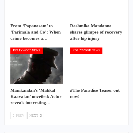
From ‘Papanasam’ to
Rashmika Mandanna
‘Parimala and Co’: When
shares glimpse of recovery
crime becomes a…
after hip injury
KOLLYWOOD NEWS
KOLLYWOOD NEWS
Manikandan’s ‘Makkal
#The Paradise Teaser out
Kaavalan’ unveiled: Actor
now!
reveals interesting…
PREV
NEXT