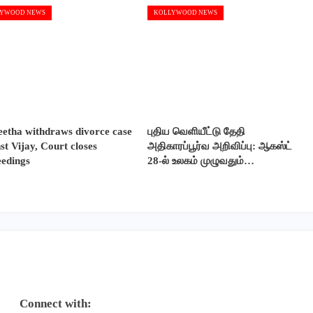
YWOOD NEWS
KOLLYWOOD NEWS
etha withdraws divorce case
புதிய வெளியீட்டு தேதி
st Vijay, Court closes
அதிகாரப்பூர்வ அறிவிப்பு: ஆகஸ்ட்
eedings
28-ல் உலகம் முழுவதும்…
Connect with: