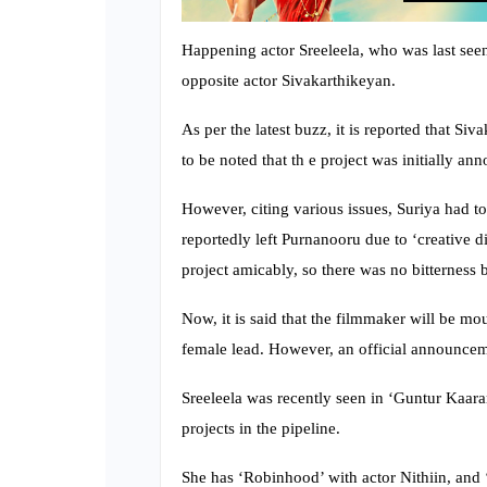
Happening actor Sreeleela, who was last see
opposite actor Sivakarthikeyan.
As per the latest buzz, it is reported that Si
to be noted that th e project was initially a
However, citing various issues, Suriya had to
reportedly left Purnanooru due to ‘creative d
project amicably, so there was no bitterness
Now, it is said that the filmmaker will be mo
female lead. However, an official announcemen
Sreeleela was recently seen in ‘Guntur Kaar
projects in the pipeline.
She has ‘Robinhood’ with actor Nithiin, and