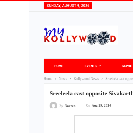
SUNDAY, AUGUST 9, 2026
HOME
EVENTS
MOVIE
Home
News
Kollywood News
Sreeleela cast oppo
Sreeleela cast opposite Sivakar
On
Aug 29, 2024
By
Naveen