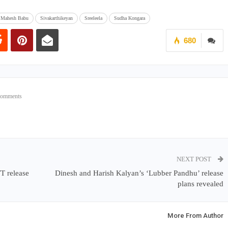
Mahesh Babu
Sivakarthikeyan
Sreeleela
Sudha Kongara
680
Comments
NEXT POST
TT release
Dinesh and Harish Kalyan’s ‘Lubber Pandhu’ release
plans revealed
More From Author