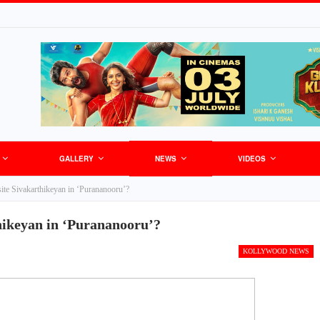
GALLERY
NEWS
VIDEOS
site Sivakarthikeyan in ‘Purananooru’?
thikeyan in ‘Purananooru’?
KOLLYWOOD NEWS