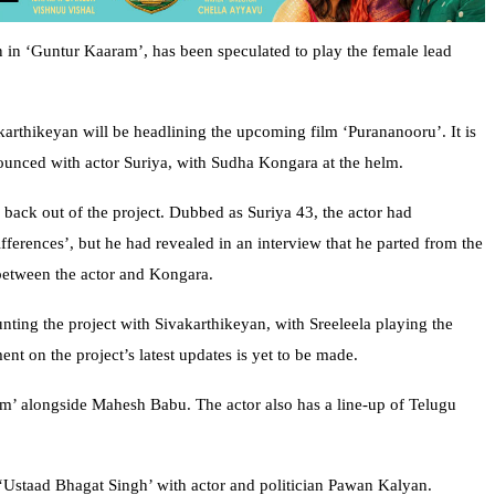
n in ‘Guntur Kaaram’, has been speculated to play the female lead
vakarthikeyan will be headlining the upcoming film ‘Purananooru’. It is
nnounced with actor Suriya, with Sudha Kongara at the helm.
 back out of the project. Dubbed as Suriya 43, the actor had
ifferences’, but he had revealed in an interview that he parted from the
 between the actor and Kongara.
unting the project with Sivakarthikeyan, with Sreeleela playing the
t on the project’s latest updates is yet to be made.
am’ alongside Mahesh Babu. The actor also has a line-up of Telugu
 ‘Ustaad Bhagat Singh’ with actor and politician Pawan Kalyan.