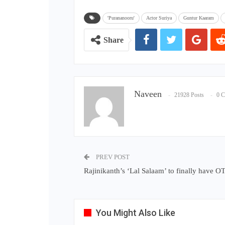
'Purananooru'
Actor Suriya
Guntur Kaaram
Share
Naveen
21928 Posts
0 
PREV POST
Rajinikanth’s ‘Lal Salaam’ to finally have O
You Might Also Like