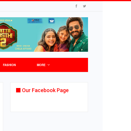
FASHION
MORE
Our Facebook Page