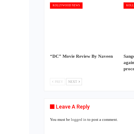
KOLLYWOOD NEWS
KOLL
“DC” Movie Review By Naveen
Sange
again
proc
PREV
NEXT
Leave A Reply
You must be
logged in
to post a comment.