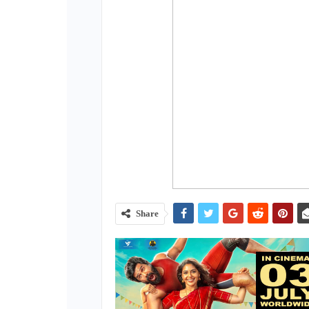
Share