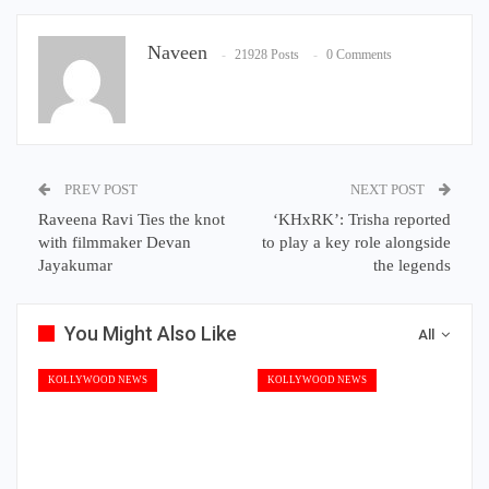
Naveen
21928 Posts
0 Comments
PREV POST
NEXT POST
Raveena Ravi Ties the knot
‘KHxRK’: Trisha reported
with filmmaker Devan
to play a key role alongside
Jayakumar
the legends
You Might Also Like
All
KOLLYWOOD NEWS
KOLLYWOOD NEWS