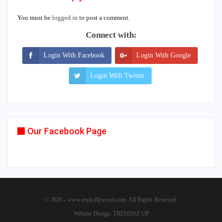
You must be
logged in
to post a comment.
Connect with:
Login With Facebook
Login With Google
Login With Twitter
Our Facebook Page
© 2026 - www.mykollywood.com. All Rights Reserved.
Website Design:
TRENDSZ UP