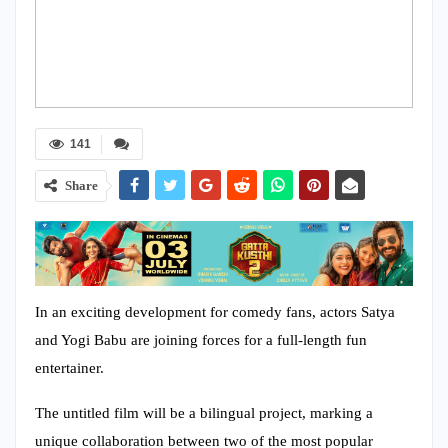
141
Share
In an exciting development for comedy fans, actors Satya
and Yogi Babu are joining forces for a full-length fun
entertainer.
The untitled film will be a bilingual project, marking a
unique collaboration between two of the most popular