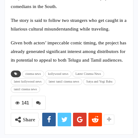
comedians in the South.
The story is said to follow two strangers who get caught in a
hilarious cultural misunderstanding while traveling.
Given both actors’ impeccable comic timing, the project has
already generated significant interest among distributors for
its potential to appeal to both Telugu and Tamil audiences.
cinema news
kollywood news
Latest Cinema News
latest kollywood news
latest tamil cinema news
Satya and Yogi Babu
tamil cinema news
141
Share