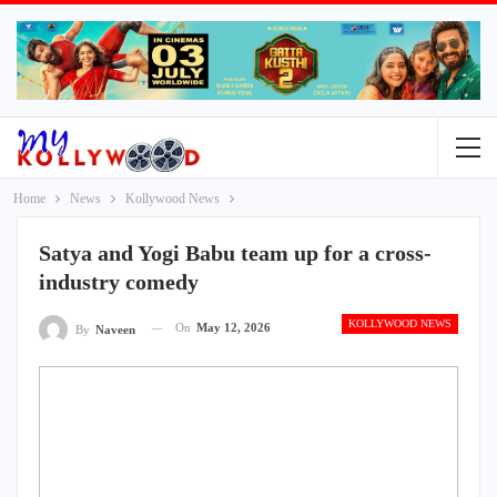
Home
News
Kollywood News
Satya and Yogi Babu team up for a cross-
industry comedy
KOLLYWOOD NEWS
On
May 12, 2026
By
Naveen