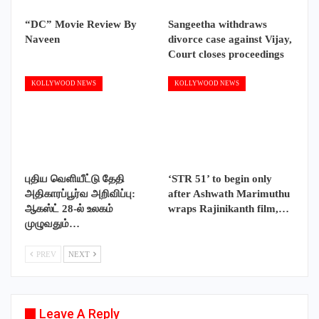
“DC” Movie Review By
Sangeetha withdraws
Naveen
divorce case against Vijay,
Court closes proceedings
KOLLYWOOD NEWS
KOLLYWOOD NEWS
புதிய வெளியீட்டு தேதி
‘STR 51’ to begin only
அதிகாரப்பூர்வ அறிவிப்பு:
after Ashwath Marimuthu
ஆகஸ்ட் 28-ல் உலகம்
wraps Rajinikanth film,…
முழுவதும்…
PREV
NEXT
Leave A Reply