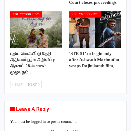
Court closes proceedings
KOLLYWOOD NEWS
KOLLYWOOD NEWS
புதிய வெளியீட்டு தேதி
‘STR 51’ to begin only
அதிகாரப்பூர்வ அறிவிப்பு:
after Ashwath Marimuthu
ஆகஸ்ட் 28-ல் உலகம்
wraps Rajinikanth film,…
முழுவதும்…
PREV
NEXT
Leave A Reply
You must be
logged in
to post a comment.