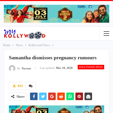
Home
News
Kollywood News
Samantha dismisses pregnancy rumours
KOLLYWOOD NEWS
Last updated
Mar 10, 2020
By
Naveen
853
Share