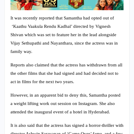
It was recently reported that Samantha had opted out of
‘Kaathu Vaakula Rendu Kadhal’ directed by Vignesh
Shivan which was set to feature her in the lead alongside
Vijay Sethupathi and Nayanthara, since the actress was in
family way.
Reports also claimed that the actress has withdrawn from all
the other films that she had signed and had decided not to
act in films for the next two years.
However, in an apparent bid to deny this, Samantha posted
a weight lifting work out session on Instagram. She also
attended the inaugural event of a hotel in Hyderabad.
It is also said that the actress has signed a horror-thriller with
director Ashwin Saravanan of ‘Game Over’ fame and a few