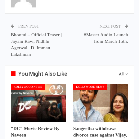
PREV POST
NEXT POST
Bhoomi – Official Teaser |
#Master Audio Launch
Jayam Ravi, Nidhhi
from March 15th.
Agerwal | D. Imman |
Lakshman
You Might Also Like
All
KOLLYWOOD NEWS
KOLLYWOOD NEWS
“DC” Movie Review By
Sangeetha withdraws
Naveen
divorce case against Vijay,