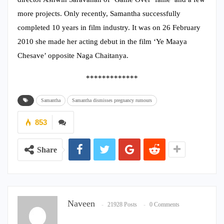
more projects. Only recently, Samantha successfully
completed 10 years in film industry. It was on 26 February
2010 she made her acting debut in the film ‘Ye Maaya
Chesave’ opposite Naga Chaitanya.
*************
Samantha
Samantha dismisses pregnancy rumours
853
Share
Naveen
21928 Posts
0 Comments