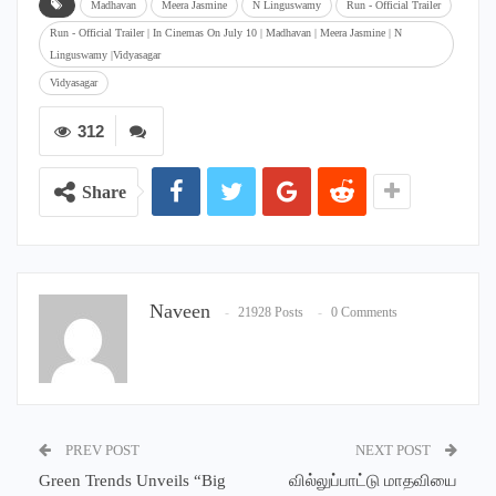
Madhavan
Meera Jasmine
N Linguswamy
Run - Official Trailer
Run - Official Trailer | In Cinemas On July 10 | Madhavan | Meera Jasmine | N
Linguswamy |Vidyasagar
Vidyasagar
312
Share
Naveen
21928 Posts
0 Comments
PREV POST
NEXT POST
Green Trends Unveils “Big
வில்லுப்பாட்டு மாதவியை