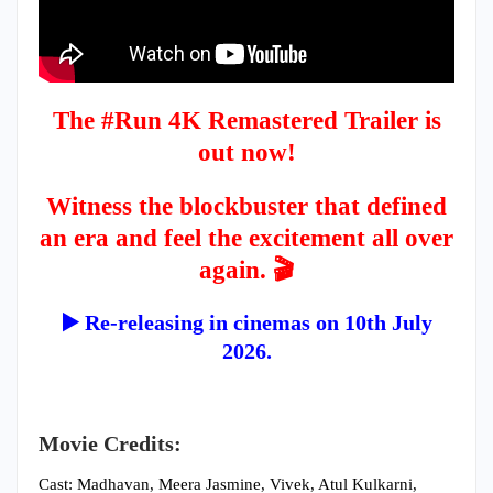
The #Run 4K Remastered Trailer is
out now!
Witness the blockbuster that defined
an era and feel the excitement all over
again. 🎬
▶️ Re-releasing in cinemas on 10th July
2026.
Movie Credits:
Cast: Madhavan, Meera Jasmine, Vivek, Atul Kulkarni,