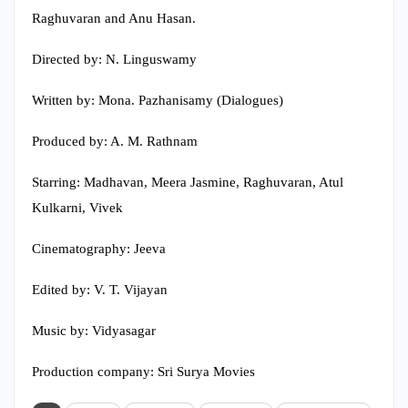
Raghuvaran and Anu Hasan.
Directed by: N. Linguswamy
Written by: Mona. Pazhanisamy (Dialogues)
Produced by: A. M. Rathnam
Starring: Madhavan, Meera Jasmine, Raghuvaran, Atul
Kulkarni, Vivek
Cinematography: Jeeva
Edited by: V. T. Vijayan
Music by: Vidyasagar
Production company: Sri Surya Movies