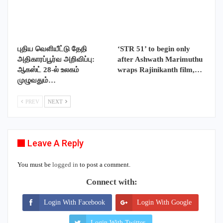
புதிய வெளியீட்டு தேதி
‘STR 51’ to begin only
அதிகாரப்பூர்வ அறிவிப்பு:
after Ashwath Marimuthu
ஆகஸ்ட் 28-ல் உலகம்
wraps Rajinikanth film,…
முழுவதும்…
PREV
NEXT
Leave A Reply
You must be
logged in
to post a comment.
Connect with:
Login With Facebook
Login With Google
Login With Twitter