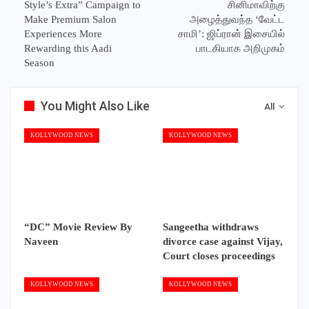
Style’s Extra” Campaign to
சினிமாவிற்கு
Make Premium Salon
அழைத்துவந்த ‘வேட்ட
Experiences More
சாமி’: ஜிப்ரான் இசையில்
Rewarding this Aadi
பாடகியாக அறிமுகம்
Season
You Might Also Like
All
KOLLYWOOD NEWS
KOLLYWOOD NEWS
“DC” Movie Review By
Sangeetha withdraws
Naveen
divorce case against Vijay,
Court closes proceedings
KOLLYWOOD NEWS
KOLLYWOOD NEWS