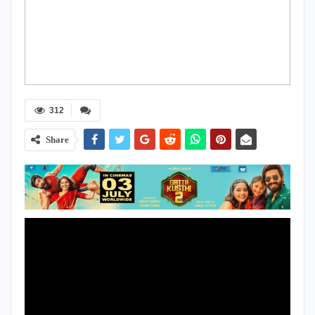
312
Share