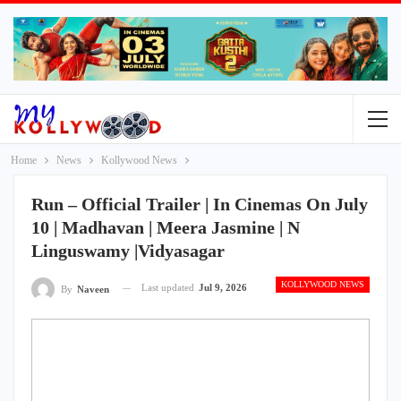
Home
News
Kollywood News
Run – Official Trailer | In Cinemas On July
10 | Madhavan | Meera Jasmine | N
Linguswamy |Vidyasagar
KOLLYWOOD NEWS
Last updated
Jul 9, 2026
By
Naveen