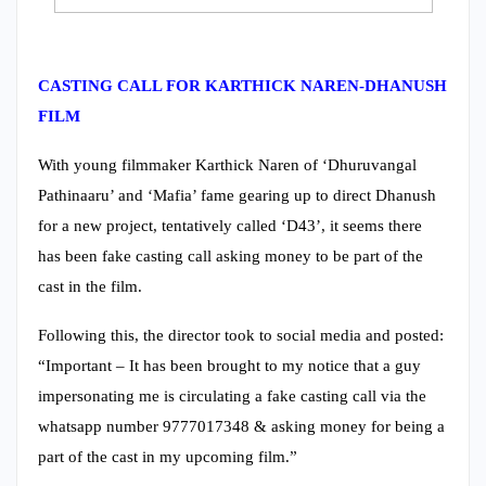
CASTING CALL FOR KARTHICK NAREN-DHANUSH
FILM
With young filmmaker Karthick Naren of ‘Dhuruvangal
Pathinaaru’ and ‘Mafia’ fame gearing up to direct Dhanush
for a new project, tentatively called ‘D43’, it seems there
has been fake casting call asking money to be part of the
cast in the film.
Following this, the director took to social media and posted:
“Important – It has been brought to my notice that a guy
impersonating me is circulating a fake casting call via the
whatsapp number 9777017348 & asking money for being a
part of the cast in my upcoming film.”