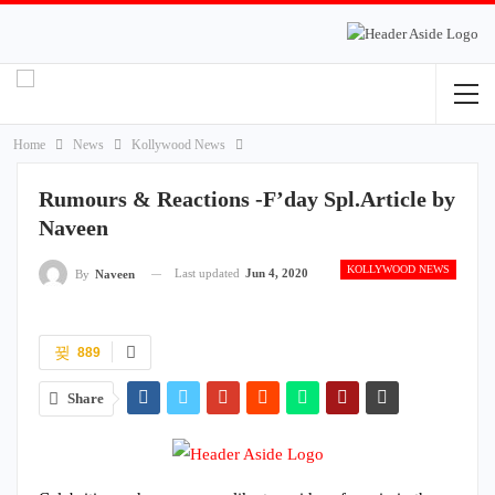
Home
News
Kollywood News
Rumours & Reactions -F’day Spl.Article by
Naveen
KOLLYWOOD NEWS
Last updated
Jun 4, 2020
By
Naveen
889
Share