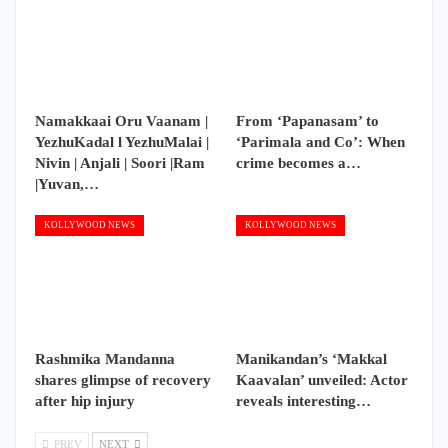
Namakkaai Oru Vaanam |
From ‘Papanasam’ to
YezhuKadal l YezhuMalai |
‘Parimala and Co’: When
Nivin | Anjali | Soori |Ram
crime becomes a…
|Yuvan,…
KOLLYWOOD NEWS
KOLLYWOOD NEWS
Rashmika Mandanna
Manikandan’s ‘Makkal
shares glimpse of recovery
Kaavalan’ unveiled: Actor
after hip injury
reveals interesting…
PREV
NEXT