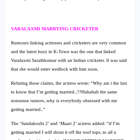
VARALAXMI MARRYING CRICKETER
Rumours linking actresses and cricketers are very common
and the latest buzz in K-Town was the one that linked
Varalaxmi Sarathkumar with an Indian cricketer. It was said
that she would enter wedlock with him soon.
Refuting those claims, the actress wrote: “Why am i the last
to know that I’m getting married..??Hahahah the same
nonsense rumors..why is everybody obsessed with me
getting married..”
The ‘Sandakozhi 2’ and ‘Maari 2’ actress added: “if I’m
getting married I will shout it off the roof tops..to all u