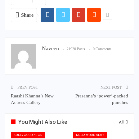
Share
Naveen
21920 Posts
0 Comments
PREV POST
NEXT POST
Raashi Khanna’s New
Prasanna’s ‘power’-packed
Actress Gallery
punches
You Might Also Like
All
KOLLYWOOD NEWS
KOLLYWOOD NEWS