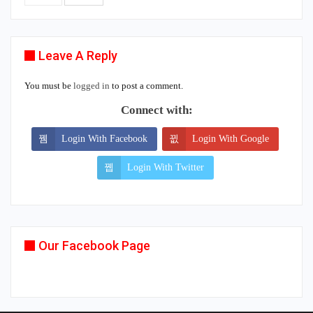
Leave A Reply
You must be
logged in
to post a comment.
Connect with:
Login With Facebook
Login With Google
Login With Twitter
Our Facebook Page