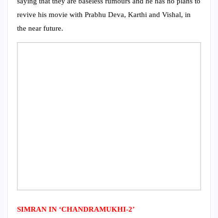
saying that they are baseless rumours and he has no plans to
revive his movie with Prabhu Deva, Karthi and Vishal, in
the near future.
SIMRAN IN ‘CHANDRAMUKHI-2’