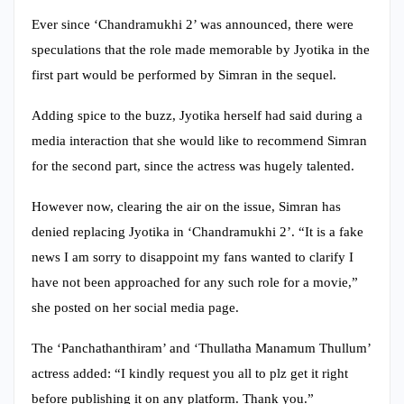
Ever since ‘Chandramukhi 2’ was announced, there were
speculations that the role made memorable by Jyotika in the
first part would be performed by Simran in the sequel.
Adding spice to the buzz, Jyotika herself had said during a
media interaction that she would like to recommend Simran
for the second part, since the actress was hugely talented.
However now, clearing the air on the issue, Simran has
denied replacing Jyotika in ‘Chandramukhi 2’. “It is a fake
news I am sorry to disappoint my fans wanted to clarify I
have not been approached for any such role for a movie,”
she posted on her social media page.
The ‘Panchathanthiram’ and ‘Thullatha Manamum Thullum’
actress added: “I kindly request you all to plz get it right
before publishing it on any platform. Thank you.”