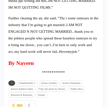
media ppl writing abt this..IM NOT GETTING MARRIED.
IM NOT QUITTING FILMS.”
Further clearing the air, she said, “Thr r some rumours in the
industry that I’m going to get married..I AM NOT
ENGAGED N NOT GETTING MARRIED.. thank you to
the jobless people who spread these baseless rumours to try
n bring me down.. you can’t..I’m here to only work and
act..my hard work will never fail..#lovemyjob.”
By Naveen
************
'Chandramukhi 2'
Actress Jyothika
Actress Nayanthara
director Karthick Naren
F'day Spl.article by Naveen
Prabhu Deva
Rumours & Reactions
Simran
889