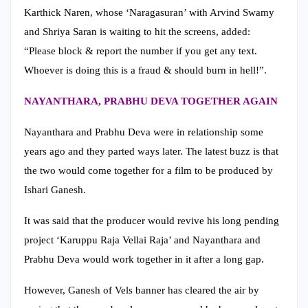
Karthick Naren, whose ‘Naragasuran’ with Arvind Swamy
and Shriya Saran is waiting to hit the screens, added:
“Please block & report the number if you get any text.
Whoever is doing this is a fraud & should burn in hell!”.
NAYANTHARA, PRABHU DEVA TOGETHER AGAIN
Nayanthara and Prabhu Deva were in relationship some
years ago and they parted ways later. The latest buzz is that
the two would come together for a film to be produced by
Ishari Ganesh.
It was said that the producer would revive his long pending
project ‘Karuppu Raja Vellai Raja’ and Nayanthara and
Prabhu Deva would work together in it after a long gap.
However, Ganesh of Vels banner has cleared the air by