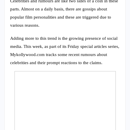
Celebrities and rumours are like two sides of a coin in these
parts. Almost on a daily basis, there are gossips about
popular film personalities and these are triggered due to
various reasons.
Adding more to this trend is the growing presence of social
media. This week, as part of its Friday special articles series,
Mykollywood.com tracks some recent rumours about
celebrities and their prompt reactions to the claims.