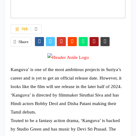
709
Share
Kanguva’ is one of the most ambitious projects in Suriya’s
career and is yet to get an official release date. However, it
looks like the film will see release in the later half of 2024.
‘Kanguva’ is directed by filmmaker Siruthai Siva and has
Hindi actors Bobby Deol and Disha Patani making their
Tamil debuts.
Touted to be a fantasy action drama, ‘Kanguva’ is backed
by Studio Green and has music by Devi Sri Prasad. The