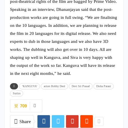
post-theatrical rights of the film are bagged by Prime Video.
Speaking in an interview, Dhananjayan said that the post-
production works are going in full swing. “We are finalising
on the 10 languages. In addition, we are planning to release
the film in 20 languages for its digital release. We also need
experts to dub in those languages and we also have 3D
works. The dubbing will also get over in 10 days. All are
shaping up well in Kanguva, and Siva is very happy with
the output of the work so far. Kanguva will have its release
in the next eight months,” he said.
‘KANGUVA’
actors Bobby Deol
Devi Sri Prasad
Disha Patani
Suriya
709
Share