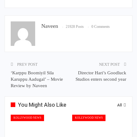
Naveen
21928 Posts
0 Comments
PREV POST
NEXT POST
‘Karppu Boomiyil Sila
Director Hari’s Goodluck
Karuppu Aadugal’ – Movie
Studios enters second year
Review by Naveen
You Might Also Like
All
KOLLYWOOD NEWS
KOLLYWOOD NEWS