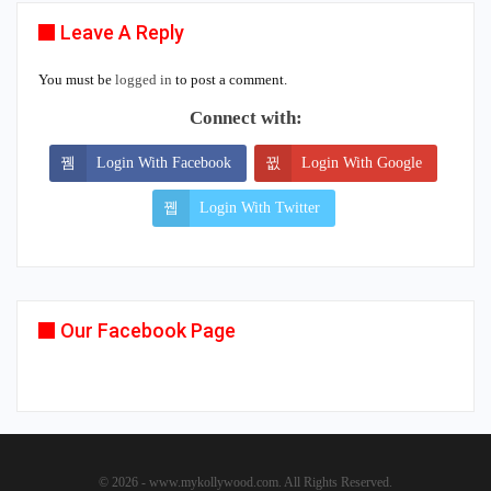
Leave A Reply
You must be
logged in
to post a comment.
Connect with:
Login With Facebook
Login With Google
Login With Twitter
Our Facebook Page
© 2026 - www.mykollywood.com. All Rights Reserved.