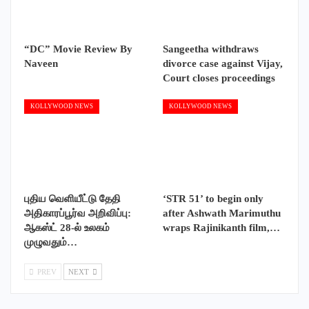
“DC” Movie Review By
Sangeetha withdraws
Naveen
divorce case against Vijay,
Court closes proceedings
KOLLYWOOD NEWS
KOLLYWOOD NEWS
புதிய வெளியீட்டு தேதி
‘STR 51’ to begin only
அதிகாரப்பூர்வ அறிவிப்பு:
after Ashwath Marimuthu
ஆகஸ்ட் 28-ல் உலகம்
wraps Rajinikanth film,…
முழுவதும்…
PREV
NEXT