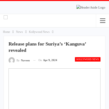
Home
News
Kollywood News
Release plans for Suriya’s ‘Kanguva’
revealed
KOLLYWOOD NEWS
On
Apr 9, 2024
By
Naveen