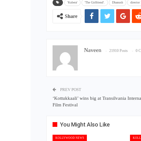
'Kubera'
'The Girlfriend'.
Dhanush
director
Share
Naveen
21910 Posts
0 
PREV POST
‘Kottukkaali’ wins big at Transilvania Interna
Film Festival
You Might Also Like
KOLLYWOOD NEWS
KOLL