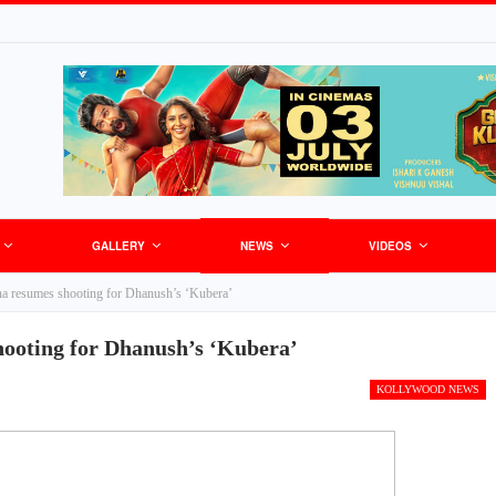
GALLERY
NEWS
VIDEOS
 resumes shooting for Dhanush’s ‘Kubera’
oting for Dhanush’s ‘Kubera’
KOLLYWOOD NEWS