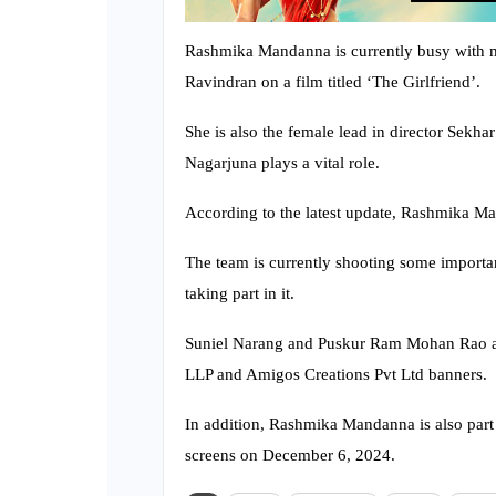
Rashmika Mandanna is currently busy with mul
Ravindran on a film titled ‘The Girlfriend’.
She is also the female lead in director Sekh
Nagarjuna plays a vital role.
According to the latest update, Rashmika M
The team is currently shooting some import
taking part in it.
Suniel Narang and Puskur Ram Mohan Rao ar
LLP and Amigos Creations Pvt Ltd banners.
In addition, Rashmika Mandanna is also part 
screens on December 6, 2024.