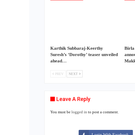
Karthik Subbaraj-Keerthy
Birla
Suresh’s ‘Dorothy’ teaser unveiled
annou
ahead…
Makk
PREV
NEXT
Leave A Reply
You must be
logged in
to post a comment.
Login With Facebook