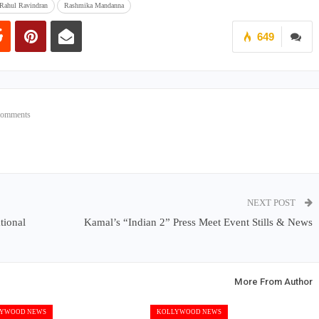
 Rahul Ravindran
Rashmika Mandanna
649
Comments
NEXT POST
tional
Kamal’s “Indian 2” Press Meet Event Stills & News
More From Author
YWOOD NEWS
KOLLYWOOD NEWS