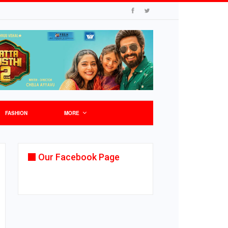
FASHION
MORE
Our Facebook Page