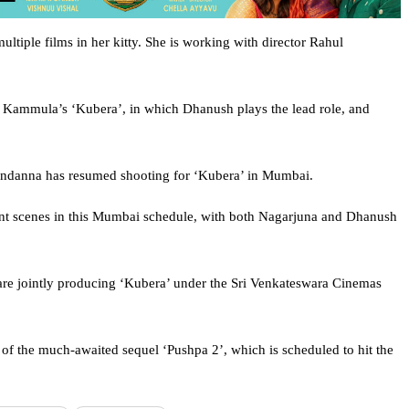
tiple films in her kitty. She is working with director Rahul
ar Kammula’s ‘Kubera’, in which Dhanush plays the lead role, and
andanna has resumed shooting for ‘Kubera’ in Mumbai.
ant scenes in this Mumbai schedule, with both Nagarjuna and Dhanush
e jointly producing ‘Kubera’ under the Sri Venkateswara Cinemas
of the much-awaited sequel ‘Pushpa 2’, which is scheduled to hit the