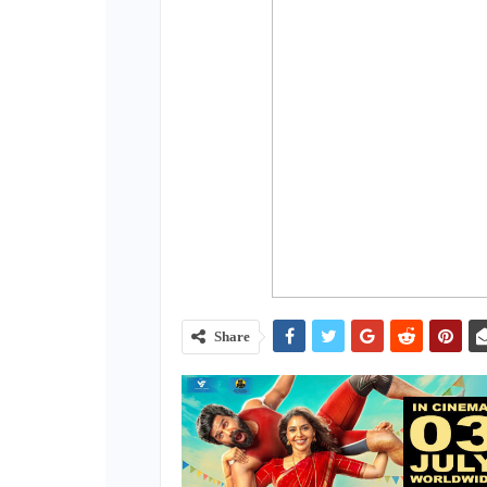
Share