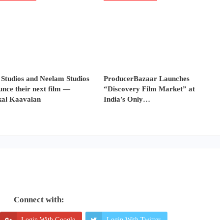
 Studios and Neelam Studios
ProducerBazaar Launches
nce their next film —
“Discovery Film Market” at
al Kaavalan
India’s Only…
Connect with:
Login With Google
Login With Twitter