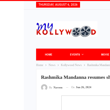
THURSDAY, AUGUST 6, 2026
HOME
EVENTS
MOVIE
Home
News
Kollywood News
Rashmika Mandanna
Rashmika Mandanna resumes sho
On
Jun 26, 2024
By
Naveen