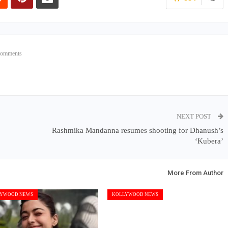
Comments
NEXT POST
Rashmika Mandanna resumes shooting for Dhanush’s
‘Kubera’
More From Author
YWOOD NEWS
KOLLYWOOD NEWS