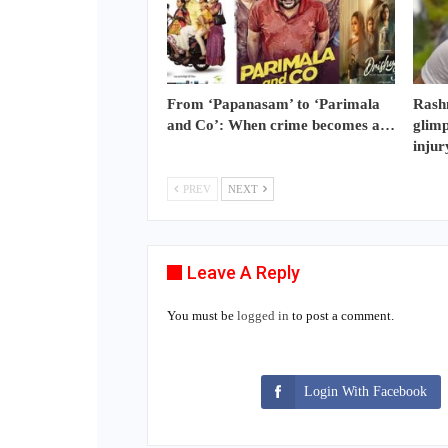
From ‘Papanasam’ to ‘Parimala
Rash
and Co’: When crime becomes a…
glimp
injur
PREV
NEXT
Leave A Reply
You must be
logged in
to post a comment.
Login With Facebook