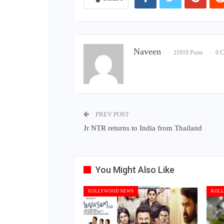
Naveen
21919 Posts
0 
PREV POST
Jr NTR returns to India from Thailand
You Might Also Like
KOLLYWOOD NEWS
KOLL