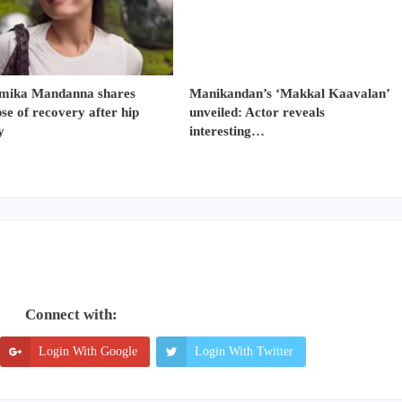
mika Mandanna shares
Manikandan’s ‘Makkal Kaavalan’
se of recovery after hip
unveiled: Actor reveals
y
interesting…
Connect with:
Login With Google
Login With Twitter