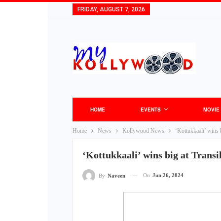
FRIDAY, AUGUST 7, 2026
HOME
EVENTS
MOVIE
Home
News
Kollywood News
‘Kottukkaali’ wins b
‘Kottukkaali’ wins big at Transi
On
Jun 26, 2024
By
Naveen