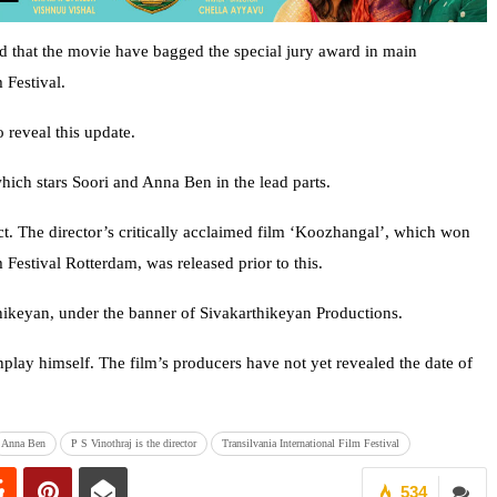
 that the movie have bagged the special jury award in main
 Festival.
 reveal this update.
which stars Soori and Anna Ben in the lead parts.
t. The director’s critically acclaimed film ‘Koozhangal’, which won
 Festival Rotterdam, was released prior to this.
ikeyan, under the banner of Sivakarthikeyan Productions.
nplay himself. The film’s producers have not yet revealed the date of
Anna Ben
P S Vinothraj is the director
Transilvania International Film Festival
534