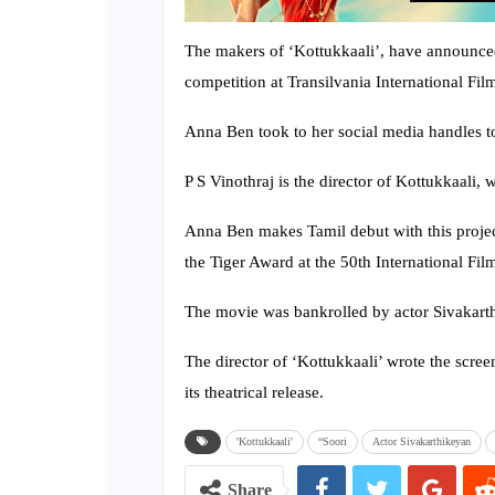
The makers of ‘Kottukkaali’, have announced
competition at Transilvania International Film
Anna Ben took to her social media handles to
P S Vinothraj is the director of Kottukkaali, 
Anna Ben makes Tamil debut with this projec
the Tiger Award at the 50th International Film
The movie was bankrolled by actor Sivakarth
The director of ‘Kottukkaali’ wrote the scree
its theatrical release.
'Kottukkaali'
“Soori
Actor Sivakarthikeyan
Share