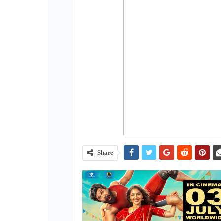
Share