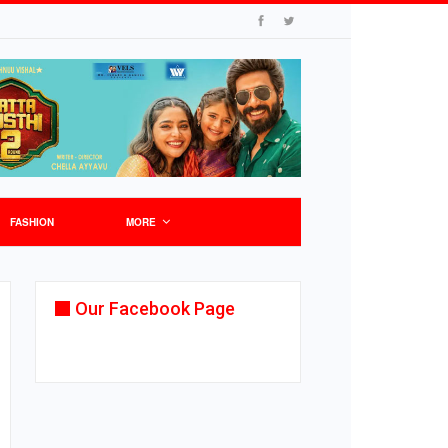
FASHION
MORE
Our Facebook Page