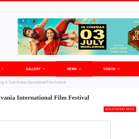
GALLERY
NEWS
VIDEOS
ig at Transilvania International Film Festival
lvania International Film Festival
KOLLYWOOD NEWS