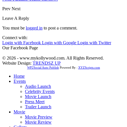
Prev
Next
Leave A Reply
You must be
logged in
to post a comment.
Connect with:
Login with Facebook
Login with Google
Login with Twitter
Our Facebook Page
© 2026 - www.mykollywood.com. All Rights Reserved.
Website Design:
TRENDSZ UP
WP2Social Auto Publish
Powered By :
XYZScripts.com
Home
Events
Audio Launch
Celebrity Events
Movie Launch
Press Meet
Trailer Launch
Movie
Movie Preview
Movie Review