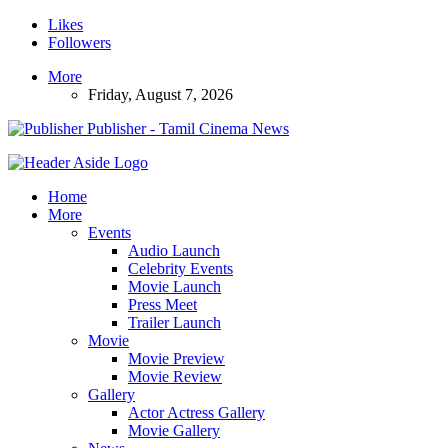
Likes
Followers
More
Friday, August 7, 2026
Publisher - Tamil Cinema News
Home
More
Events
Audio Launch
Celebrity Events
Movie Launch
Press Meet
Trailer Launch
Movie
Movie Preview
Movie Review
Gallery
Actor Actress Gallery
Movie Gallery