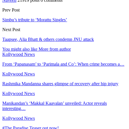
Naveen
21919 posts
0 comments
Prev Post
Simbu’s tribute to ‘Morattu Singles’
Next Post
Taapsee, Alia Bhatt & others condemn JNU attack
You might also like
More from author
Kollywood News
From ‘Papanasam’ to ‘Parimala and Co’: When crime becomes a…
Kollywood News
Rashmika Mandanna shares glimpse of recovery after hip injury
Kollywood News
Manikandan’s ‘Makkal Kaavalan’ unveiled: Actor reveals
interesting…
Kollywood News
#The Paradise Teaser out now!