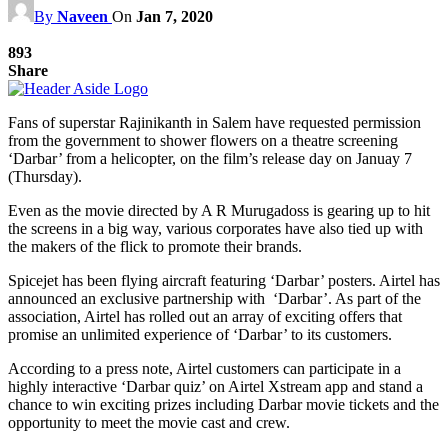
By
Naveen
On
Jan 7, 2020
893
Share
Fans of superstar Rajinikanth in Salem have requested permission
from the government to shower flowers on a theatre screening
‘Darbar’ from a helicopter, on the film’s release day on Januay 7
(Thursday).
Even as the movie directed by A R Murugadoss is gearing up to hit
the screens in a big way, various corporates have also tied up with
the makers of the flick to promote their brands.
Spicejet has been flying aircraft featuring ‘Darbar’ posters. Airtel has
announced an exclusive partnership with ‘Darbar’. As part of the
association, Airtel has rolled out an array of exciting offers that
promise an unlimited experience of ‘Darbar’ to its customers.
According to a press note, Airtel customers can participate in a
highly interactive ‘Darbar quiz’ on Airtel Xstream app and stand a
chance to win exciting prizes including Darbar movie tickets and the
opportunity to meet the movie cast and crew.