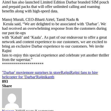
Airtel has also launched Limited Edition Darbar branded SIM pouch
and prepaid packs that will offer unlimited calling and roaming
benefits along with high-speed data.
Manoj Murali, CEO-Bharti Airtel, Tamil Nadu &
Kerala said, “We are delighted to be associated with ‘Darbar’. We
had received an overwhelming response from the customers during
our past tie-ups
with ‘Kabali’ and ‘Kaala’. As part of our endeavour to offer a great
network and content experience to our customers, we are excited to
bring an exclusive Darbar experience to our customers. We invite
Rajini
fans to enjoy this special experience and celebrate yet another thriller
from the superstar.”
*********************
'
'Darbar' movie
more surprises in store
Rajini
Rajini fans to hire
helicopter for 'Darbar'
Rajinikanth
893
Share