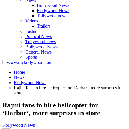
News
Bollywood News
Kollywood News
Tollywood news
Videos
Trailers
Fashion
Political News
Tollywood news
Bollywood News
General News
Sports
Home
News
Kollywood News
Rajini fans to hire helicopter for ‘Darbar’, more surprises in
store
Rajini fans to hire helicopter for
‘Darbar’, more surprises in store
Kollywood News