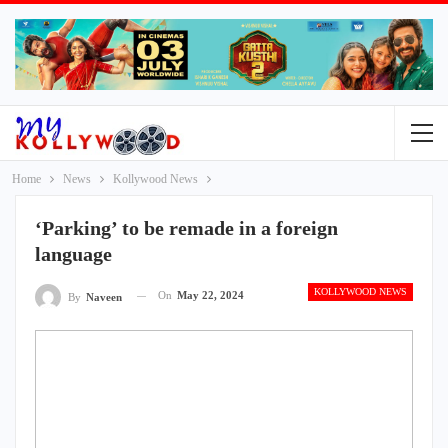
Home
News
Kollywood News
‘Parking’ to be remade in a foreign
language
KOLLYWOOD NEWS
On
May 22, 2024
By
Naveen