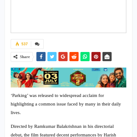
537
Share
‘Parking’ was released to widespread acclaim for
highlighting a common issue faced by many in their daily
lives.
Directed by Ramkumar Balakrishnan in his directorial
debut, the film featured decent performances by Harish