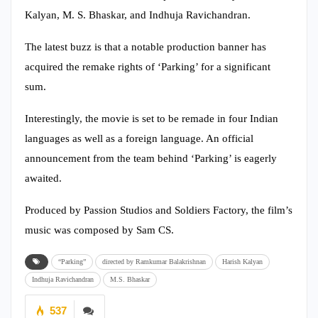
Kalyan, M. S. Bhaskar, and Indhuja Ravichandran.
The latest buzz is that a notable production banner has
acquired the remake rights of ‘Parking’ for a significant
sum.
Interestingly, the movie is set to be remade in four Indian
languages as well as a foreign language. An official
announcement from the team behind ‘Parking’ is eagerly
awaited.
Produced by Passion Studios and Soldiers Factory, the film’s
music was composed by Sam CS.
“Parking”
directed by Ramkumar Balakrishnan
Harish Kalyan
Indhuja Ravichandran
M.S. Bhaskar
537