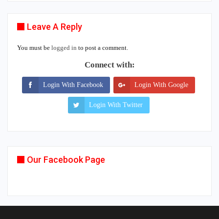
Leave A Reply
You must be
logged in
to post a comment.
Connect with:
Login With Facebook
Login With Google
Login With Twitter
Our Facebook Page