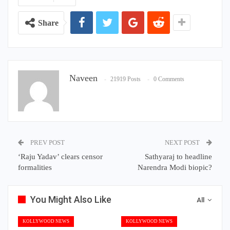
Share
Naveen
21919 Posts
0 Comments
PREV POST
NEXT POST
‘Raju Yadav’ clears censor
Sathyaraj to headline
formalities
Narendra Modi biopic?
You Might Also Like
All
KOLLYWOOD NEWS
KOLLYWOOD NEWS