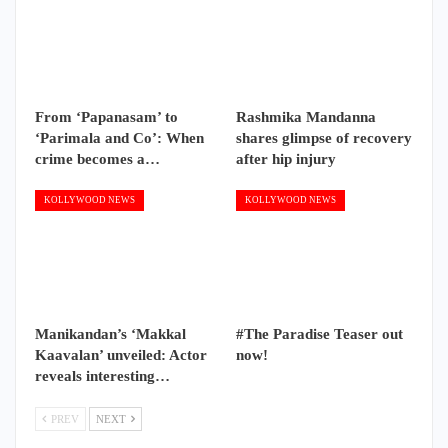
From ‘Papanasam’ to
Rashmika Mandanna
‘Parimala and Co’: When
shares glimpse of recovery
crime becomes a…
after hip injury
KOLLYWOOD NEWS
KOLLYWOOD NEWS
Manikandan’s ‘Makkal
#The Paradise Teaser out
Kaavalan’ unveiled: Actor
now!
reveals interesting…
PREV
NEXT