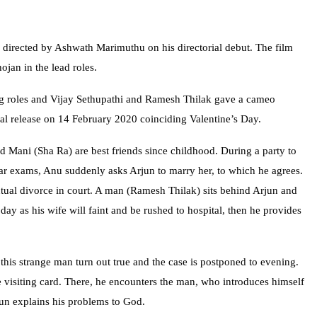
 directed by Ashwath Marimuthu on his directorial debut. The film
jan in the lead roles.
ng roles and Vijay Sethupathi and Ramesh Thilak gave a cameo
cal release on 14 February 2020 coinciding Valentine’s Day.
 Mani (Sha Ra) are best friends since childhood. During a party to
ear exams, Anu suddenly asks Arjun to marry her, to which he agrees.
utual divorce in court. A man (Ramesh Thilak) sits behind Arjun and
 day as his wife will faint and be rushed to hospital, then he provides
 this strange man turn out true and the case is postponed to evening.
 visiting card. There, he encounters the man, who introduces himself
jun explains his problems to God.