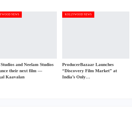
YWOOD NEWS
KOLLYWOOD NEWS
 Studios and Neelam Studios
ProducerBazaar Launches
nce their next film —
“Discovery Film Market” at
al Kaavalan
India’s Only…