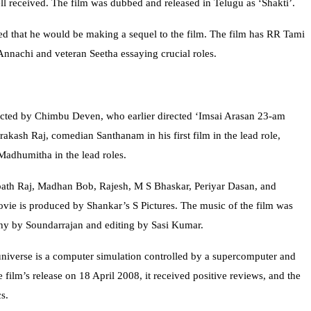
ll received. The film was dubbed and released in Telugu as ‘Shakti’.
d that he would be making a sequel to the film. The film has RR Tami
nnachi and veteran Seetha essaying crucial roles.
rected by Chimbu Deven, who earlier directed ‘Imsai Arasan 23-am
Prakash Raj, comedian Santhanam in his first film in the lead role,
adhumitha in the lead roles.
ath Raj, Madhan Bob, Rajesh, M S Bhaskar, Periyar Dasan, and
ovie is produced by Shankar’s S Pictures. The music of the film was
y by Soundarrajan and editing by Sasi Kumar.
 universe is a computer simulation controlled by a supercomputer and
 film’s release on 18 April 2008, it received positive reviews, and the
s.