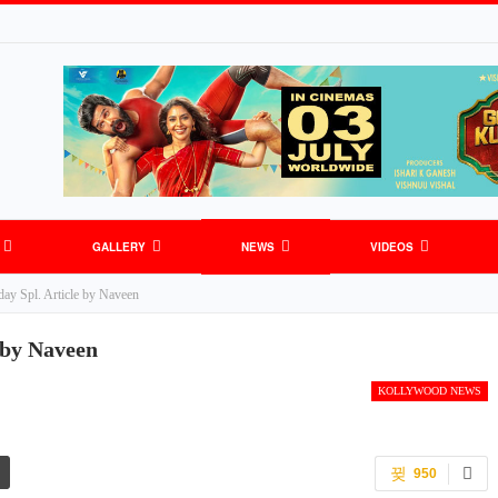
GALLERY
NEWS
VIDEOS
y Spl. Article by Naveen
S
GENERAL NEWS
SPORTS
 by Naveen
KOLLYWOOD NEWS
950