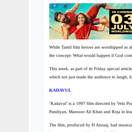
While Tamil film heroes are worshipped as d
the concept- What would happen if God com
This week, as part of its Friday special arti
which not just made the audience to laugh, bu
KADAVUL
‘Kadavul’ is a 1997 film directed by Velu 
Pandiyan, Mansoor Ali Khan and Roja in lead
The film, produced by H Anraaj, had musical