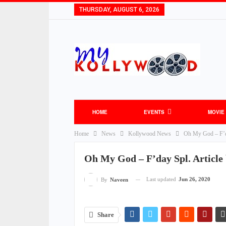
THURSDAY, AUGUST 6, 2026
HOME
EVENTS
MOVIE
Home
News
Kollywood News
Oh My God – F’da
TOLLYWOOD NEWS
BOLLYWOOD NEW
Oh My God – F’day Spl. Article
Last updated
Jun 26, 2020
By
Naveen
Share