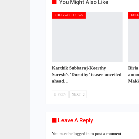
You Might Also Like
KOLLYWOOD NEWS
KOLL
Karthik Subbaraj-Keerthy
Birla
Suresh’s ‘Dorothy’ teaser unveiled
annou
ahead…
Makk
PREV
NEXT
Leave A Reply
You must be
logged in
to post a comment.