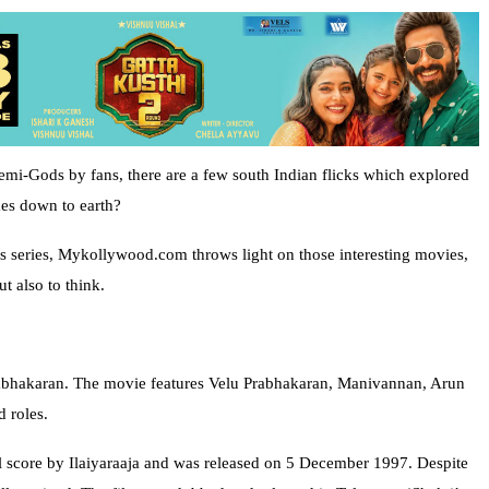
emi-Gods by fans, there are a few south Indian flicks which explored
es down to earth?
cles series, Mykollywood.com throws light on those interesting movies,
t also to think.
Prabhakaran. The movie features Velu Prabhakaran, Manivannan, Arun
 roles.
 score by Ilaiyaraaja and was released on 5 December 1997. Despite