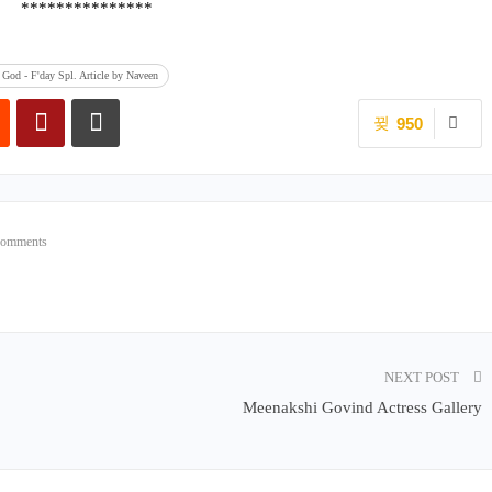
***************
God - F'day Spl. Article by Naveen
950
Comments
NEXT POST
Meenakshi Govind Actress Gallery