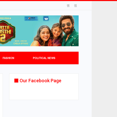
FASHION
POLITICAL NEWS
Our Facebook Page