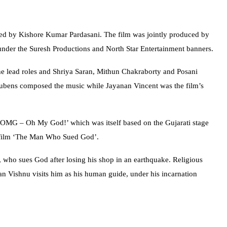
ted by Kishore Kumar Pardasani. The film was jointly produced by
nder the Suresh Productions and North Star Entertainment banners.
he lead roles and Shriya Saran, Mithun Chakraborty and Posani
Rubens composed the music while Jayanan Vincent was the film’s
 ‘OMG – Oh My God!’ which was itself based on the Gujarati stage
1 film ‘The Man Who Sued God’.
o, who sues God after losing his shop in an earthquake. Religious
n Vishnu visits him as his human guide, under his incarnation