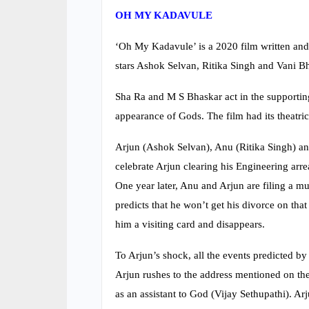
OH MY KADAVULE
‘Oh My Kadavule’ is a 2020 film written and
stars Ashok Selvan, Ritika Singh and Vani Bho
Sha Ra and M S Bhaskar act in the supporti
appearance of Gods. The film had its theatri
Arjun (Ashok Selvan), Anu (Ritika Singh) and
celebrate Arjun clearing his Engineering arr
One year later, Anu and Arjun are filing a m
predicts that he won’t get his divorce on that
him a visiting card and disappears.
To Arjun’s shock, all the events predicted by
Arjun rushes to the address mentioned on the
as an assistant to God (Vijay Sethupathi). Ar