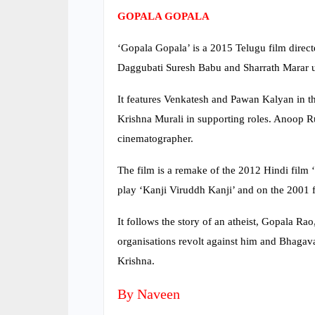
GOPALA GOPALA
‘Gopala Gopala’ is a 2015 Telugu film direc
Daggubati Suresh Babu and Sharrath Marar u
It features Venkatesh and Pawan Kalyan in t
Krishna Murali in supporting roles. Anoop 
cinematographer.
The film is a remake of the 2012 Hindi film
play ‘Kanji Viruddh Kanji’ and on the 200
It follows the story of an atheist, Gopala Ra
organisations revolt against him and Bhagava
Krishna.
By Naveen