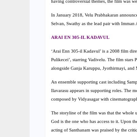
having controversial themes, the film was we
In January 2018, Velu Prabhakaran announce
Selvan, Swathy as the lead pair with Imman A
ARAI EN 305-IL KADAVUL
‘Arai Enn 305-il Kadavul’ is a 2008 film di
Pulikecei’, starring Vadivelu. The film stars 
alongside Ganja Karuppu, Jyothirmayi, and M
An ensemble supporting cast including Samp
Ilavarasu appears in supporting roles. The m
composed by Vidyasagar with cinematograph
The storyline of the film was that the whole
God is the one who has access to it. Upon the
acting of Santhanam was praised by the critic