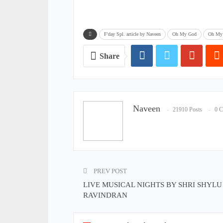
F'day Spl. article by Naveen
Oh My God
Oh My 
Share
Naveen
21910 Posts
0 
PREV POST
LIVE MUSICAL NIGHTS BY SHRI SHYLU
RAVINDRAN