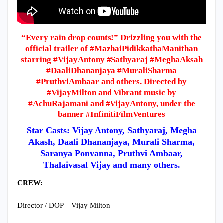
“Every rain drop counts!” Drizzling you with the
official trailer of #MazhaiPidikkathaManithan
starring #VijayAntony #Sathyaraj #MeghaAksah
#DaaliDhananjaya #MuraliSharma
#PruthviAmbaar and others. Directed by
#VijayMilton and Vibrant music by
#AchuRajamani and #VijayAntony, under the
banner #InfinitiFilmVentures
Star Casts: Vijay Antony, Sathyaraj, Megha
Akash, Daali Dhananjaya, Murali Sharma,
Saranya Ponvanna, Pruthvi Ambaar,
Thalaivasal Vijay and many others.
CREW:
Director / DOP – Vijay Milton