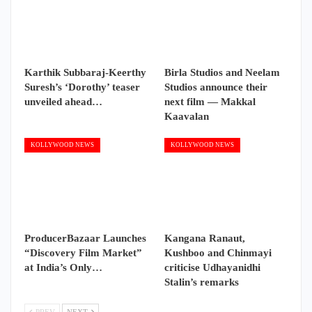
Karthik Subbaraj-Keerthy
Birla Studios and Neelam
Suresh’s ‘Dorothy’ teaser
Studios announce their
unveiled ahead…
next film — Makkal
Kaavalan
KOLLYWOOD NEWS
KOLLYWOOD NEWS
ProducerBazaar Launches
Kangana Ranaut,
“Discovery Film Market”
Kushboo and Chinmayi
at India’s Only…
criticise Udhayanidhi
Stalin’s remarks