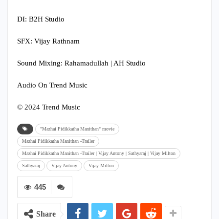
DI: B2H Studio
SFX: Vijay Rathnam
Sound Mixing: Rahamadullah | AH Studio
Audio On Trend Music
© 2024 Trend Music
"Mazhai Pidikkatha Manithan" movie
Mazhai Pidikkatha Manithan -Trailer
Mazhai Pidikkatha Manithan -Trailer | Vijay Antony | Sathyaraj | Vijay Milton
Sathyaraj
Vijay Antony
Vijay Milton
445
Share