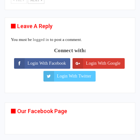
PREV
NEXT
Leave A Reply
You must be
logged in
to post a comment.
Connect with:
Login With Facebook
Login With Google
Login With Twitter
Our Facebook Page