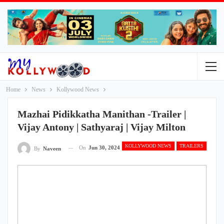
Home
News
Kollywood News
Mazhai Pidikkatha Manithan -Trailer |
Vijay Antony | Sathyaraj | Vijay Milton
KOLLYWOOD NEWS
TRAILERS
On
Jun 30, 2024
By
Naveen