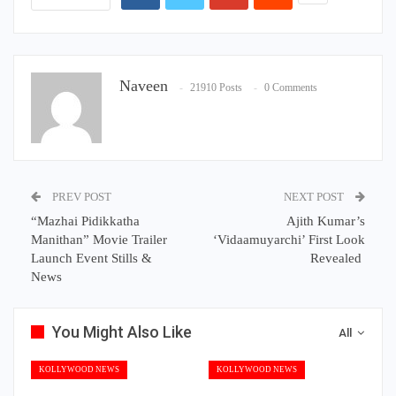
Naveen
21910 Posts
0 Comments
PREV POST
NEXT POST
“Mazhai Pidikkatha
Ajith Kumar’s
Manithan” Movie Trailer
‘Vidaamuyarchi’ First Look
Launch Event Stills &
Revealed
News
You Might Also Like
All
KOLLYWOOD NEWS
KOLLYWOOD NEWS