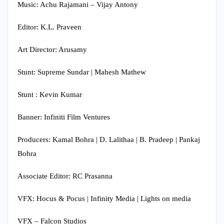
Music: Achu Rajamani – Vijay Antony
Editor: K.L. Praveen
Art Director: Arusamy
Stunt: Supreme Sundar | Mahesh Mathew
Stunt : Kevin Kumar
Banner: Infiniti Film Ventures
Producers: Kamal Bohra | D. Lalithaa | B. Pradeep | Pankaj
Bohra
Associate Editor: RC Prasanna
VFX: Hocus & Pocus | Infinity Media | Lights on media
VFX – Falcon Studios