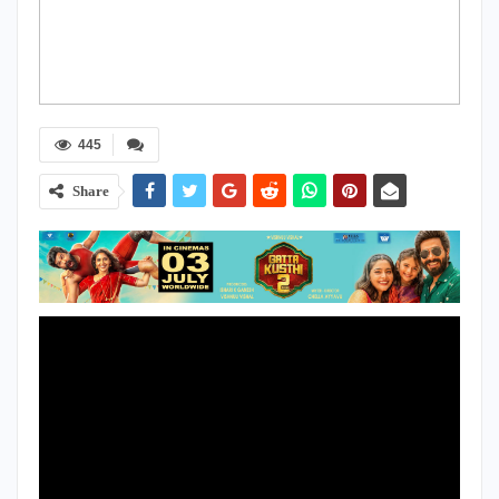
445
Share