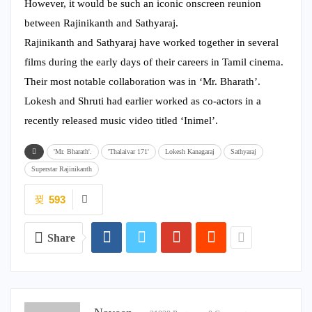
However, it would be such an iconic onscreen reunion
between Rajinikanth and Sathyaraj.
Rajinikanth and Sathyaraj have worked together in several
films during the early days of their careers in Tamil cinema.
Their most notable collaboration was in ‘Mr. Bharath’.
Lokesh and Shruti had earlier worked as co-actors in a
recently released music video titled ‘Inimel’.
'Mr. Bharath'.
'Thalaivar 171'
Lokesh Kanagaraj
Sathyaraj
Superstar Rajinikanth
593
Share