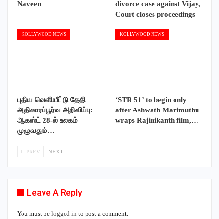
Naveen
divorce case against Vijay,
Court closes proceedings
KOLLYWOOD NEWS
KOLLYWOOD NEWS
புதிய வெளியீட்டு தேதி
‘STR 51’ to begin only
அதிகாரப்பூர்வ அறிவிப்பு:
after Ashwath Marimuthu
ஆகஸ்ட் 28-ல் உலகம்
wraps Rajinikanth film,…
முழுவதும்…
PREV
NEXT
Leave A Reply
You must be
logged in
to post a comment.