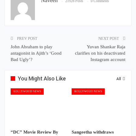
Naveen
21928 Posts
0 Comments
PREV POST
NEXT POST
John Abraham to play
Yuvan Shankar Raja
antagonist in Ajith’s ‘Good
clarifies on his deactivated
Bad Ugly’?
Instagram account
You Might Also Like
All
KOLLYWOOD NEWS
KOLLYWOOD NEWS
“DC” Movie Review By
Sangeetha withdraws