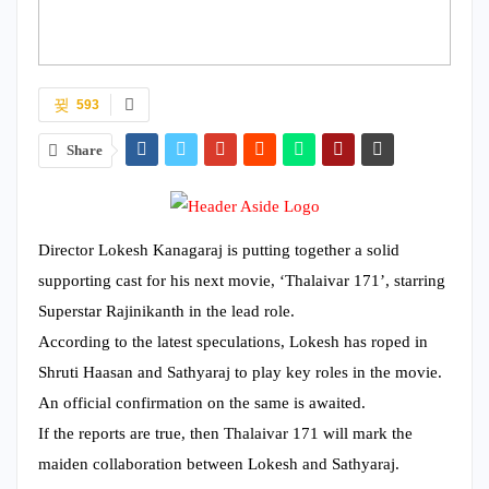
593
Share
Director Lokesh Kanagaraj is putting together a solid
supporting cast for his next movie, ‘Thalaivar 171’, starring
Superstar Rajinikanth in the lead role.
According to the latest speculations, Lokesh has roped in
Shruti Haasan and Sathyaraj to play key roles in the movie.
An official confirmation on the same is awaited.
If the reports are true, then Thalaivar 171 will mark the
maiden collaboration between Lokesh and Sathyaraj.