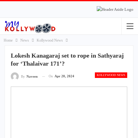
Home
News
Kollywood News
Lokesh Kanagaraj set to rope in Sathyaraj
for ‘Thalaivar 171’?
KOLLYWOOD NEWS
On
Apr 20, 2024
By
Naveen