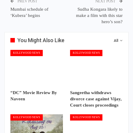
PREV POST
NEXT POST
Mumbai schedule of
Sudha Kongara likely to
‘Kubera’ begins
make a film with this star
hero’s son?
You Might Also Like
All
KOLLYWOOD NEWS
KOLLYWOOD NEWS
“DC” Movie Review By
Sangeetha withdraws
Naveen
divorce case against Vijay,
Court closes proceedings
KOLLYWOOD NEWS
KOLLYWOOD NEWS