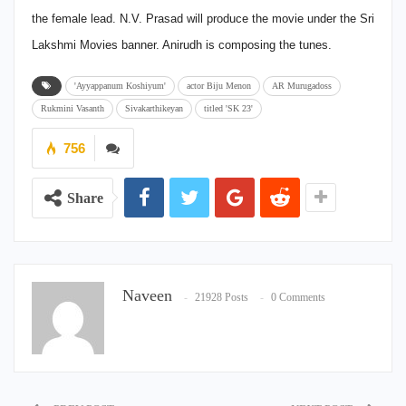
the female lead. N.V. Prasad will produce the movie under the Sri
Lakshmi Movies banner. Anirudh is composing the tunes.
'Ayyappanum Koshiyum'
actor Biju Menon
AR Murugadoss
Rukmini Vasanth
Sivakarthikeyan
titled 'SK 23'
756
Share
Naveen
21928 Posts
0 Comments