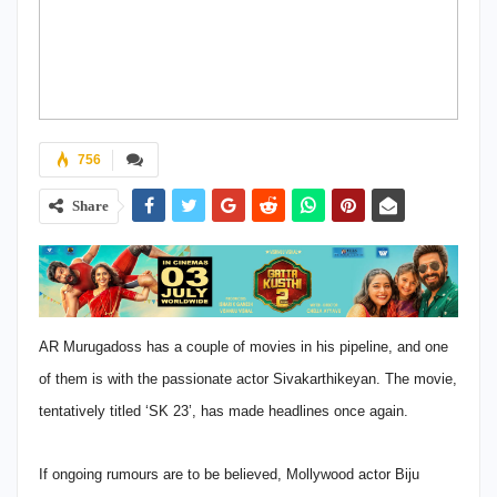
756
Share
AR Murugadoss has a couple of movies in his pipeline, and one
of them is with the passionate actor Sivakarthikeyan. The movie,
tentatively titled ‘SK 23’, has made headlines once again.
If ongoing rumours are to be believed, Mollywood actor Biju