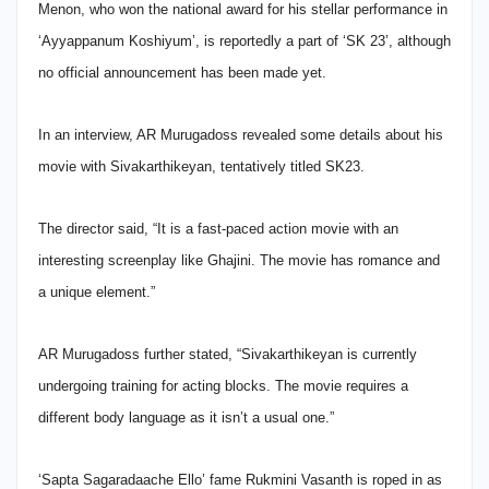
Menon, who won the national award for his stellar performance in
‘Ayyappanum Koshiyum’, is reportedly a part of ‘SK 23’, although
no official announcement has been made yet.
In an interview, AR Murugadoss revealed some details about his
movie with Sivakarthikeyan, tentatively titled SK23.
The director said, “It is a fast-paced action movie with an
interesting screenplay like Ghajini. The movie has romance and
a unique element.”
AR Murugadoss further stated, “Sivakarthikeyan is currently
undergoing training for acting blocks. The movie requires a
different body language as it isn’t a usual one.”
‘Sapta Sagaradaache Ello’ fame Rukmini Vasanth is roped in as