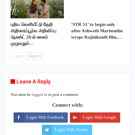
புதிய வெளியீட்டு தேதி
‘STR 51’ to begin only
அதிகாரப்பூர்வ அறிவிப்பு:
after Ashwath Marimuthu
ஆகஸ்ட் 28-ல் உலகம்
wraps Rajinikanth film,…
முழுவதும்…
PREV
NEXT
Leave A Reply
You must be
logged in
to post a comment.
Connect with:
Login With Facebook
Login With Google
Login With Twitter