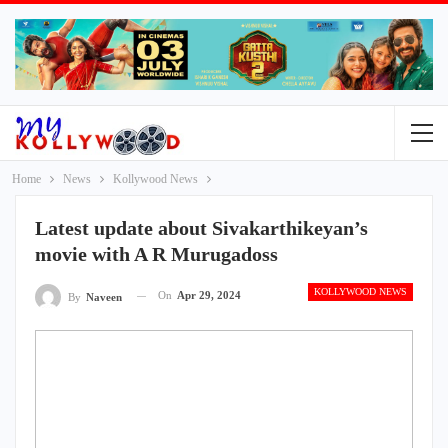
Home
News
Kollywood News
Latest update about Sivakarthikeyan’s
movie with A R Murugadoss
KOLLYWOOD NEWS
On
Apr 29, 2024
By
Naveen