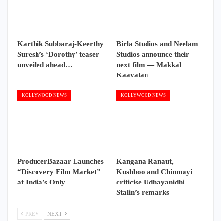
Karthik Subbaraj-Keerthy
Birla Studios and Neelam
Suresh’s ‘Dorothy’ teaser
Studios announce their
unveiled ahead…
next film — Makkal
Kaavalan
KOLLYWOOD NEWS
KOLLYWOOD NEWS
ProducerBazaar Launches
Kangana Ranaut,
“Discovery Film Market”
Kushboo and Chinmayi
at India’s Only…
criticise Udhayanidhi
Stalin’s remarks
PREV
NEXT