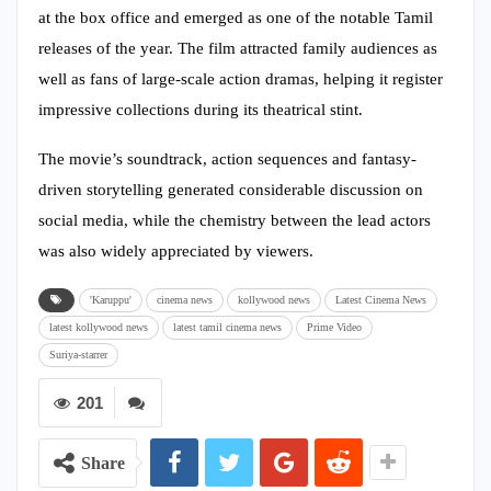
at the box office and emerged as one of the notable Tamil
releases of the year. The film attracted family audiences as
well as fans of large-scale action dramas, helping it register
impressive collections during its theatrical stint.
The movie’s soundtrack, action sequences and fantasy-
driven storytelling generated considerable discussion on
social media, while the chemistry between the lead actors
was also widely appreciated by viewers.
'Karuppu'
cinema news
kollywood news
Latest Cinema News
latest kollywood news
latest tamil cinema news
Prime Video
Suriya-starrer
201
Share