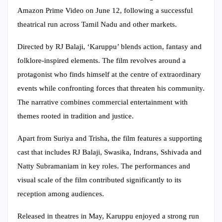
Amazon Prime Video on June 12, following a successful
theatrical run across Tamil Nadu and other markets.
Directed by RJ Balaji, ‘Karuppu’ blends action, fantasy and
folklore-inspired elements. The film revolves around a
protagonist who finds himself at the centre of extraordinary
events while confronting forces that threaten his community.
The narrative combines commercial entertainment with
themes rooted in tradition and justice.
Apart from Suriya and Trisha, the film features a supporting
cast that includes RJ Balaji, Swasika, Indrans, Sshivada and
Natty Subramaniam in key roles. The performances and
visual scale of the film contributed significantly to its
reception among audiences.
Released in theatres in May, Karuppu enjoyed a strong run