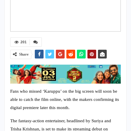
201
Share
Fans who missed ‘Karuppu’ on the big screen will soon be
able to catch the film online, with the makers confirming its
digital premiere later this month.
The fantasy-action entertainer, headlined by Suriya and
Trisha Krishnan, is set to make its streaming debut on