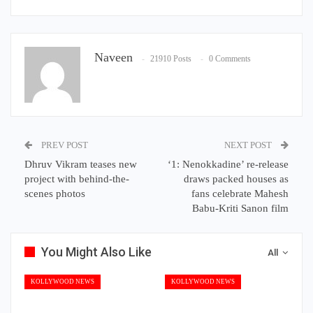
Naveen
21910 Posts
0 Comments
PREV POST
NEXT POST
Dhruv Vikram teases new
‘1: Nenokkadine’ re-release
project with behind-the-
draws packed houses as
scenes photos
fans celebrate Mahesh
Babu-Kriti Sanon film
You Might Also Like
All
KOLLYWOOD NEWS
KOLLYWOOD NEWS