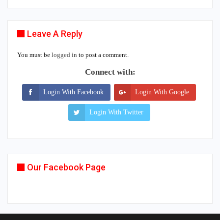
Leave A Reply
You must be
logged in
to post a comment.
Connect with:
Login With Facebook
Login With Google
Login With Twitter
Our Facebook Page