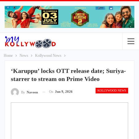
Home
News
Kollywood News
‘Karuppu’ locks OTT release date; Suriya-
starrer to stream on Prime Video
KOLLYWOOD NEWS
On
Jun 9, 2026
By
Naveen