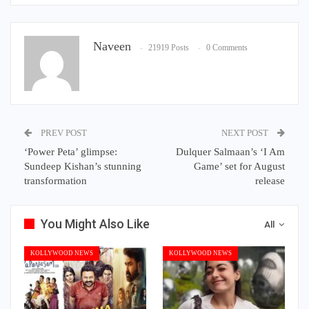
Naveen
21919 Posts
0 Comments
PREV POST
NEXT POST
‘Power Peta’ glimpse:
Dulquer Salmaan’s ‘I Am
Sundeep Kishan’s stunning
Game’ set for August
transformation
release
You Might Also Like
All
KOLLYWOOD NEWS
KOLLYWOOD NEWS