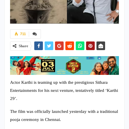
711
Share
Actor Karthi is teaming up with the prestigious Sithara
Entertainments for his next venture, tentatively titled ‘Karthi
29’.
The film was officially launched yesterday with a traditional
pooja ceremony in Chennai.