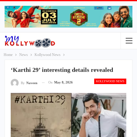
Home
News
Kollywood News
‘Karthi 29’ interesting details revealed
KOLLYWOOD NEWS
On
May 8, 2026
By
Naveen