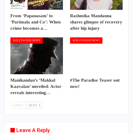
From ‘Papanasam’ to
Rashmika Mandanna
‘Parimala and Co’: When
shares glimpse of recovery
crime becomes a…
after hip injury
KOLLYWOOD NEWS
KOLLYWOOD NEWS
Manikandan’s ‘Makkal
#The Paradise Teaser out
Kaavalan’ unveiled: Actor
now!
reveals interesting…
PREV
NEXT
Leave A Reply