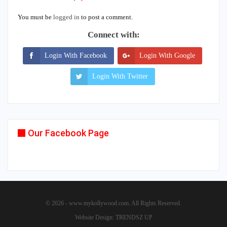
You must be
logged in
to post a comment.
Connect with:
Login With Facebook
Login With Google
Login With Twitter
Our Facebook Page
© 2026 - www.mykollywood.com. All Rights Reserved.
Website Design:
TRENDSZ UP