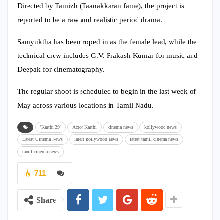
Directed by Tamizh (Taanakkaran fame), the project is
reported to be a raw and realistic period drama.
Samyuktha has been roped in as the female lead, while the
technical crew includes G.V. Prakash Kumar for music and
Deepak for cinematography.
The regular shoot is scheduled to begin in the last week of
May across various locations in Tamil Nadu.
'Karthi 29'
Actor Karthi
cinema news
kollywood news
Latest Cinema News
latest kollywood news
latest tamil cinema news
tamil cinema news
711
Share