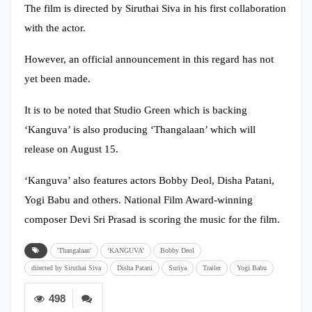
The film is directed by Siruthai Siva in his first collaboration
with the actor.
However, an official announcement in this regard has not
yet been made.
It is to be noted that Studio Green which is backing
‘Kanguva’ is also producing ‘Thangalaan’ which will
release on August 15.
‘Kanguva’ also features actors Bobby Deol, Disha Patani,
Yogi Babu and others. National Film Award-winning
composer Devi Sri Prasad is scoring the music for the film.
'Thangalaan'
‘KANGUVA’
Bobby Deol
directed by Siruthai Siva
Disha Patani
Suriya
Trailer
Yogi Babu
498