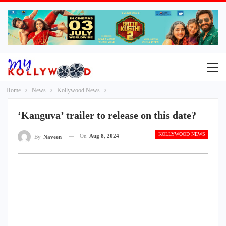
Home
News
Kollywood News
‘Kanguva’ trailer to release on this date?
KOLLYWOOD NEWS
On
Aug 8, 2024
By
Naveen