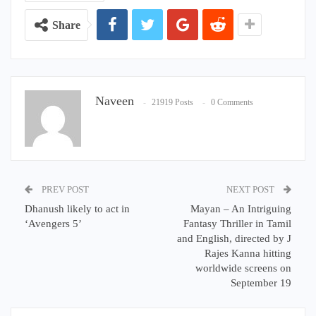
Share
Naveen
21919 Posts
0 Comments
PREV POST
NEXT POST
Dhanush likely to act in
Mayan – An Intriguing
‘Avengers 5’
Fantasy Thriller in Tamil
and English, directed by J
Rajes Kanna hitting
worldwide screens on
September 19