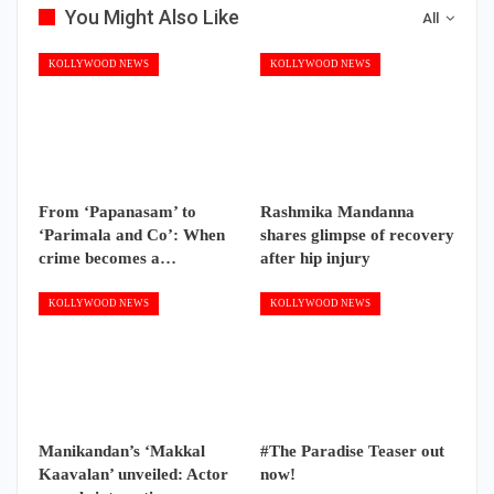
You Might Also Like
All
KOLLYWOOD NEWS
KOLLYWOOD NEWS
From ‘Papanasam’ to
Rashmika Mandanna
‘Parimala and Co’: When
shares glimpse of recovery
crime becomes a…
after hip injury
KOLLYWOOD NEWS
KOLLYWOOD NEWS
Manikandan’s ‘Makkal
#The Paradise Teaser out
Kaavalan’ unveiled: Actor
now!