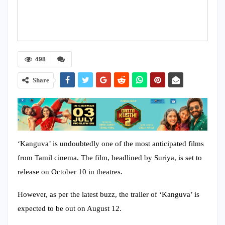
498
Share
‘Kanguva’ is undoubtedly one of the most anticipated films
from Tamil cinema. The film, headlined by Suriya, is set to
release on October 10 in theatres.
However, as per the latest buzz, the trailer of ‘Kanguva’ is
expected to be out on August 12.