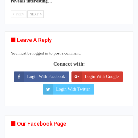
reveals interesting…
PREV
NEXT
Leave A Reply
You must be
logged in
to post a comment.
Connect with:
Login With Facebook
Login With Google
Login With Twitter
Our Facebook Page