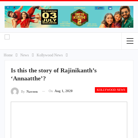
Home
News
Kollywood News
Is this the story of Rajinikanth’s
‘Annaatthe’?
KOLLYWOOD NEWS
On
Aug 1, 2020
By
Naveen