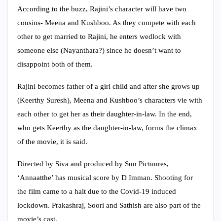
According to the buzz, Rajini’s character will have two
cousins- Meena and Kushboo. As they compete with each
other to get married to Rajini, he enters wedlock with
someone else (Nayanthara?) since he doesn’t want to
disappoint both of them.
Rajini becomes father of a girl child and after she grows up
(Keerthy Suresh), Meena and Kushboo’s characters vie with
each other to get her as their daughter-in-law. In the end,
who gets Keerthy as the daughter-in-law, forms the climax
of the movie, it is said.
Directed by Siva and produced by Sun Pictuures,
‘Annaatthe’ has musical score by D Imman. Shooting for
the film came to a halt due to the Covid-19 induced
lockdown. Prakashraj, Soori and Sathish are also part of the
movie’s cast.