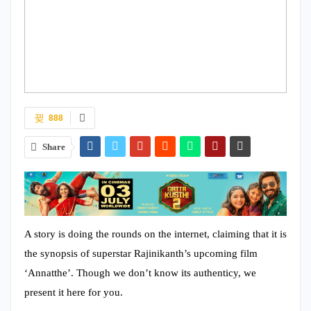
888
Share
A story is doing the rounds on the internet, claiming that it is
the synopsis of superstar Rajinikanth’s upcoming film
‘Annatthe’. Though we don’t know its authenticy, we
present it here for you.