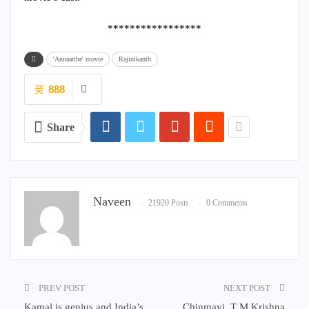
*****************
'Annaatthe' movie
Rajinikanth
888
Share
Naveen
21920 Posts
0 Comments
PREV POST
NEXT POST
Kamal is genius and India’s
Chinmayi, T M Krishna