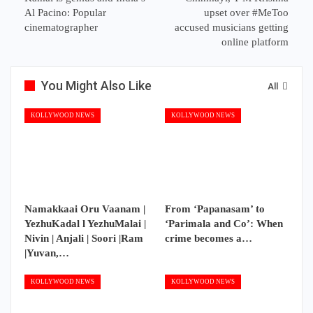
Al Pacino: Popular
upset over #MeToo
cinematographer
accused musicians getting
online platform
You Might Also Like
All
KOLLYWOOD NEWS
KOLLYWOOD NEWS
Namakkaai Oru Vaanam |
From ‘Papanasam’ to
YezhuKadal l YezhuMalai |
‘Parimala and Co’: When
Nivin | Anjali | Soori |Ram
crime becomes a…
|Yuvan,…
KOLLYWOOD NEWS
KOLLYWOOD NEWS