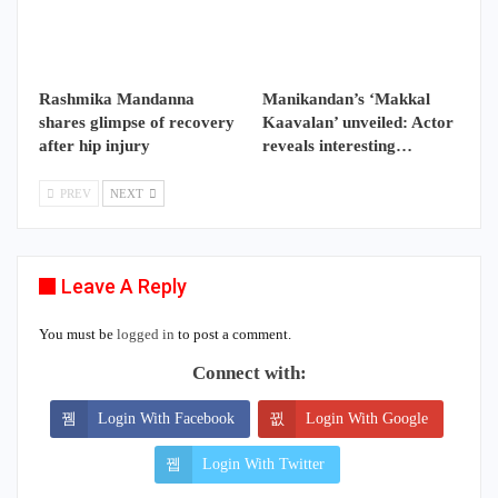
Rashmika Mandanna
Manikandan’s ‘Makkal
shares glimpse of recovery
Kaavalan’ unveiled: Actor
after hip injury
reveals interesting…
PREV
NEXT
Leave A Reply
You must be
logged in
to post a comment.
Connect with:
Login With Facebook
Login With Google
Login With Twitter