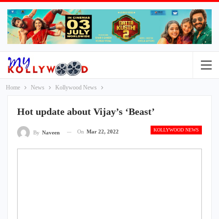
Home
News
Kollywood News
Hot update about Vijay’s ‘Beast’
KOLLYWOOD NEWS
On
Mar 22, 2022
By
Naveen