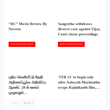
“DC” Movie Review By
Sangeetha withdraws
Naveen
divorce case against Vijay,
Court closes proceedings
KOLLYWOOD NEWS
KOLLYWOOD NEWS
புதிய வெளியீட்டு தேதி
‘STR 51’ to begin only
அதிகாரப்பூர்வ அறிவிப்பு:
after Ashwath Marimuthu
ஆகஸ்ட் 28-ல் உலகம்
wraps Rajinikanth film,…
முழுவதும்…
PREV
NEXT