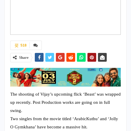
518
Share
The shooting of Vijay’s upcoming flick ‘Beast’ was wrapped
up recently. Post Production works are going on in full
swing.
Two singles from the movie titled ‘ArabicKuthu’ and ‘Jolly
O Gymkhana’ have become a massive hit.