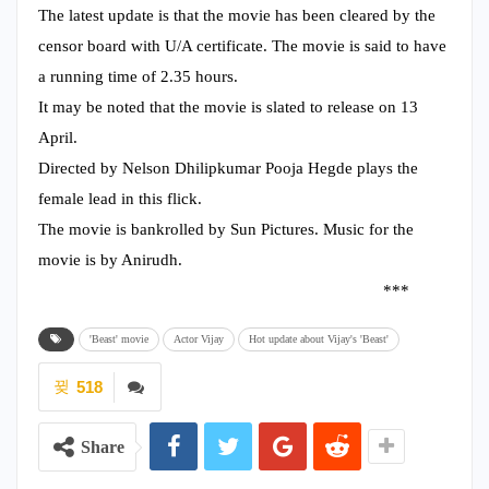
The latest update is that the movie has been cleared by the
censor board with U/A certificate. The movie is said to have
a running time of 2.35 hours.
It may be noted that the movie is slated to release on 13
April.
Directed by Nelson Dhilipkumar Pooja Hegde plays the
female lead in this flick.
The movie is bankrolled by Sun Pictures. Music for the
movie is by Anirudh.
***
'Beast' movie
Actor Vijay
Hot update about Vijay's 'Beast'
518
Share