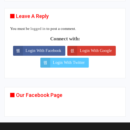
Leave A Reply
You must be
logged in
to post a comment.
Connect with:
Login With Facebook
Login With Google
Login With Twitter
Our Facebook Page