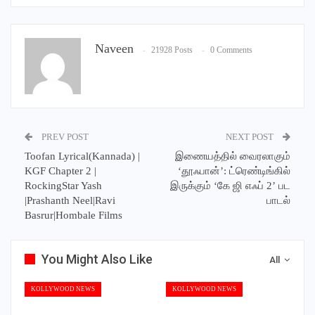
Naveen
21928 Posts
0 Comments
PREV POST
NEXT POST
Toofan Lyrical(Kannada) |
இணையத்தில் வைரலாகும்
KGF Chapter 2 |
‘தூஃபான்’: ட்ரெண்டிங்கில்
RockingStar Yash
இருக்கும் ‘கே ஜி எஃப் 2’ பட
|Prashanth Neel|Ravi
பாடல்
Basrur|Hombale Films
You Might Also Like
All
KOLLYWOOD NEWS
KOLLYWOOD NEWS