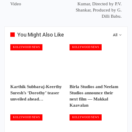
Video
Kumar, Directed by P.V.
Shankar, Produced by G.
Dilli Babu.
You Might Also Like
All
KOLLYWOOD NEWS
KOLLYWOOD NEWS
Karthik Subbaraj-Keerthy
Birla Studios and Neelam
Suresh’s ‘Dorothy’ teaser
Studios announce their
unveiled ahead…
next film — Makkal
Kaavalan
KOLLYWOOD NEWS
KOLLYWOOD NEWS