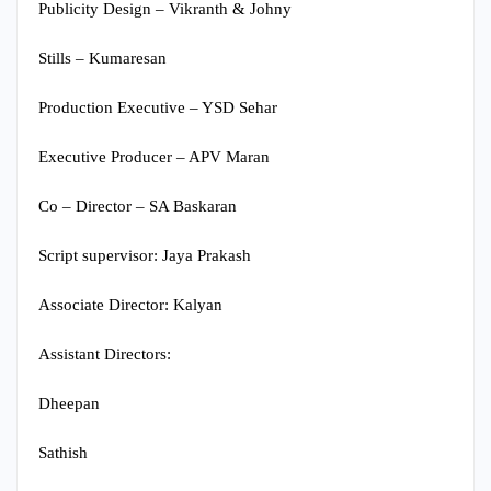
Publicity Design – Vikranth & Johny
Stills – Kumaresan
Production Executive – YSD Sehar
Executive Producer – APV Maran
Co – Director – SA Baskaran
Script supervisor: Jaya Prakash
Associate Director: Kalyan
Assistant Directors:
Dheepan
Sathish