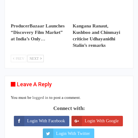
ProducerBazaar Launches
Kangana Ranaut,
“Discovery Film Market”
Kushboo and Chinmayi
at India’s Only…
criticise Udhayanidhi
Stalin’s remarks
PREV
NEXT
Leave A Reply
You must be
logged in
to post a comment.
Connect with:
Login With Facebook
Login With Google
Login With Twitter