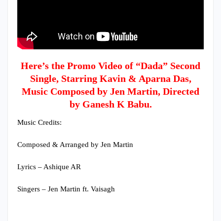
Here’s the Promo Video of “Dada” Second
Single, Starring Kavin & Aparna Das,
Music Composed by Jen Martin, Directed
by Ganesh K Babu.
Music Credits:
Composed & Arranged by Jen Martin
Lyrics – Ashique AR
Singers – Jen Martin ft. Vaisagh