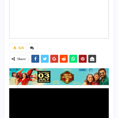
626
Share