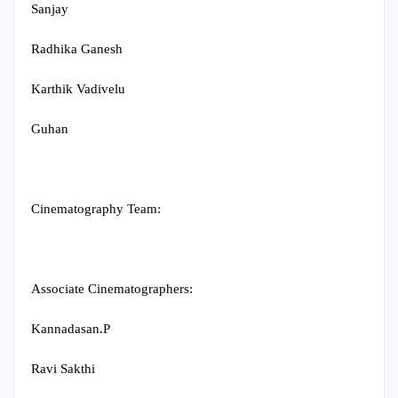
Sanjay
Radhika Ganesh
Karthik Vadivelu
Guhan
Cinematography Team:
Associate Cinematographers:
Kannadasan.P
Ravi Sakthi