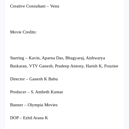
Creative Consultant – Venu
Movie Credits:
Starring – Kavin, Aparna Das, Bhagyaraj, Aishwarya
Baskaran, VTV Ganesh, Pradeep Antony, Harish K, Fouziee
Director – Ganesh K Babu
Producer – S. Ambeth Kumar
Banner – Olympia Movies
DOP – Ezhil Arasu K