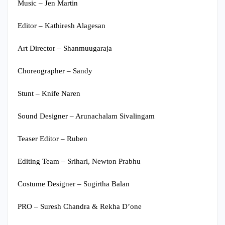
Music – Jen Martin
Editor – Kathiresh Alagesan
Art Director – Shanmuugaraja
Choreographer – Sandy
Stunt – Knife Naren
Sound Designer – Arunachalam Sivalingam
Teaser Editor – Ruben
Editing Team – Srihari, Newton Prabhu
Costume Designer – Sugirtha Balan
PRO – Suresh Chandra & Rekha D’one