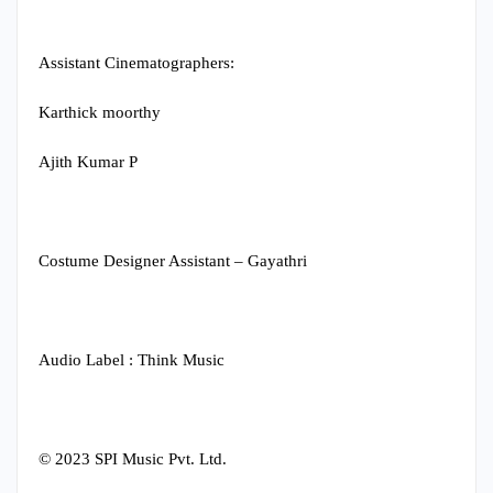
Assistant Cinematographers:
Karthick moorthy
Ajith Kumar P
Costume Designer Assistant – Gayathri
Audio Label : Think Music
© 2023 SPI Music Pvt. Ltd.