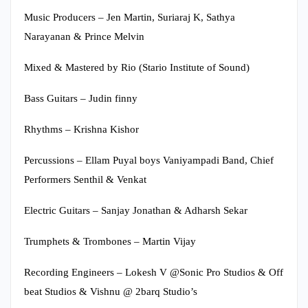
Music Producers – Jen Martin, Suriaraj K, Sathya
Narayanan & Prince Melvin
Mixed & Mastered by Rio (Stario Institute of Sound)
Bass Guitars – Judin finny
Rhythms – Krishna Kishor
Percussions – Ellam Puyal boys Vaniyampadi Band, Chief
Performers Senthil & Venkat
Electric Guitars – Sanjay Jonathan & Adharsh Sekar
Trumphets & Trombones – Martin Vijay
Recording Engineers – Lokesh V @Sonic Pro Studios & Off
beat Studios & Vishnu @ 2barq Studio’s