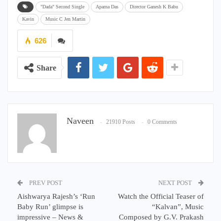
"Dada" Second Single
Aparna Das
Director Ganesh K Babu
Kavin
Music C Jen Martin
626
Share
Naveen
21910 Posts
0 Comments
PREV POST
NEXT POST
Aishwarya Rajesh’s ‘Run
Watch the Official Teaser of
Baby Run’ glimpse is
“Kalvan”, Music
impressive – News &
Composed by G.V. Prakash