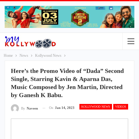
Home
News
Kollywood News
Here’s the Promo Video of “Dada” Second
Single, Starring Kavin & Aparna Das,
Music Composed by Jen Martin, Directed
by Ganesh K Babu.
KOLLYWOOD NEWS
VIDEOS
On
Jan 14, 2023
By
Naveen