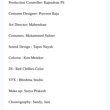
Production Controller: Rajendran PS
Costume Designer: Praveen Raja
Art Director: Mahendran
Costumes: Mohammed Subier
Sound Design : Tapas Nayak
Colorist : Ken Metzker
DI : Red Chillies.Color
VFX : Bhishma Studio
Make up: Surya Prakash
Choreography: Sandy, Jani