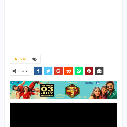
532
Share