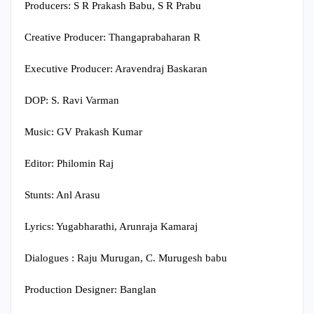
Producers: S R Prakash Babu, S R Prabu
Creative Producer: Thangaprabaharan R
Executive Producer: Aravendraj Baskaran
DOP: S. Ravi Varman
Music: GV Prakash Kumar
Editor: Philomin Raj
Stunts: Anl Arasu
Lyrics: Yugabharathi, Arunraja Kamaraj
Dialogues : Raju Murugan, C. Murugesh babu
Production Designer: Banglan