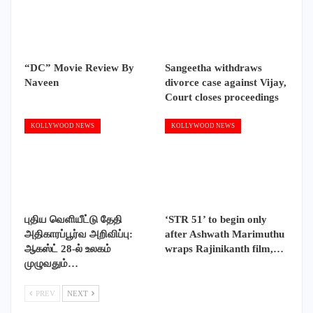
“DC” Movie Review By
Sangeetha withdraws
Naveen
divorce case against Vijay,
Court closes proceedings
KOLLYWOOD NEWS
KOLLYWOOD NEWS
புதிய வெளியீட்டு தேதி
‘STR 51’ to begin only
அதிகாரப்பூர்வ அறிவிப்பு:
after Ashwath Marimuthu
ஆகஸ்ட் 28-ல் உலகம்
wraps Rajinikanth film,…
முழுவதும்…
PREV
NEXT