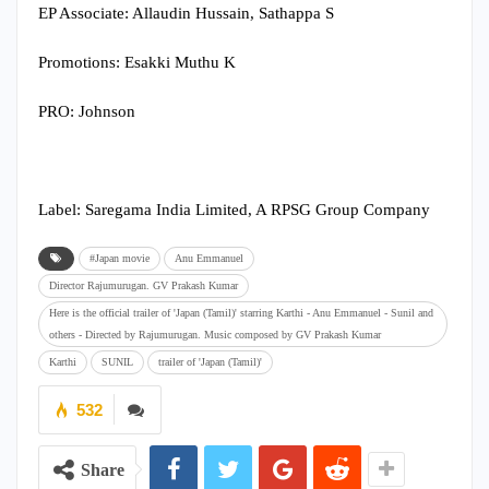
EP Associate: Allaudin Hussain, Sathappa S
Promotions: Esakki Muthu K
PRO: Johnson
Label: Saregama India Limited, A RPSG Group Company
#Japan movie
Anu Emmanuel
Director Rajumurugan. GV Prakash Kumar
Here is the official trailer of 'Japan (Tamil)' starring Karthi - Anu Emmanuel - Sunil and
others - Directed by Rajumurugan. Music composed by GV Prakash Kumar
Karthi
SUNIL
trailer of 'Japan (Tamil)'
532
Share