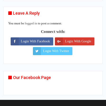
Leave A Reply
You must be
logged in
to post a comment.
Connect with:
Login With Facebook
Login With Google
Login With Twitter
Our Facebook Page