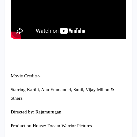
Movie Credits:-
Starring Karthi, Anu Emmanuel, Sunil, Vijay Milton &
others.
Directed by: Rajumurugan
Production House: Dream Warrior Pictures