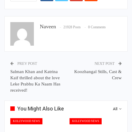
Naveen
21928 Posts
0 Comments
PREV POST
NEXT POST
Salman Khan and Katrina
Koozhangal Stills, Cast &
Kaif thrilled about the love
Crew
Leke Prabhu Ka Naam Has
received!
You Might Also Like
All
KOLLYWOOD NEWS
KOLLYWOOD NEWS