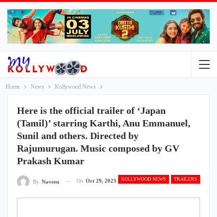
Home
News
Kollywood News
Here is the official trailer of ‘Japan
(Tamil)’ starring Karthi, Anu Emmanuel,
Sunil and others. Directed by
Rajumurugan. Music composed by GV
Prakash Kumar
KOLLYWOOD NEWS
TRAILERS
On
Oct 29, 2023
By
Naveen