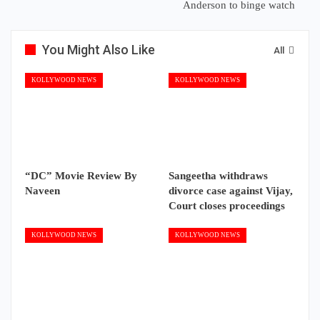
Anderson to binge watch
You Might Also Like
All
KOLLYWOOD NEWS
KOLLYWOOD NEWS
“DC” Movie Review By
Sangeetha withdraws
Naveen
divorce case against Vijay,
Court closes proceedings
KOLLYWOOD NEWS
KOLLYWOOD NEWS