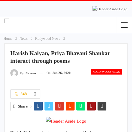
Home
News
Kollywood News
Harish Kalyan, Priya Bhavani Shankar
interact through poems
KOLLYWOOD NEWS
On
Jun 26, 2020
By
Naveen
848
Share