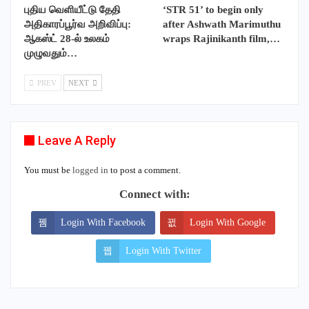
புதிய வெளியீட்டு தேதி
‘STR 51’ to begin only
அதிகாரப்பூர்வ அறிவிப்பு:
after Ashwath Marimuthu
ஆகஸ்ட் 28-ல் உலகம்
wraps Rajinikanth film,…
முழுவதும்…
PREV
NEXT
Leave A Reply
You must be
logged in
to post a comment.
Connect with:
Login With Facebook
Login With Google
Login With Twitter