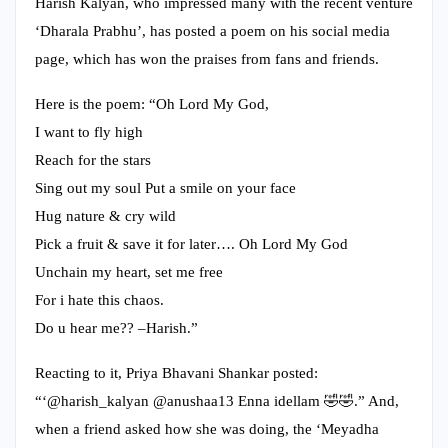
Harish Kalyan, who impressed many with the recent venture
‘Dharala Prabhu’, has posted a poem on his social media
page, which has won the praises from fans and friends.
Here is the poem: “Oh Lord My God,
I want to fly high
Reach for the stars
Sing out my soul Put a smile on your face
Hug nature & cry wild
Pick a fruit & save it for later…. Oh Lord My God
Unchain my heart, set me free
For i hate this chaos.
Do u hear me?? –Harish.”
Reacting to it, Priya Bhavani Shankar posted:
“‘@harish_kalyan @anushaa13 Enna idellam 🤣🤣.” And,
when a friend asked how she was doing, the ‘Meyadha