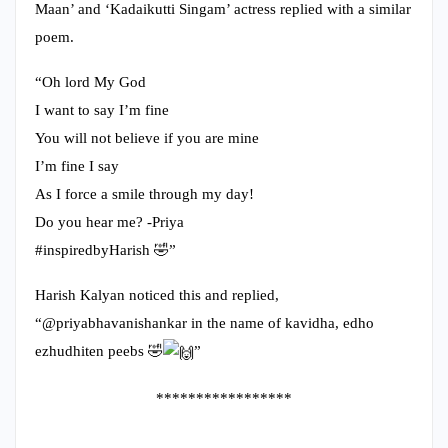
Maan’ and ‘Kadaikutti Singam’ actress replied with a similar
poem.
“Oh lord My God
I want to say I’m fine
You will not believe if you are mine
I’m fine I say
As I force a smile through my day!
Do you hear me? -Priya
#inspiredbyHarish 🤣”
Harish Kalyan noticed this and replied,
“@priyabhavanishankar in the name of kavidha, edho
ezhudhiten peebs 🤣
”
*****************