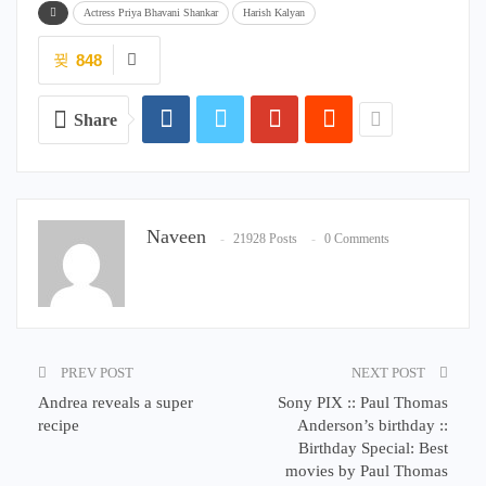
Actress Priya Bhavani Shankar
Harish Kalyan
848
Share
Naveen
21928 Posts
0 Comments
PREV POST
NEXT POST
Andrea reveals a super
Sony PIX :: Paul Thomas
recipe
Anderson’s birthday ::
Birthday Special: Best
movies by Paul Thomas