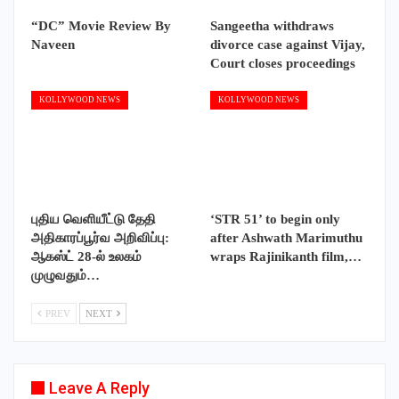
“DC” Movie Review By
Sangeetha withdraws
Naveen
divorce case against Vijay,
Court closes proceedings
KOLLYWOOD NEWS
KOLLYWOOD NEWS
புதிய வெளியீட்டு தேதி
‘STR 51’ to begin only
அதிகாரப்பூர்வ அறிவிப்பு:
after Ashwath Marimuthu
ஆகஸ்ட் 28-ல் உலகம்
wraps Rajinikanth film,…
முழுவதும்…
PREV
NEXT
Leave A Reply