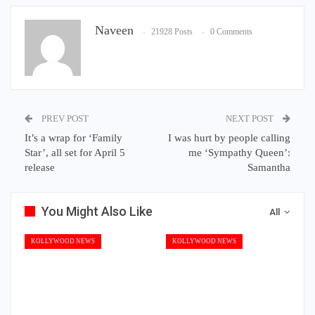
Naveen
21928 Posts
0 Comments
PREV POST
NEXT POST
It’s a wrap for ‘Family
I was hurt by people calling
Star’, all set for April 5
me ‘Sympathy Queen’:
release
Samantha
You Might Also Like
All
KOLLYWOOD NEWS
KOLLYWOOD NEWS