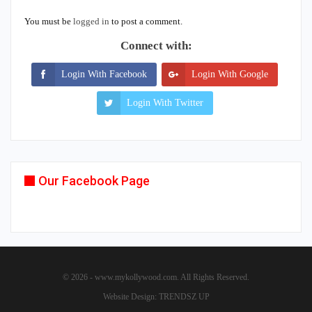
You must be
logged in
to post a comment.
Connect with:
Login With Facebook
Login With Google
Login With Twitter
Our Facebook Page
© 2026 - www.mykollywood.com. All Rights Reserved.
Website Design:
TRENDSZ UP