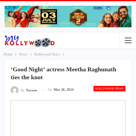
Home
News
Kollywood News
‘Good Night’ actress Meetha Raghunath
ties the knot
KOLLYWOOD NEWS
On
Mar 20, 2024
By
Naveen