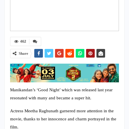
462
Share
Manikandan’s ‘Good Night’ which was released last year
resonated with many and became a super hit.
Actress Meetha Raghunath garnered more attention in the
movie, thanks to her innocence and charm portrayed in the
film.