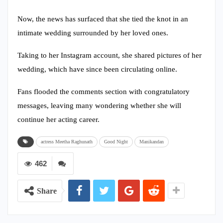
Now, the news has surfaced that she tied the knot in an
intimate wedding surrounded by her loved ones.
Taking to her Instagram account, she shared pictures of her
wedding, which have since been circulating online.
Fans flooded the comments section with congratulatory
messages, leaving many wondering whether she will
continue her acting career.
actress Meetha Raghunath
Good Night
Manikandan
462
Share